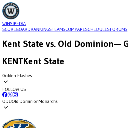
WINSIPEDIA
SCOREBOARD
RANKINGS
TEAMS
COMPARE
SCHEDULES
FORUMS
Kent State
vs.
Old Dominion
— G
KENT
Kent State
Golden Flashes
FOLLOW US
ODU
Old Dominion
Monarchs