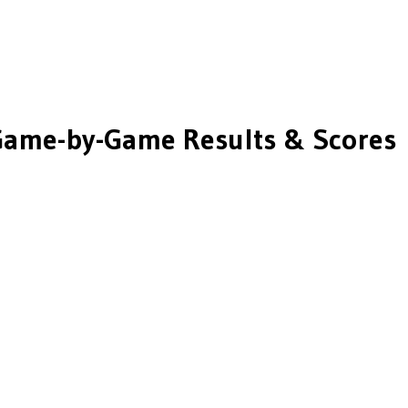
ame-by-Game Results & Scores