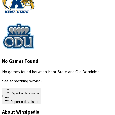
No Games Found
No games found between
Kent State
and
Old Dominion
.
See something wrong?
Report a data issue
Report a data issue
About Winsipedia