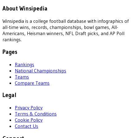
About Winsipedia
Winsipedia is a college football database with infographics of
all-time wins, records, championships, bowl games, All-
Americans, Heisman winners, NFL Draft picks, and AP Poll
rankings.
Pages
Rankings
National Championships
Teams
Compare Teams
Legal
Privacy Policy
Terms & Conditions
Cookie Policy
Contact Us