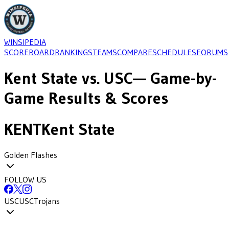
WINSIPEDIA
SCOREBOARD
RANKINGS
TEAMS
COMPARE
SCHEDULES
FORUMS
Kent State
vs.
USC
— Game-by-
Game Results & Scores
KENT
Kent State
Golden Flashes
FOLLOW US
USC
USC
Trojans