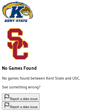
No Games Found
No games found between
Kent State
and
USC
.
See something wrong?
Report a data issue
Report a data issue