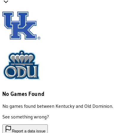
No Games Found
No games found between
Kentucky
and
Old Dominion
.
See something wrong?
Report a data issue