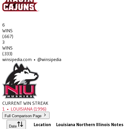
6
WINS
(
.667
)
3
WINS
(
.333
)
winsipedia.com • @winsipedia
CURRENT WIN STREAK
1
•
LOUISIANA
(1996)
Full Comparison Page
Location
Louisiana
Northern Illinois
Notes
Date