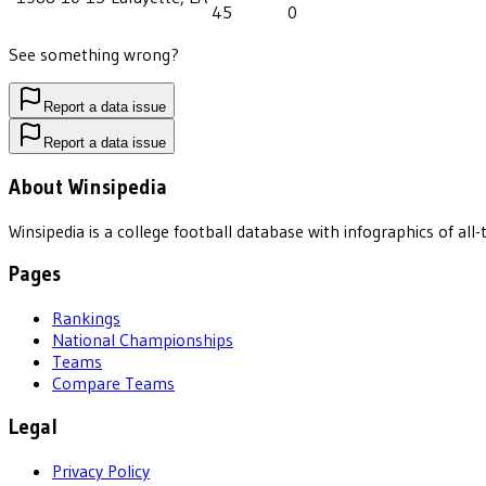
45
0
See something wrong?
Report a data issue
Report a data issue
About Winsipedia
Winsipedia is a college football database with infographics of a
Pages
Rankings
National Championships
Teams
Compare Teams
Legal
Privacy Policy