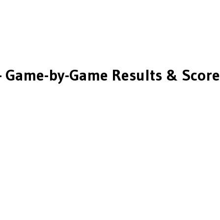
 Game-by-Game Results & Score