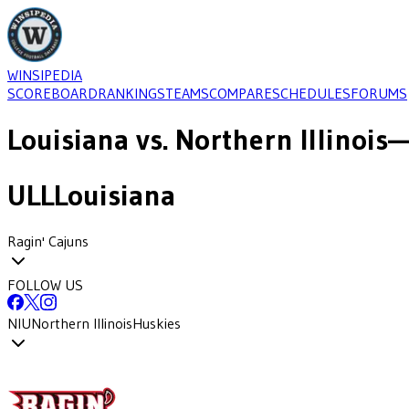
WINSIPEDIA
SCOREBOARD
RANKINGS
TEAMS
COMPARE
SCHEDULES
FORUMS
Louisiana
vs.
Northern Illinois
—
ULL
Louisiana
Ragin' Cajuns
FOLLOW US
NIU
Northern Illinois
Huskies