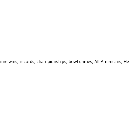
ll-time wins, records, championships, bowl games, All-Americans, H