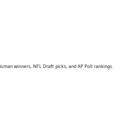
eisman winners, NFL Draft picks, and AP Poll rankings.