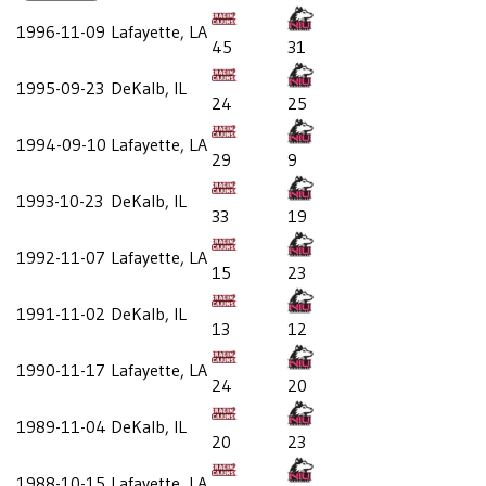
1996-11-09
Lafayette, LA
45
31
1995-09-23
DeKalb, IL
24
25
1994-09-10
Lafayette, LA
29
9
1993-10-23
DeKalb, IL
33
19
1992-11-07
Lafayette, LA
15
23
1991-11-02
DeKalb, IL
13
12
1990-11-17
Lafayette, LA
24
20
1989-11-04
DeKalb, IL
20
23
1988-10-15
Lafayette, LA