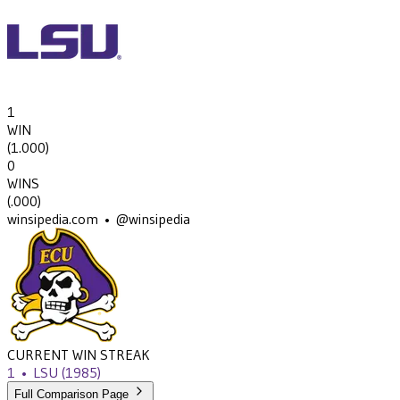
1
WIN
(
1.000
)
0
WINS
(
.000
)
winsipedia.com • @winsipedia
CURRENT WIN STREAK
1
•
LSU
(1985)
Full Comparison Page