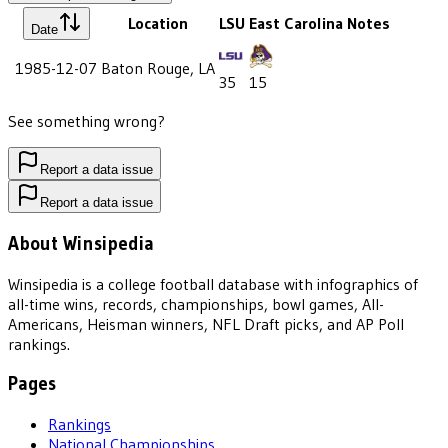
Location
LSU
East Carolina
Notes
Date
1985-12-07
Baton Rouge, LA
35
15
See something wrong?
Report a data issue
Report a data issue
About Winsipedia
Winsipedia is a college football database with infographics of
all-time wins, records, championships, bowl games, All-
Americans, Heisman winners, NFL Draft picks, and AP Poll
rankings.
Pages
Rankings
National Championships