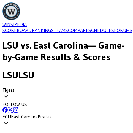
WINSIPEDIA
SCOREBOARD
RANKINGS
TEAMS
COMPARE
SCHEDULES
FORUMS
LSU
vs.
East Carolina
— Game-
by-Game Results & Scores
LSU
LSU
Tigers
FOLLOW US
ECU
East Carolina
Pirates