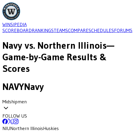
WINSIPEDIA
SCOREBOARD
RANKINGS
TEAMS
COMPARE
SCHEDULES
FORUMS
Navy
vs.
Northern Illinois
—
Game-by-Game Results &
Scores
NAVY
Navy
Midshipmen
FOLLOW US
NIU
Northern Illinois
Huskies