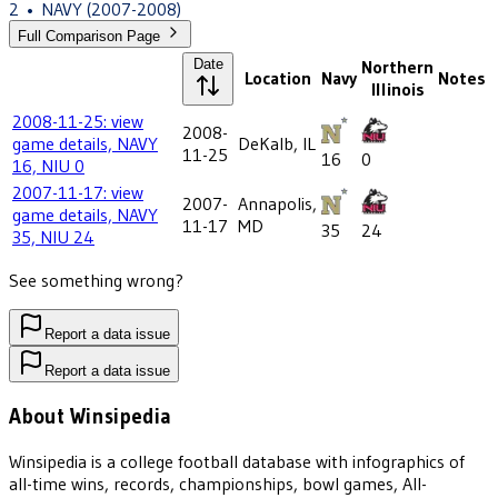
2
•
NAVY
(2007-2008)
Full Comparison Page
Date
Northern
Location
Navy
Notes
Illinois
2008-11-25: view
2008-
game details, NAVY
DeKalb, IL
11-25
16
0
16, NIU 0
2007-11-17: view
2007-
Annapolis,
game details, NAVY
11-17
MD
35
24
35, NIU 24
See something wrong?
Report a data issue
Report a data issue
About Winsipedia
Winsipedia is a college football database with infographics of
all-time wins, records, championships, bowl games, All-