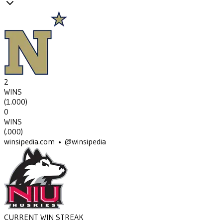
2
WINS
(
1.000
)
0
WINS
(
.000
)
winsipedia.com • @winsipedia
CURRENT WIN STREAK