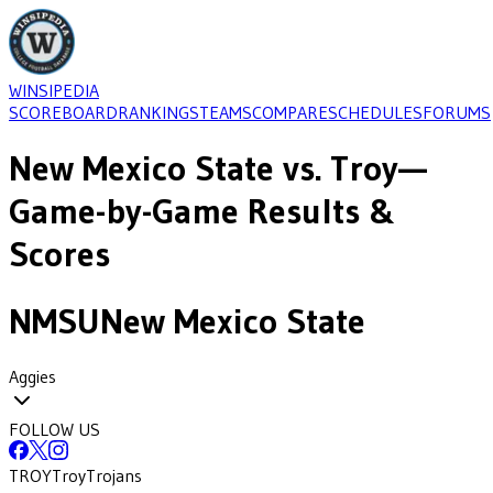
WINSIPEDIA
SCOREBOARD
RANKINGS
TEAMS
COMPARE
SCHEDULES
FORUMS
New Mexico State
vs.
Troy
—
Game-by-Game Results &
Scores
NMSU
New Mexico State
Aggies
FOLLOW US
TROY
Troy
Trojans