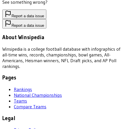
See something wrong?
Report a data issue
Report a data issue
About Winsipedia
Winsipedia is a college football database with infographics of
all-time wins, records, championships, bowl games, All-
Americans, Heisman winners, NFL Draft picks, and AP Poll
rankings.
Pages
Rankings
National Championships
Teams
Compare Teams
Legal