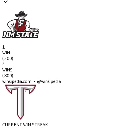
1
WIN
(
.200
)
4
WINS
(
.800
)
winsipedia.com • @winsipedia
CURRENT WIN STREAK