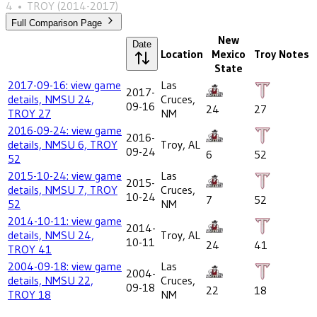
4
•
TROY
(2014-2017)
Full Comparison Page
New
Date
Location
Mexico
Troy
Notes
State
2017-09-16: view game
Las
2017-
details, NMSU 24,
Cruces,
09-16
24
27
TROY 27
NM
2016-09-24: view game
2016-
details, NMSU 6, TROY
Troy, AL
09-24
6
52
52
2015-10-24: view game
Las
2015-
details, NMSU 7, TROY
Cruces,
10-24
7
52
52
NM
2014-10-11: view game
2014-
details, NMSU 24,
Troy, AL
10-11
24
41
TROY 41
2004-09-18: view game
Las
2004-
details, NMSU 22,
Cruces,
09-18
22
18
TROY 18
NM