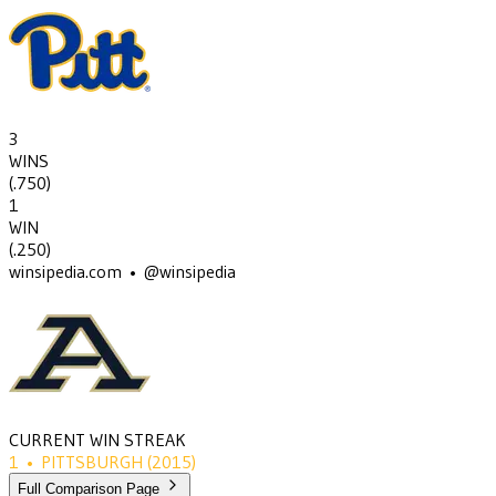
3
WINS
(
.750
)
1
WIN
(
.250
)
winsipedia.com • @winsipedia
CURRENT WIN STREAK
1
•
PITTSBURGH
(2015)
Full Comparison Page