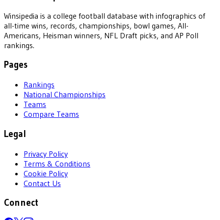
Winsipedia is a college football database with infographics of
all-time wins, records, championships, bowl games, All-
Americans, Heisman winners, NFL Draft picks, and AP Poll
rankings.
Pages
Rankings
National Championships
Teams
Compare Teams
Legal
Privacy Policy
Terms & Conditions
Cookie Policy
Contact Us
Connect