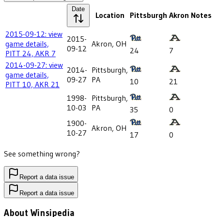
Date
Location
Pittsburgh
Akron
Notes
2015-09-12: view
2015-
game details,
Akron, OH
09-12
24
7
PITT 24, AKR 7
2014-09-27: view
2014-
Pittsburgh,
game details,
09-27
PA
10
21
PITT 10, AKR 21
1998-
Pittsburgh,
10-03
PA
35
0
1900-
Akron, OH
10-27
17
0
See something wrong?
Report a data issue
Report a data issue
About Winsipedia