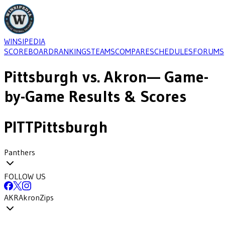
WINSIPEDIA
SCOREBOARD
RANKINGS
TEAMS
COMPARE
SCHEDULES
FORUMS
Pittsburgh
vs.
Akron
— Game-
by-Game Results & Scores
PITT
Pittsburgh
Panthers
FOLLOW US
AKR
Akron
Zips