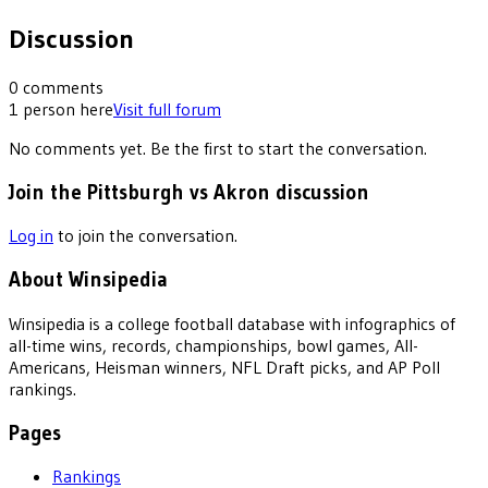
Discussion
0
comments
1
person
here
Visit full forum
No comments yet. Be the first to start the conversation.
Join the Pittsburgh vs Akron discussion
Log in
to join the conversation.
About Winsipedia
Winsipedia is a college football database with infographics of
all-time wins, records, championships, bowl games, All-
Americans, Heisman winners, NFL Draft picks, and AP Poll
rankings.
Pages
Rankings