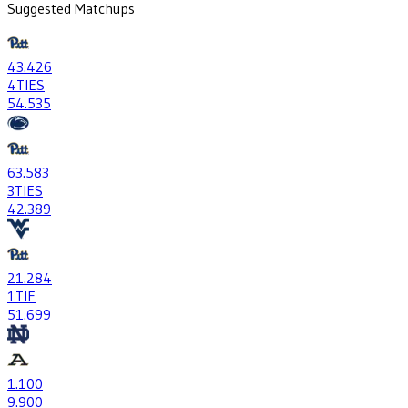
Suggested Matchups
43
.426
4
TIES
54
.535
63
.583
3
TIES
42
.389
21
.284
1
TIE
51
.699
1
.100
9
.900