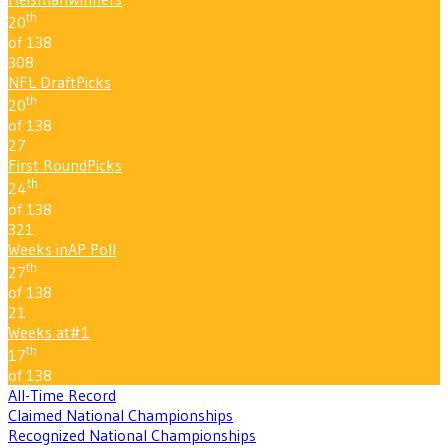
th
20
of 138
308
NFL Draft
Picks
th
20
of 138
27
First Round
Picks
th
24
of 138
321
Weeks in
AP Poll
th
27
of 138
21
Weeks at
#1
th
17
of 138
All-Time Record
Claimed National Championships
Recognized National Championships