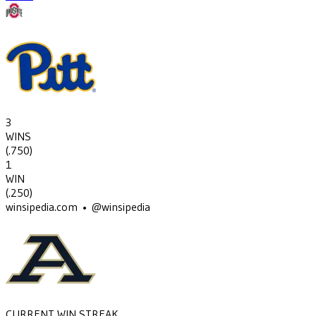
3
WINS
(
.750
)
1
WIN
(
.250
)
winsipedia.com • @winsipedia
CURRENT WIN STREAK