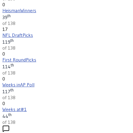
0
Heisman
Winners
th
39
of 138
17
NFL Draft
Picks
th
119
of 138
0
First Round
Picks
th
114
of 138
0
Weeks in
AP Poll
th
117
of 138
0
Weeks at
#1
th
44
of 138