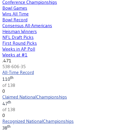
Conference Championships
Bowl Games
Wins All Time
Bowl Record
Consensus All-Americans
Heisman Winners
NFL Draft Picks
First Round Picks
Weeks in AP Poll
Weeks at #1
.471
538-606-35
All-Time Record
th
110
of 138
0
Claimed National
Championships
th
47
of 138
0
Recognized National
Championships
th
38