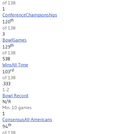
of 138
1
Conference
Championships
th
120
of 138
3
Bowl
Games
th
129
of 138
538
Wins
All Time
rd
103
of 138
.333
1-2
Bowl Record
N/R
Min. 10 games
1
Consensus
All-Americans
th
94
of 138