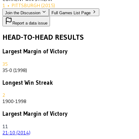
1
•
PITTSBURGH
(2015)
Join the Discussion
Full Games List Page
Report a data issue
HEAD-TO-HEAD RESULTS
Largest Margin of Victory
35
35-0 (1998)
Longest Win Streak
2
1900-1998
Largest Margin of Victory
11
21-10 (2014)