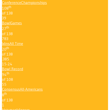
Conference
Championships
th
108
of 138
39
Bowl
Games
th
27
of 138
783
Wins
All Time
th
20
of 138
.385
15-24
Bowl Record
th
94
of 108
55
Consensus
All-Americans
th
8
of 138
1
Heisman
Winners