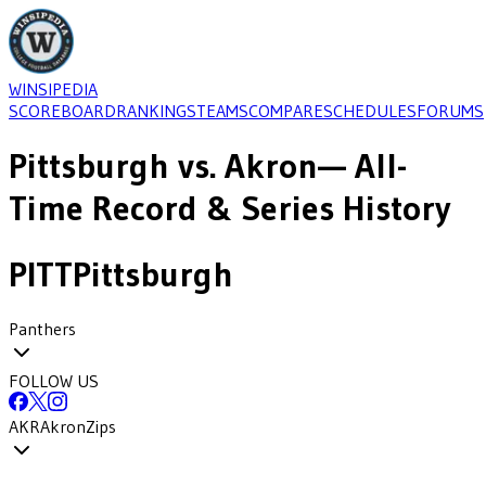
WINSIPEDIA
SCOREBOARD
RANKINGS
TEAMS
COMPARE
SCHEDULES
FORUMS
Pittsburgh
vs.
Akron
— All-
Time Record & Series History
PITT
Pittsburgh
Panthers
FOLLOW US
AKR
Akron
Zips