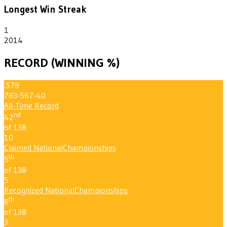
Longest Win Streak
1
2014
RECORD (WINNING %)
.578
783-567-40
All-Time Record
nd
42
of 138
10
Claimed National
Championships
th
5
of 138
5
Recognized National
Championships
th
8
of 138
3