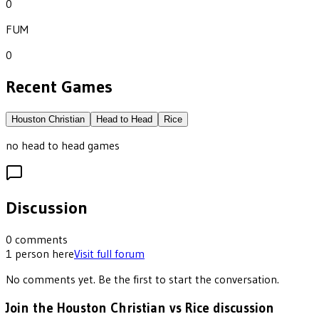
0
FUM
0
Recent Games
Houston Christian
Head to Head
Rice
no head to head games
Discussion
0
comments
1
person
here
Visit full forum
No comments yet. Be the first to start the conversation.
Join the Houston Christian vs Rice discussion