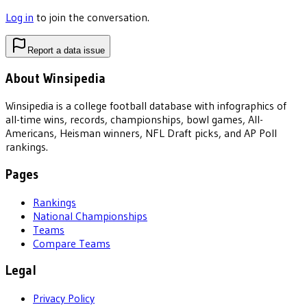
Log in
to join the conversation.
Report a data issue
About Winsipedia
Winsipedia is a college football database with infographics of
all-time wins, records, championships, bowl games, All-
Americans, Heisman winners, NFL Draft picks, and AP Poll
rankings.
Pages
Rankings
National Championships
Teams
Compare Teams
Legal
Privacy Policy