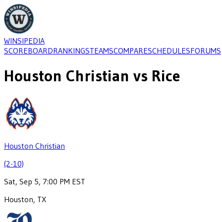
WINSIPEDIA
SCOREBOARD
RANKINGS
TEAMS
COMPARE
SCHEDULES
FORUMS
Houston Christian
vs
Rice
Houston Christian
(2-10)
Sat, Sep 5, 7:00 PM EST
Houston, TX