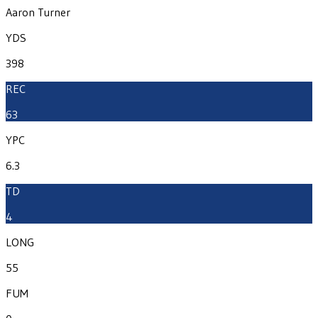
Aaron Turner
YDS
398
REC
63
YPC
6.3
TD
4
LONG
55
FUM