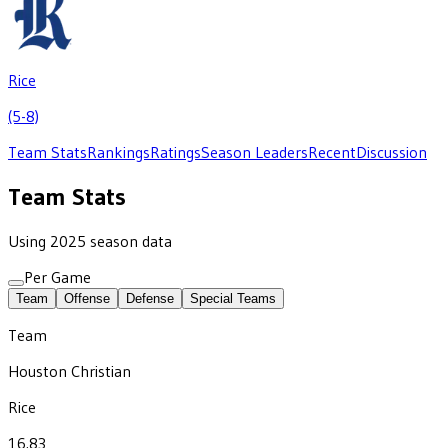
Rice
(5-8)
Team Stats
Rankings
Ratings
Season Leaders
Recent
Discussion
Team Stats
Using 2025 season data
Per Game
Team
Offense
Defense
Special Teams
Team
Houston Christian
Rice
16.83