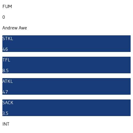
FUM
0
Andrew Awe
STKL
46
TFL
8.5
ATKL
47
SACK
3.5
INT