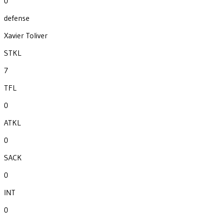
0
defense
Xavier Toliver
STKL
7
TFL
0
ATKL
0
SACK
0
INT
0