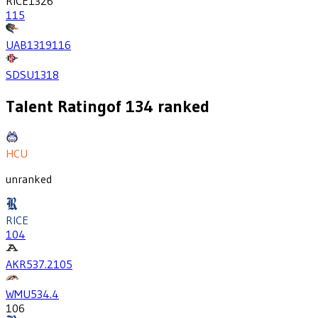
RICE
1326
115
UAB
1319
116
SDSU
1318
Talent Rating
of
134
ranked
HCU
unranked
RICE
104
AKR
537.2
105
WMU
534.4
106