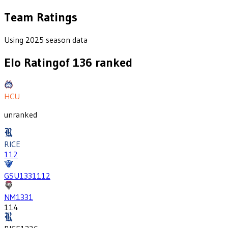
Team Ratings
Using 2025 season data
Elo Rating
of
136
ranked
HCU
unranked
RICE
112
GSU
1331
112
NM
1331
114