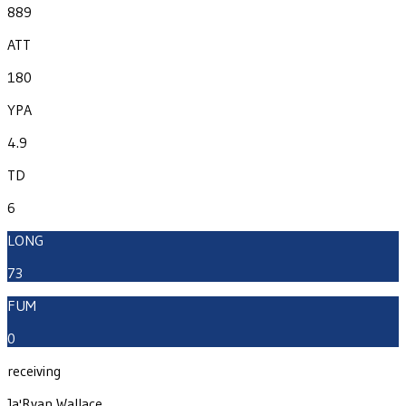
889
ATT
180
YPA
4.9
TD
6
LONG
73
FUM
0
receiving
Ja'Ryan Wallace