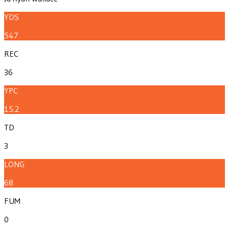
YDS
547
REC
36
YPC
15.2
TD
3
LONG
68
FUM
0