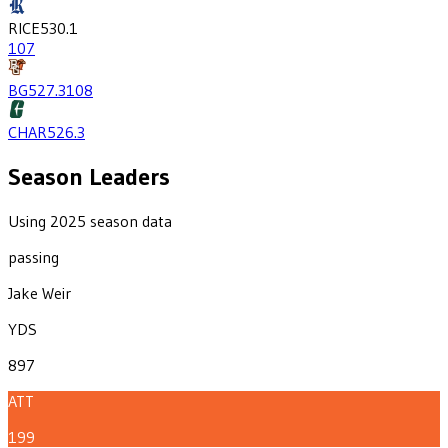
RICE
530.1
107
BG
527.3
108
CHAR
526.3
Season Leaders
Using 2025 season data
passing
Jake Weir
YDS
897
ATT
199