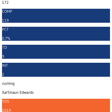
172
COMP
119
PCT
0.7%
TD
9
INT
2
rushing
Xai'Shaun Edwards
YDS
1019