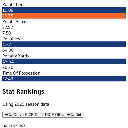
Points For
19.08
30.25
Points Against
32.92
7.58
Penalties
4.77
64.08
Penalty Yards
49.54
26:20
Time Of Possession
32:43
Stat Rankings
Using 2025 season data
HCU
Off vs
RICE
Def
RICE
Off vs
HCU
Def
no rankings