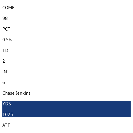
COMP
98
PCT
0.5%
TD
2
INT
6
Chase Jenkins
YDS
1025
ATT