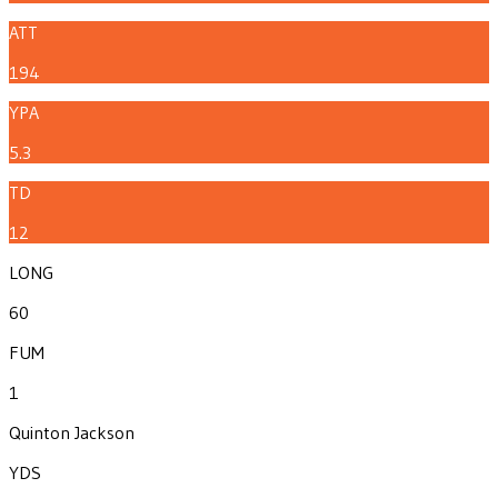
ATT
194
YPA
5.3
TD
12
LONG
60
FUM
1
Quinton Jackson
YDS