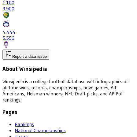
1
.100
9
.900
4
.444
5
.556
Report a data issue
About Winsipedia
Winsipedia is a college football database with infographics of
all-time wins, records, championships, bowl games, All-
Americans, Heisman winners, NFL Draft picks, and AP Poll
rankings.
Pages
Rankings
National Championships
Teams