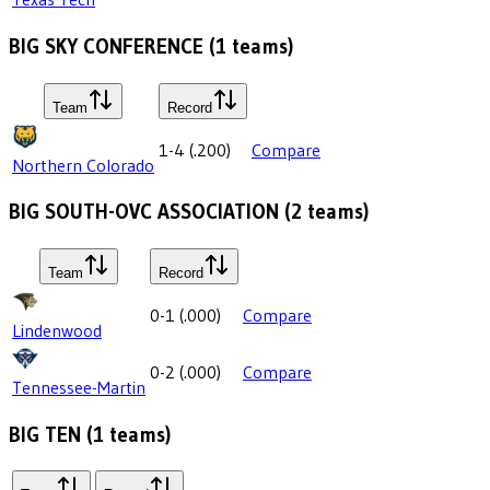
BIG SKY CONFERENCE
(
1
teams)
Team
Record
1-4
(
.200
)
Compare
Northern Colorado
BIG SOUTH-OVC ASSOCIATION
(
2
teams)
Team
Record
0-1
(
.000
)
Compare
Lindenwood
0-2
(
.000
)
Compare
Tennessee-Martin
BIG TEN
(
1
teams)