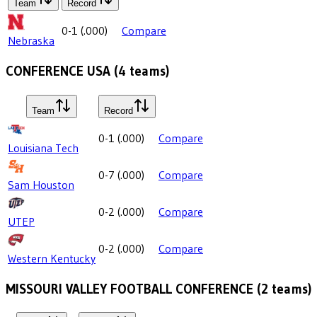
Team
Record
0-1
(
.000
)
Compare
Nebraska
CONFERENCE USA
(
4
teams)
Team
Record
0-1
(
.000
)
Compare
Louisiana Tech
0-7
(
.000
)
Compare
Sam Houston
0-2
(
.000
)
Compare
UTEP
0-2
(
.000
)
Compare
Western Kentucky
MISSOURI VALLEY FOOTBALL CONFERENCE
(
2
teams)