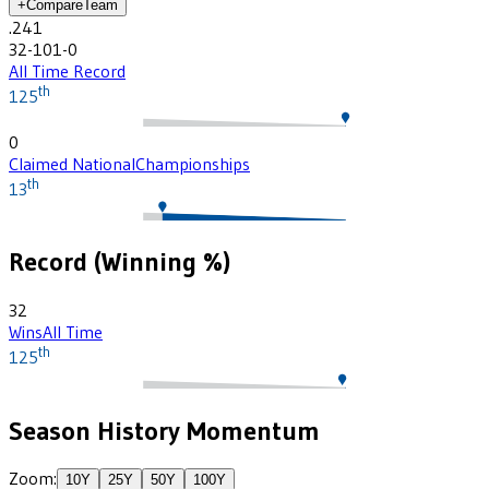
+
Compare
Team
.241
32-101-0
All Time Record
th
125
0
Claimed National
Championships
th
13
Record (Winning %)
32
Wins
All Time
th
125
Season History Momentum
Zoom:
10
Y
25
Y
50
Y
100
Y