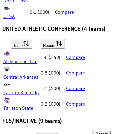
North Texas
0-1
(
.000
)
Compare
UTSA
UNITED ATHLETIC CONFERENCE
(
4
teams)
Team
Record
1-6
(
.143
)
Compare
Abilene Christian
0-5
(
.000
)
Compare
Central Arkansas
1-1
(
.500
)
Compare
Eastern Kentucky
0-2
(
.000
)
Compare
Tarleton State
FCS/INACTIVE
(
9
teams)