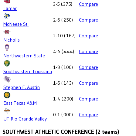
3-5
(
.375
)
Compare
Lamar
2-6
(
.250
)
Compare
McNeese St.
2-10
(
.167
)
Compare
Nicholls
4-5
(
.444
)
Compare
Northwestern State
1-9
(
.100
)
Compare
Southeastern Louisiana
1-6
(
.143
)
Compare
Stephen F. Austin
1-4
(
.200
)
Compare
East Texas A&M
0-1
(
.000
)
Compare
UT Rio Grande Valley
SOUTHWEST ATHLETIC CONFERENCE
(
2
teams)