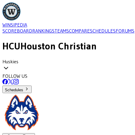
WINSIPEDIA
SCOREBOARD
RANKINGS
TEAMS
COMPARE
SCHEDULES
FORUMS
HCU
Houston Christian
Huskies
FOLLOW US
Schedules