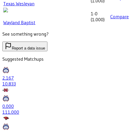
(
1.000
)
Texas Wesleyan
1-0
Compare
(
1.000
)
Wayland Baptist
See something wrong?
Report a data issue
Suggested Matchups
2
.167
10
.833
0
.000
11
1.000