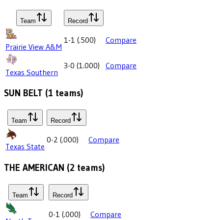
Team
Record
1-1
(
.500
)
Compare
Prairie View A&M
3-0
(
1.000
)
Compare
Texas Southern
SUN BELT
(
1
teams)
Team
Record
0-2
(
.000
)
Compare
Texas State
THE AMERICAN
(
2
teams)
Team
Record
0-1
(
.000
)
Compare