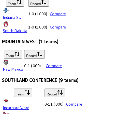
Team
Record
1-0
(
1.000
)
Compare
Indiana St.
1-0
(
1.000
)
Compare
South Dakota
MOUNTAIN WEST
(
1
teams)
Team
Record
0-1
(
.000
)
Compare
New Mexico
SOUTHLAND CONFERENCE
(
9
teams)
Team
Record
0-11
(
.000
)
Compare
Incarnate Word