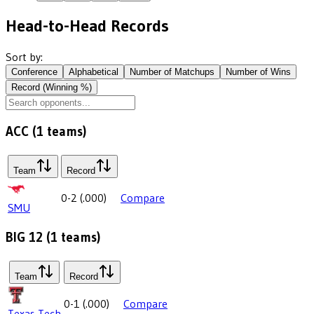
Head-to-Head Records
Sort by:
Conference
Alphabetical
Number of Matchups
Number of Wins
Record (Winning %)
ACC
(
1
teams)
Team
Record
0-2
(
.000
)
Compare
SMU
BIG 12
(
1
teams)
Team
Record
0-1
(
.000
)
Compare
Texas Tech