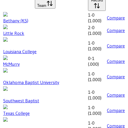
Record
Team
1-0
Compare
Bethany (KS)
(
1.000
)
2-0
Compare
Little Rock
(
1.000
)
1-0
Compare
(
1.000
)
Louisiana College
0-1
Compare
McMurry
(
.000
)
1-0
Compare
(
1.000
)
Oklahoma Baptist University
1-0
Compare
(
1.000
)
Southwest Baptist
1-0
Compare
Texas College
(
1.000
)
1-0
Compare