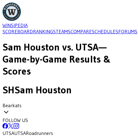
WINSIPEDIA
SCOREBOARD
RANKINGS
TEAMS
COMPARE
SCHEDULES
FORUMS
Sam Houston
vs.
UTSA
—
Game-by-Game Results &
Scores
SH
Sam Houston
Bearkats
FOLLOW US
UTSA
UTSA
Roadrunners