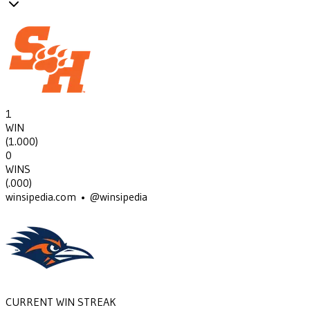
1
WIN
(
1.000
)
0
WINS
(
.000
)
winsipedia.com • @winsipedia
CURRENT WIN STREAK