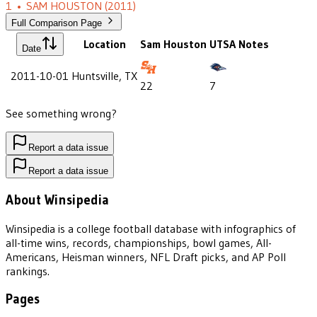
1
•
SAM HOUSTON
(2011)
Full Comparison Page
Location
Sam Houston
UTSA
Notes
Date
2011-10-01
Huntsville, TX
22
7
See something wrong?
Report a data issue
Report a data issue
About Winsipedia
Winsipedia is a college football database with infographics of
all-time wins, records, championships, bowl games, All-
Americans, Heisman winners, NFL Draft picks, and AP Poll
rankings.
Pages