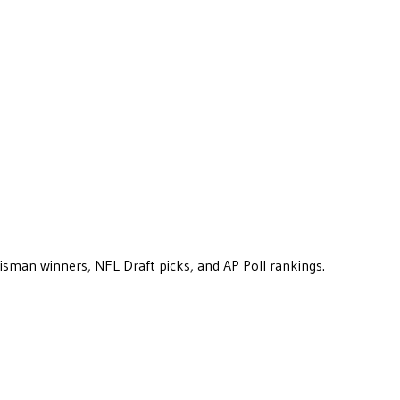
eisman winners, NFL Draft picks, and AP Poll rankings.