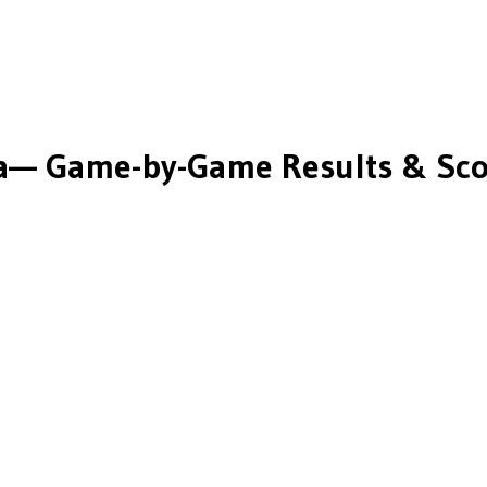
a
— Game-by-Game Results & Sco