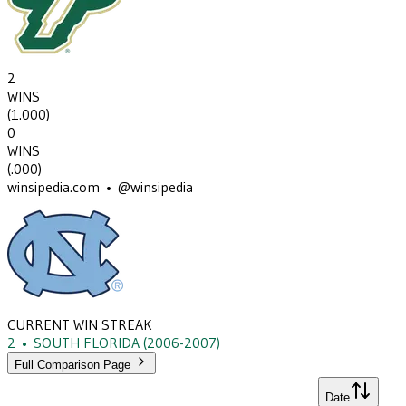
2
WINS
(
1.000
)
0
WINS
(
.000
)
winsipedia.com • @winsipedia
CURRENT WIN STREAK
2
•
SOUTH FLORIDA
(2006-2007)
Full Comparison Page
Date