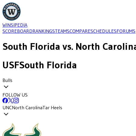
WINSIPEDIA
SCOREBOARD
RANKINGS
TEAMS
COMPARE
SCHEDULES
FORUMS
South Florida
vs.
North Carolin
USF
South Florida
Bulls
FOLLOW US
UNC
North Carolina
Tar Heels