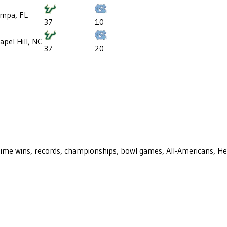
mpa, FL
37
10
apel Hill, NC
37
20
ll-time wins, records, championships, bowl games, All-Americans, H