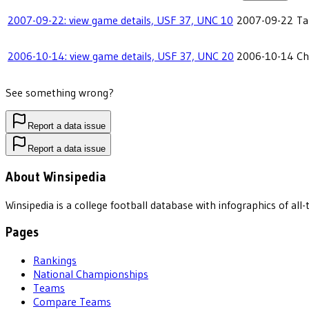
2007-09-22: view game details, USF 37, UNC 10
2007-09-22
Ta
2006-10-14: view game details, USF 37, UNC 20
2006-10-14
Ch
See something wrong?
Report a data issue
Report a data issue
About Winsipedia
Winsipedia is a college football database with infographics of a
Pages
Rankings
National Championships
Teams
Compare Teams