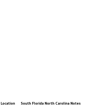
Location
South Florida
North Carolina
Notes