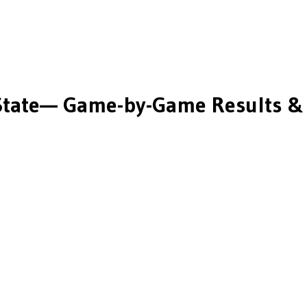
State
— Game-by-Game Results &