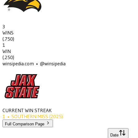
3
WINS
(
.750
)
1
WIN
(
.250
)
winsipedia.com • @winsipedia
CURRENT WIN STREAK
1
•
SOUTHERN MISS
(2025)
Full Comparison Page
Date