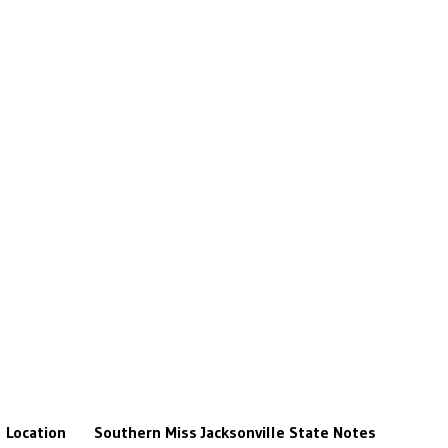
Location
Southern Miss
Jacksonville State
Notes