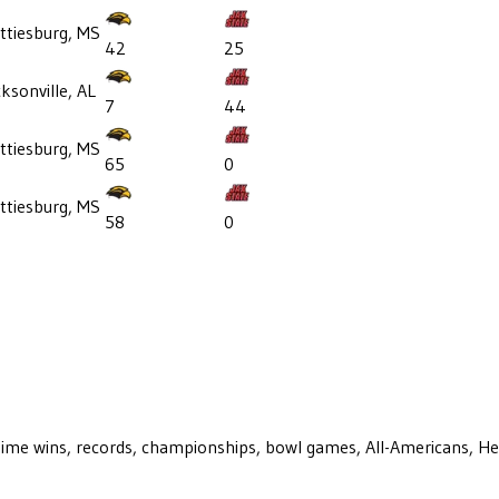
ttiesburg, MS
42
25
cksonville, AL
7
44
ttiesburg, MS
65
0
ttiesburg, MS
58
0
ll-time wins, records, championships, bowl games, All-Americans, H