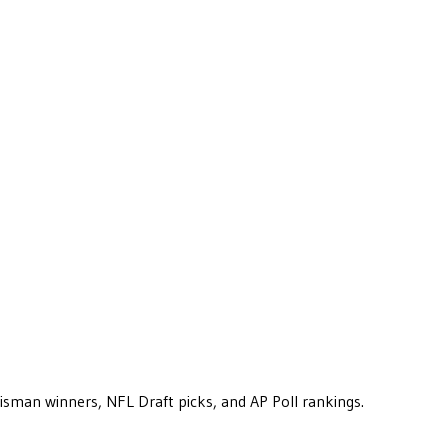
eisman winners, NFL Draft picks, and AP Poll rankings.