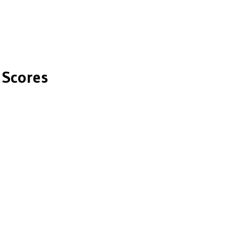
 Scores