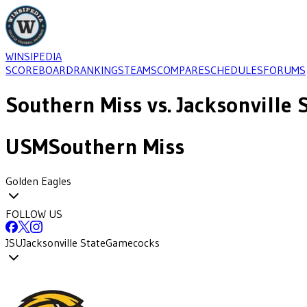
WINSIPEDIA
SCOREBOARD
RANKINGS
TEAMS
COMPARE
SCHEDULES
FORUMS
Southern Miss
vs.
Jacksonville 
USM
Southern Miss
Golden Eagles
FOLLOW US
JSU
Jacksonville State
Gamecocks