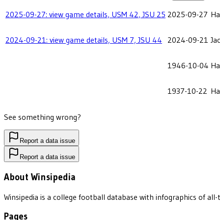
2025-09-27: view game details, USM 42, JSU 25
2025-09-27
Ha
2024-09-21: view game details, USM 7, JSU 44
2024-09-21
Ja
1946-10-04
Ha
1937-10-22
Ha
See something wrong?
Report a data issue
Report a data issue
About Winsipedia
Winsipedia is a college football database with infographics of a
Pages