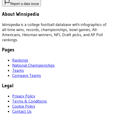
Report a data issue
About Winsipedia
Winsipedia is a college football database with infographics of
all-time wins, records, championships, bowl games, All-
Americans, Heisman winners, NFL Draft picks, and AP Poll
rankings.
Pages
Rankings
National Championships
Teams
Compare Teams
Legal
Privacy Policy
Terms & Conditions
Cookie Policy
Contact Us