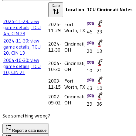
Date
Location
TCU
Cincinnati
Notes
2025-11-29: view
2025-
Fort
game details, TCU
11-29
Worth, TX
45
23
45, CIN 23
2024-11-30: view
2024-
Cincinnati,
game details, TCU
11-30
OH
20
13
20, CIN 13
2004-10-30: view
2004-
Cincinnati,
game details, TCU
10-30
OH
10
21
10, CIN 21
2003-
Fort
11-15
Worth, TX
43
10
2002-
Cincinnati,
09-02
OH
29
36
See something wrong?
Report a data issue