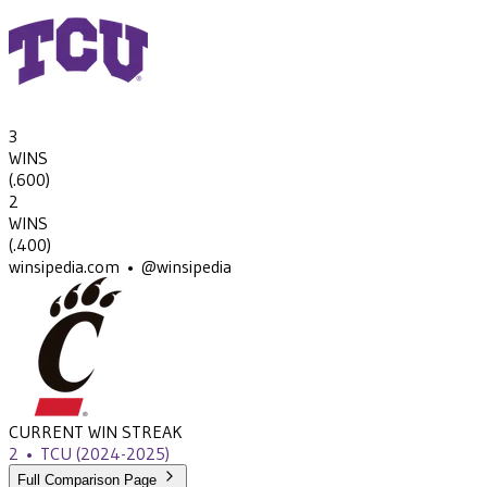
3
WINS
(
.600
)
2
WINS
(
.400
)
winsipedia.com • @winsipedia
CURRENT WIN STREAK
2
•
TCU
(2024-2025)
Full Comparison Page