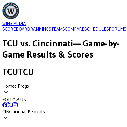
WINSIPEDIA
SCOREBOARD
RANKINGS
TEAMS
COMPARE
SCHEDULES
FORUMS
TCU
vs.
Cincinnati
— Game-by-
Game Results & Scores
TCU
TCU
Horned Frogs
FOLLOW US
CIN
Cincinnati
Bearcats