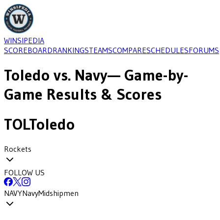
WINSIPEDIA
SCOREBOARD
RANKINGS
TEAMS
COMPARE
SCHEDULES
FORUMS
Toledo
vs.
Navy
— Game-by-
Game Results & Scores
TOL
Toledo
Rockets
FOLLOW US
NAVY
Navy
Midshipmen