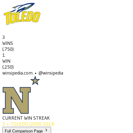
3
WINS
(
.750
)
1
WIN
(
.250
)
winsipedia.com • @winsipedia
CURRENT WIN STREAK
3
•
TOLEDO
(2000-2013)
Full Comparison Page