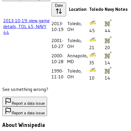
Date
Location
Toledo
Navy
Notes
2013-10-19: view game
2013-
Toledo,
details, TOL 45, NAVY
10-19
OH
45
44
44
2001-
Toledo,
10-27
OH
21
20
2000-
Annapolis,
10-28
MD
35
14
1990-
Toledo,
11-10
OH
10
14
See something wrong?
Report a data issue
Report a data issue
About Winsipedia