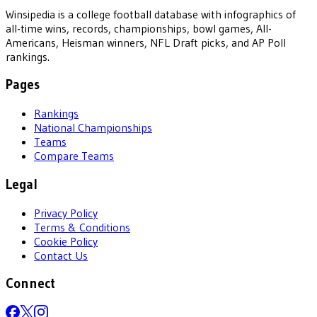
Winsipedia is a college football database with infographics of
all-time wins, records, championships, bowl games, All-
Americans, Heisman winners, NFL Draft picks, and AP Poll
rankings.
Pages
Rankings
National Championships
Teams
Compare Teams
Legal
Privacy Policy
Terms & Conditions
Cookie Policy
Contact Us
Connect