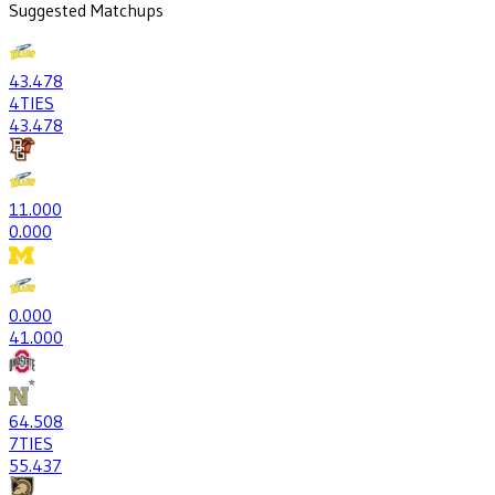
Suggested Matchups
43
.478
4
TIES
43
.478
1
1.000
0
.000
0
.000
4
1.000
64
.508
7
TIES
55
.437