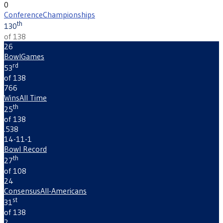
0
Conference
Championships
th
130
of 138
26
Bowl
Games
rd
53
of 138
766
Wins
All Time
th
25
of 138
.538
14-11-1
Bowl Record
th
27
of 108
24
Consensus
All-Americans
st
31
of 138
2