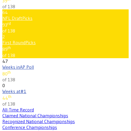
39
of 138
64
NFL Draft
Picks
rd
93
of 138
2
First Round
Picks
th
89
of 138
47
Weeks in
AP Poll
th
80
of 138
0
Weeks at
#1
th
44
of 138
All-Time Record
Claimed National Championships
Recognized National Championships
Conference Championships