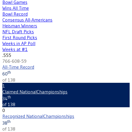
Bowl Games
Wins All Time
Bowl Record
Consensus All-Americans
Heisman Winners
NFL Draft Picks
First Round Picks
Weeks in AP Poll
Weeks at #1
.555
766-608-59
All-Time Record
th
60
of 138
1
Claimed National
Championships
th
34
of 138
0
Recognized National
Championships
th
38
of 138