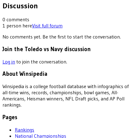
Discussion
0
comments
1
person
here
Visit full forum
No comments yet. Be the first to start the conversation.
Join the Toledo vs Navy discussion
Log in
to join the conversation.
About Winsipedia
Winsipedia is a college football database with infographics of
all-time wins, records, championships, bowl games, All-
Americans, Heisman winners, NFL Draft picks, and AP Poll
rankings.
Pages
Rankings
National Championships