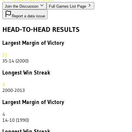
Join the Discussion
Full Games List Page
Report a data issue
HEAD-TO-HEAD RESULTS
Largest Margin of Victory
21
35-14 (2000)
Longest Win Streak
3
2000-2013
Largest Margin of Victory
4
14-10 (1990)
Longest Win Streak