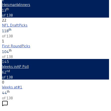
Heisman
Winners
th
13
of 138
22
NFL Draft
Picks
th
118
of 138
1
First Round
Picks
th
104
of 138
145
Weeks in
AP Poll
nd
62
of 138
0
Weeks at
#1
th
44
of 138