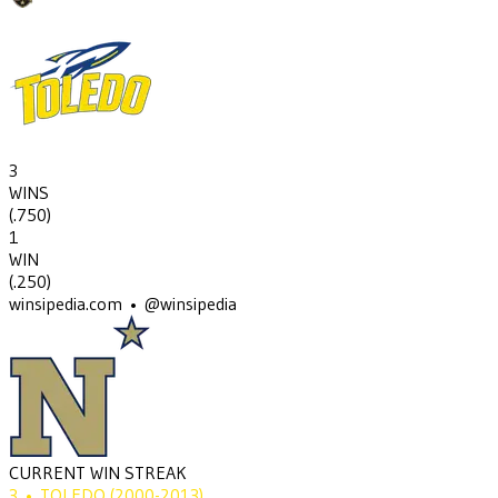
3
WINS
(
.750
)
1
WIN
(
.250
)
winsipedia.com • @winsipedia
CURRENT WIN STREAK
3
•
TOLEDO
(2000-2013)