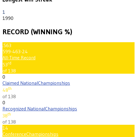
1
1990
RECORD (WINNING %)
.563
599-463-24
All-Time Record
rd
53
of 138
0
Claimed National
Championships
th
48
of 138
0
Recognized National
Championships
th
38
of 138
14
Conference
Championships