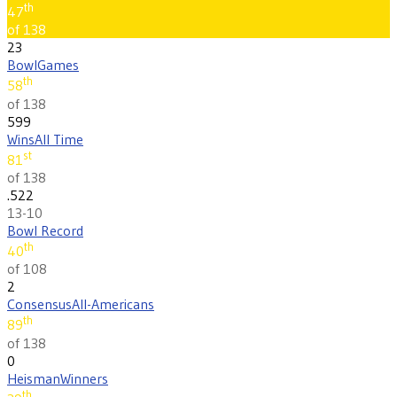
th
47
of 138
23
Bowl
Games
th
58
of 138
599
Wins
All Time
st
81
of 138
.522
13-10
Bowl Record
th
40
of 108
2
Consensus
All-Americans
th
89
of 138
0
Heisman
Winners
th