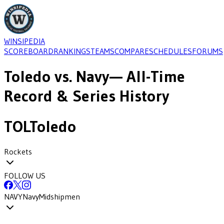
WINSIPEDIA
SCOREBOARD
RANKINGS
TEAMS
COMPARE
SCHEDULES
FORUMS
Toledo
vs.
Navy
— All-Time
Record & Series History
TOL
Toledo
Rockets
FOLLOW US
NAVY
Navy
Midshipmen