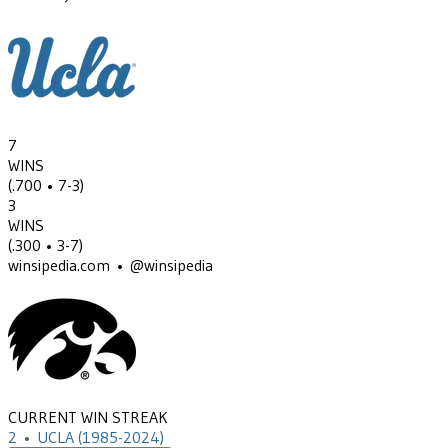
7
WINS
(
.700
• 7-3
)
3
WINS
(
.300
• 3-7
)
winsipedia.com • @winsipedia
CURRENT WIN STREAK
2
•
UCLA
(1985-2024)