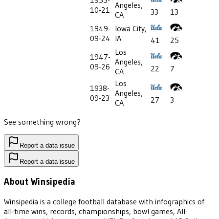
1955-
Angeles,
10-21
33
13
CA
1949-
Iowa City,
09-24
IA
41
25
Los
1947-
Angeles,
09-26
22
7
CA
Los
1938-
Angeles,
09-23
27
3
CA
See something wrong?
Report a data issue
Report a data issue
About Winsipedia
Winsipedia is a college football database with infographics of
all-time wins, records, championships, bowl games, All-