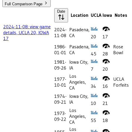
Full Comparison Page
Date
Location
UCLA
Iowa
Notes
2024-11-08: view game
2024-
Pasadena,
details, UCLA 20, IOWA
11-08
CA
20
17
17
1986-
Pasadena,
Rose
01-01
CA
Bowl
45
28
1981-
Iowa City,
09-26
IA
7
20
Los
1977-
UCLA
Angeles,
10-01
Forfeits
34
16
CA
1974-
Iowa City,
09-21
IA
10
21
Los
1973-
Angeles,
09-22
55
18
CA
Los