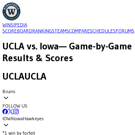
WINSIPEDIA
SCOREBOARD
RANKINGS
TEAMS
COMPARE
SCHEDULES
FORUMS
UCLA
vs.
Iowa
— Game-by-Game
Results & Scores
UCLA
UCLA
Bruins
FOLLOW US
IOWA
Iowa
Hawkeyes
*
1
win
by forfeit