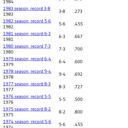
1984
1983 season, record 3-8
3-8
.273
1983
1982 season, record 5-6
5-6
.455
1982
1981 season, record 6-3
6-3
.667
1981
1980 season, record 7-3
7-3
.700
1980
1979 season, record 6-4
6-4
.600
1979
1978 season, record 9-4
9-4
.692
1978
1977 season, record 8-3
8-3
.727
1977
1976 season, record 5-5
5-5
.500
1976
1975 season, record 8-2
8-2
.800
1975
1974 season, record 5-6
5-6
.455
1974