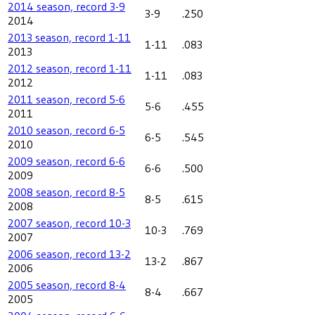
2014 season, record 3-9
3-9
.250
2014
2013 season, record 1-11
1-11
.083
2013
2012 season, record 1-11
1-11
.083
2012
2011 season, record 5-6
5-6
.455
2011
2010 season, record 6-5
6-5
.545
2010
2009 season, record 6-6
6-6
.500
2009
2008 season, record 8-5
8-5
.615
2008
2007 season, record 10-3
10-3
.769
2007
2006 season, record 13-2
13-2
.867
2006
2005 season, record 8-4
8-4
.667
2005