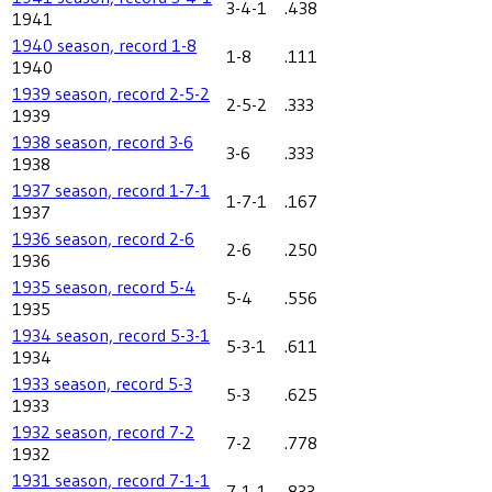
3-4-1
.438
1941
1940 season, record 1-8
1-8
.111
1940
1939 season, record 2-5-2
2-5-2
.333
1939
1938 season, record 3-6
3-6
.333
1938
1937 season, record 1-7-1
1-7-1
.167
1937
1936 season, record 2-6
2-6
.250
1936
1935 season, record 5-4
5-4
.556
1935
1934 season, record 5-3-1
5-3-1
.611
1934
1933 season, record 5-3
5-3
.625
1933
1932 season, record 7-2
7-2
.778
1932
1931 season, record 7-1-1
7-1-1
.833