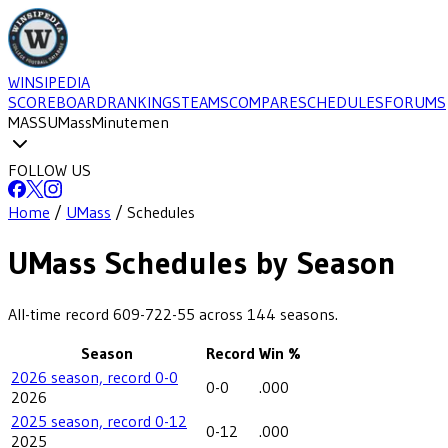
WINSIPEDIA
SCOREBOARD
RANKINGS
TEAMS
COMPARE
SCHEDULES
FORUMS
MASS
UMass
Minutemen
FOLLOW US
Home
/
UMass
/
Schedules
UMass
Schedules by Season
All-time record
609-722-55
across
144
seasons.
Season
Record
Win %
2026 season, record 0-0
0-0
.000
2026
2025 season, record 0-12
0-12
.000
2025