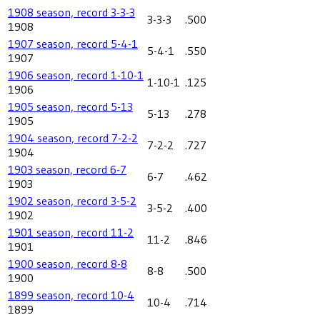
1908 season, record 3-3-3
3-3-3
.500
1908
1907 season, record 5-4-1
5-4-1
.550
1907
1906 season, record 1-10-1
1-10-1
.125
1906
1905 season, record 5-13
5-13
.278
1905
1904 season, record 7-2-2
7-2-2
.727
1904
1903 season, record 6-7
6-7
.462
1903
1902 season, record 3-5-2
3-5-2
.400
1902
1901 season, record 11-2
11-2
.846
1901
1900 season, record 8-8
8-8
.500
1900
1899 season, record 10-4
10-4
.714
1899