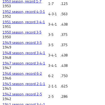
1953 season, record 1-7
1-7
.125
1953
1952 season, record 4-3-1
4-3-1
.563
1952
1951 season, record 3-4-1
3-4-1
.438
1951
1950 season, record 3-5
3-5
.375
1950
1949 season, record 3-5
3-5
.375
1949
1948 season, record 3-4-1
3-4-1
.438
1948
1947 season, record 3-4-1
3-4-1
.438
1947
1946 season, record 6-2
6-2
.750
1946
1945 season, record 2-1-1
2-1-1
.625
1945
1942 season, record 2-5
2-5
.286
1942
1941 season, record 3-4-1