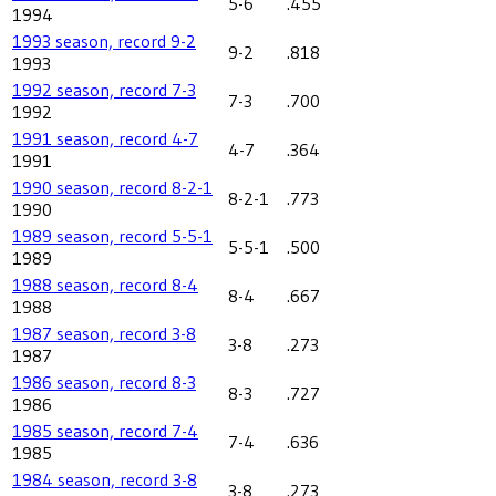
5-6
.455
1994
1993 season, record 9-2
9-2
.818
1993
1992 season, record 7-3
7-3
.700
1992
1991 season, record 4-7
4-7
.364
1991
1990 season, record 8-2-1
8-2-1
.773
1990
1989 season, record 5-5-1
5-5-1
.500
1989
1988 season, record 8-4
8-4
.667
1988
1987 season, record 3-8
3-8
.273
1987
1986 season, record 8-3
8-3
.727
1986
1985 season, record 7-4
7-4
.636
1985
1984 season, record 3-8
3-8
.273