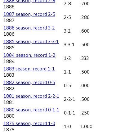
1888 season, record 2-8
2-8
.200
1888
1887 season, record 2-5
2-5
.286
1887
1886 season, record 3-2
3-2
.600
1886
1885 season, record 3-3-1
3-3-1
.500
1885
1884 season, record 1-2
1-2
.333
1884
1883 season, record 1-1
1-1
.500
1883
1882 season, record 0-5
0-5
.000
1882
1881 season, record 2-2-1
2-2-1
.500
1881
1880 season, record 0-1-1
0-1-1
.250
1880
1879 season, record 1-0
1-0
1.000
1879