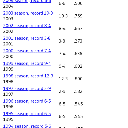
2004 season, record 6-6
6-6
.500
2004
2003 season, record 10-3
10-3
.769
2003
2002 season, record 8-4
8-4
.667
2002
2001 season, record 3-8
3-8
.273
2001
2000 season, record 7-4
7-4
.636
2000
1999 season, record 9-4
9-4
.692
1999
1998 season, record 12-3
12-3
.800
1998
1997 season, record 2-9
2-9
.182
1997
1996 season, record 6-5
6-5
.545
1996
1995 season, record 6-5
6-5
.545
1995
1994 season, record 5-6