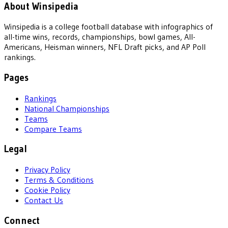
About Winsipedia
Winsipedia is a college football database with infographics of
all-time wins, records, championships, bowl games, All-
Americans, Heisman winners, NFL Draft picks, and AP Poll
rankings.
Pages
Rankings
National Championships
Teams
Compare Teams
Legal
Privacy Policy
Terms & Conditions
Cookie Policy
Contact Us
Connect