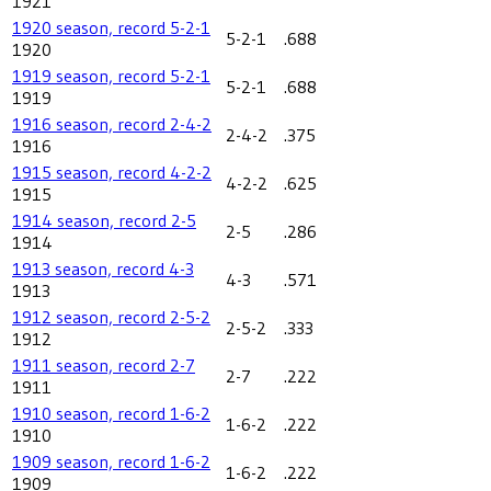
1921
1920 season, record 5-2-1
5-2-1
.688
1920
1919 season, record 5-2-1
5-2-1
.688
1919
1916 season, record 2-4-2
2-4-2
.375
1916
1915 season, record 4-2-2
4-2-2
.625
1915
1914 season, record 2-5
2-5
.286
1914
1913 season, record 4-3
4-3
.571
1913
1912 season, record 2-5-2
2-5-2
.333
1912
1911 season, record 2-7
2-7
.222
1911
1910 season, record 1-6-2
1-6-2
.222
1910
1909 season, record 1-6-2
1-6-2
.222
1909