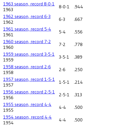
1963 season, record 8-0-1
8-0-1
.944
1963
1962 season, record 6-3
6-3
.667
1962
1961 season, record 5-4
5-4
.556
1961
1960 season, record 7-2
7-2
.778
1960
1959 season, record 3-5-1
3-5-1
.389
1959
1958 season, record 2-6
2-6
.250
1958
1957 season, record 1-5-1
1-5-1
.214
1957
1956 season, record 2-5-1
2-5-1
.313
1956
1955 season, record 4-4
4-4
.500
1955
1954 season, record 4-4
4-4
.500
1954