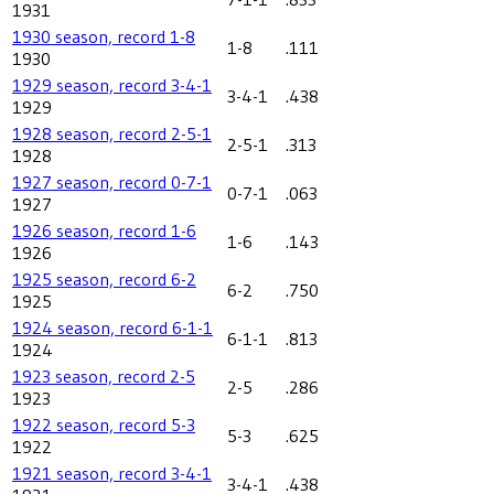
1931
1930 season, record 1-8
1-8
.111
1930
1929 season, record 3-4-1
3-4-1
.438
1929
1928 season, record 2-5-1
2-5-1
.313
1928
1927 season, record 0-7-1
0-7-1
.063
1927
1926 season, record 1-6
1-6
.143
1926
1925 season, record 6-2
6-2
.750
1925
1924 season, record 6-1-1
6-1-1
.813
1924
1923 season, record 2-5
2-5
.286
1923
1922 season, record 5-3
5-3
.625
1922
1921 season, record 3-4-1
3-4-1
.438