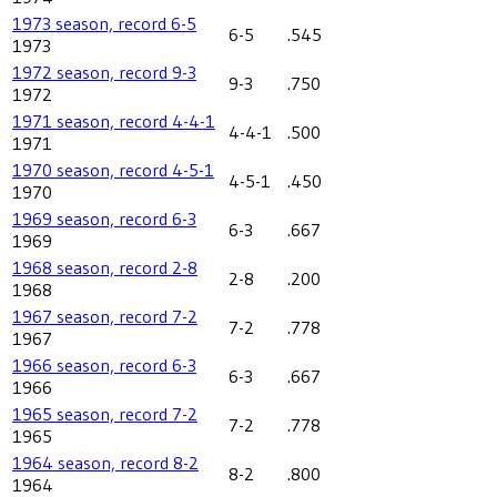
1973 season, record 6-5
6-5
.545
1973
1972 season, record 9-3
9-3
.750
1972
1971 season, record 4-4-1
4-4-1
.500
1971
1970 season, record 4-5-1
4-5-1
.450
1970
1969 season, record 6-3
6-3
.667
1969
1968 season, record 2-8
2-8
.200
1968
1967 season, record 7-2
7-2
.778
1967
1966 season, record 6-3
6-3
.667
1966
1965 season, record 7-2
7-2
.778
1965
1964 season, record 8-2
8-2
.800
1964