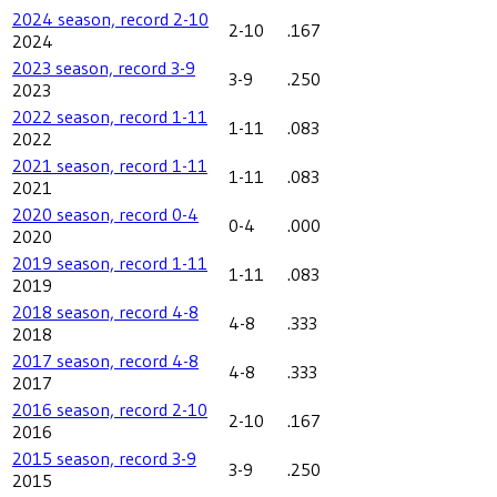
2024 season, record 2-10
2-10
.167
2024
2023 season, record 3-9
3-9
.250
2023
2022 season, record 1-11
1-11
.083
2022
2021 season, record 1-11
1-11
.083
2021
2020 season, record 0-4
0-4
.000
2020
2019 season, record 1-11
1-11
.083
2019
2018 season, record 4-8
4-8
.333
2018
2017 season, record 4-8
4-8
.333
2017
2016 season, record 2-10
2-10
.167
2016
2015 season, record 3-9
3-9
.250
2015