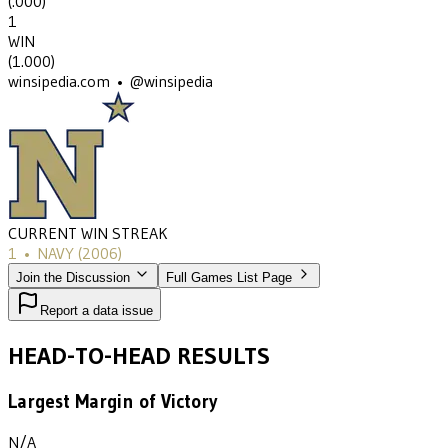
(
.000
)
1
WIN
(
1.000
)
winsipedia.com • @winsipedia
CURRENT WIN STREAK
1
•
NAVY
(2006)
Join the Discussion
Full Games List Page
Report a data issue
HEAD-TO-HEAD RESULTS
Largest Margin of Victory
N/A