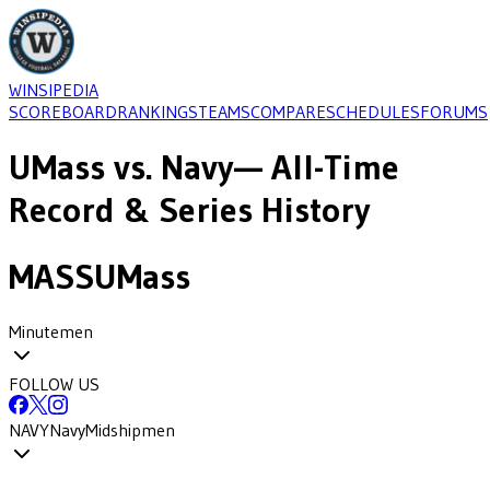
WINSIPEDIA
SCOREBOARD
RANKINGS
TEAMS
COMPARE
SCHEDULES
FORUMS
UMass
vs.
Navy
— All-Time
Record & Series History
MASS
UMass
Minutemen
FOLLOW US
NAVY
Navy
Midshipmen