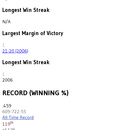
Longest Win Streak
N/A
Largest Margin of Victory
1
21-20 (2006)
Longest Win Streak
1
2006
RECORD (WINNING %)
.459
609-722-55
All-Time Record
th
119
of 138