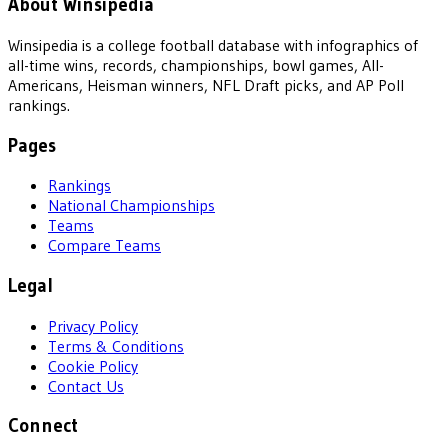
About Winsipedia
Winsipedia is a college football database with infographics of
all-time wins, records, championships, bowl games, All-
Americans, Heisman winners, NFL Draft picks, and AP Poll
rankings.
Pages
Rankings
National Championships
Teams
Compare Teams
Legal
Privacy Policy
Terms & Conditions
Cookie Policy
Contact Us
Connect