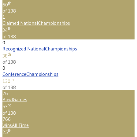
th
60
of 138
1
Claimed National
Championships
th
34
of 138
0
Recognized National
Championships
th
38
of 138
0
Conference
Championships
th
130
of 138
26
Bowl
Games
rd
53
of 138
766
Wins
All Time
th
25