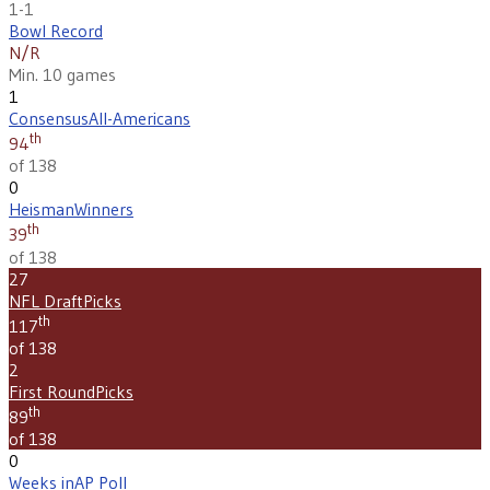
1-1
Bowl Record
N/R
Min. 10 games
1
Consensus
All-Americans
th
94
of 138
0
Heisman
Winners
th
39
of 138
27
NFL Draft
Picks
th
117
of 138
2
First Round
Picks
th
89
of 138
0
Weeks in
AP Poll