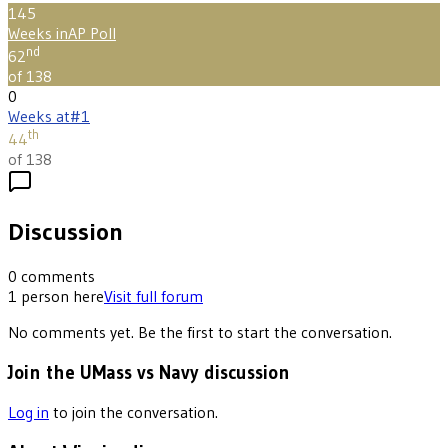
145
Weeks in
AP Poll
nd
62
of 138
0
Weeks at
#1
th
44
of 138
Discussion
0
comments
1
person
here
Visit full forum
No comments yet. Be the first to start the conversation.
Join the UMass vs Navy discussion
Log in
to join the conversation.