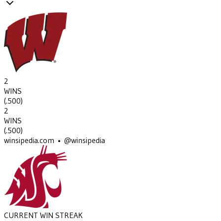
2
WINS
(
.500
)
2
WINS
(
.500
)
winsipedia.com • @winsipedia
CURRENT WIN STREAK