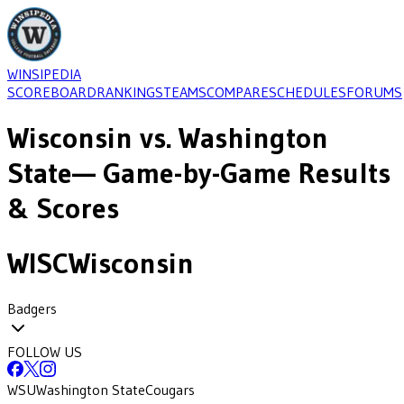
WINSIPEDIA
SCOREBOARD
RANKINGS
TEAMS
COMPARE
SCHEDULES
FORUMS
Wisconsin
vs.
Washington
State
— Game-by-Game Results
& Scores
WISC
Wisconsin
Badgers
FOLLOW US
WSU
Washington State
Cougars