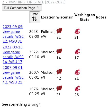
2
•
WASHINGTON STATE
(2022-2023)
Full Comparison Page
Date
Washington
Location
Wisconsin
Notes
State
2023-09-09:
view game
2023-
Pullman,
details, WISC
09-09
WA
22
31
22, WSU 31
2022-09-10:
view game
2022-
Madison,
details, WISC
09-10
WI
14
17
14, WSU 17
2007-09-01:
view game
2007-
Madison,
details, WISC
09-01
WI
42
21
42, WSU 21
1976-
Madison,
09-25
WI
35
26
See something wrong?