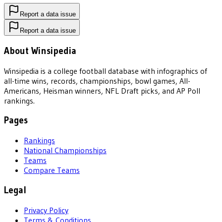
Report a data issue
Report a data issue
About Winsipedia
Winsipedia is a college football database with infographics of
all-time wins, records, championships, bowl games, All-
Americans, Heisman winners, NFL Draft picks, and AP Poll
rankings.
Pages
Rankings
National Championships
Teams
Compare Teams
Legal
Privacy Policy
Terms & Conditions