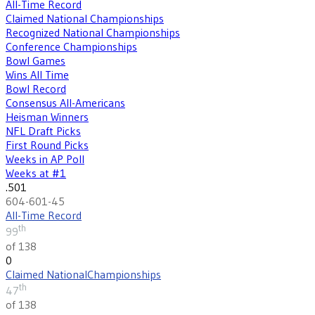
All-Time Record
Claimed National Championships
Recognized National Championships
Conference Championships
Bowl Games
Wins All Time
Bowl Record
Consensus All-Americans
Heisman Winners
NFL Draft Picks
First Round Picks
Weeks in AP Poll
Weeks at #1
.501
604-601-45
All-Time Record
th
99
of 138
0
Claimed National
Championships
th
47
of 138