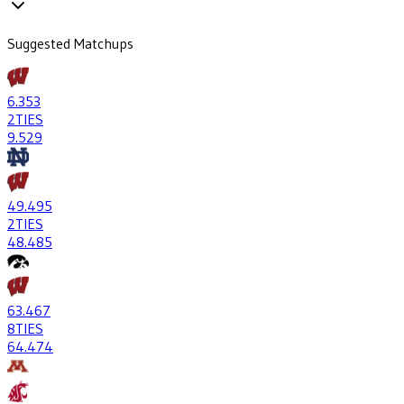
Suggested Matchups
6
.353
2
TIES
9
.529
49
.495
2
TIES
48
.485
63
.467
8
TIES
64
.474