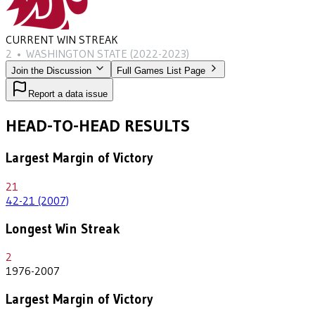
CURRENT WIN STREAK
2
•
WASHINGTON STATE
(2022-2023)
Join the Discussion
Full Games List Page
Report a data issue
HEAD-TO-HEAD RESULTS
Largest Margin of Victory
21
42-21 (2007)
Longest Win Streak
2
1976-2007
Largest Margin of Victory