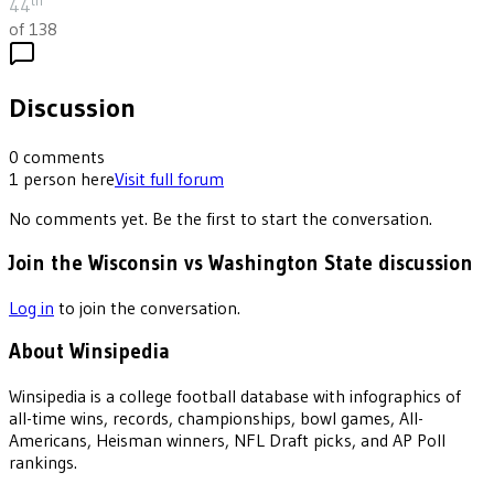
th
44
of 138
Discussion
0
comments
1
person
here
Visit full forum
No comments yet. Be the first to start the conversation.
Join the Wisconsin vs Washington State discussion
Log in
to join the conversation.
About Winsipedia
Winsipedia is a college football database with infographics of
all-time wins, records, championships, bowl games, All-
Americans, Heisman winners, NFL Draft picks, and AP Poll
rankings.