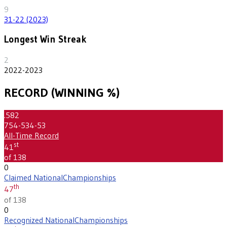
9
31-22 (2023)
Longest Win Streak
2
2022-2023
RECORD (WINNING %)
.582
754-534-53
All-Time Record
st
41
of 138
0
Claimed National
Championships
th
47
of 138
0
Recognized National
Championships