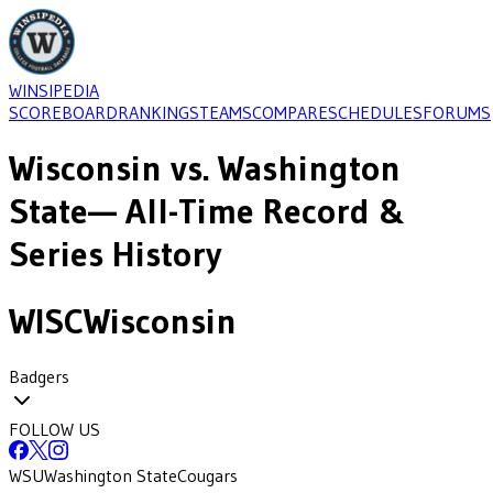
WINSIPEDIA
SCOREBOARD
RANKINGS
TEAMS
COMPARE
SCHEDULES
FORUMS
Wisconsin
vs.
Washington
State
— All-Time Record &
Series History
WISC
Wisconsin
Badgers
FOLLOW US
WSU
Washington State
Cougars