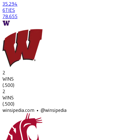
35
.294
6
TIES
78
.655
2
WINS
(
.500
)
2
WINS
(
.500
)
winsipedia.com • @winsipedia