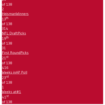
of 138
2
Heisman
Winners
th
13
of 138
314
NFL Draft
Picks
th
19
of 138
31
First Round
Picks
st
21
of 138
416
Weeks in
AP Poll
rd
23
of 138
1
Weeks at
#1
st
41
of 138