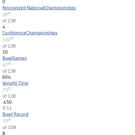
0
Recognized National
Championships
th
38
of 138
4
Conference
Championships
th
100
of 138
20
Bowl
Games
th
67
of 138
604
Wins
All Time
th
79
of 138
.450
9-11
Bowl Record
th
70
of 108
8