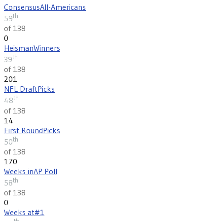
Consensus
All-Americans
th
59
of 138
0
Heisman
Winners
th
39
of 138
201
NFL Draft
Picks
th
48
of 138
14
First Round
Picks
th
50
of 138
170
Weeks in
AP Poll
th
58
of 138
0
Weeks at
#1