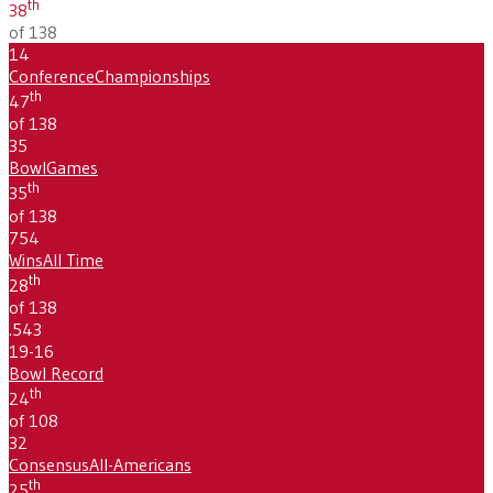
th
38
of 138
14
Conference
Championships
th
47
of 138
35
Bowl
Games
th
35
of 138
754
Wins
All Time
th
28
of 138
.543
19-16
Bowl Record
th
24
of 108
32
Consensus
All-Americans
th
25