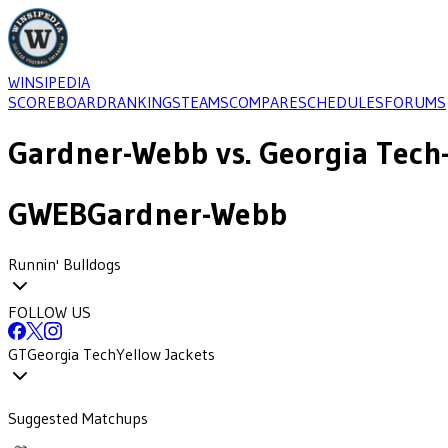
WINSIPEDIA
SCOREBOARD
RANKINGS
TEAMS
COMPARE
SCHEDULES
FORUMS
Gardner-Webb
vs.
Georgia Tech
GWEB
Gardner-Webb
Runnin' Bulldogs
FOLLOW US
GT
Georgia Tech
Yellow Jackets
Suggested Matchups