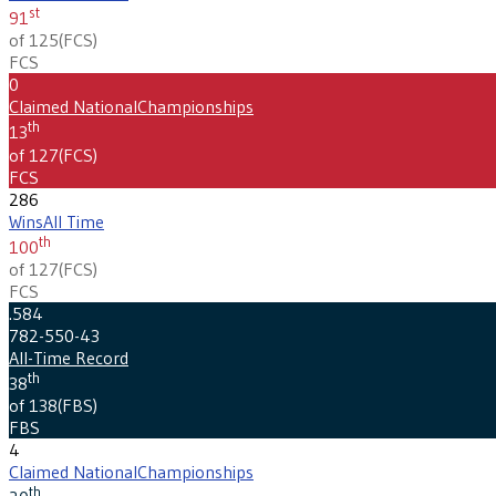
st
91
of 125
(
FCS
)
FCS
0
Claimed National
Championships
th
13
of 127
(
FCS
)
FCS
286
Wins
All Time
th
100
of 127
(
FCS
)
FCS
.584
782-550-43
All-Time Record
th
38
of 138
(
FBS
)
FBS
4
Claimed National
Championships
th