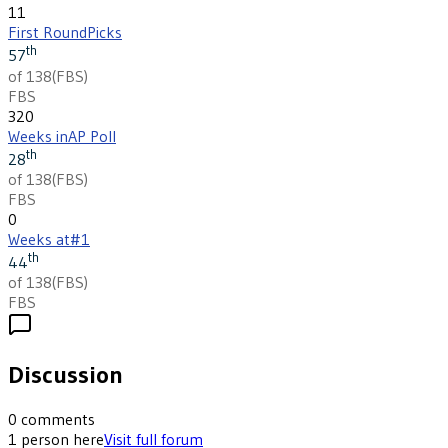
11
First Round
Picks
th
57
of 138
(
FBS
)
FBS
320
Weeks in
AP Poll
th
28
of 138
(
FBS
)
FBS
0
Weeks at
#1
th
44
of 138
(
FBS
)
FBS
Discussion
0
comments
1
person
here
Visit full forum