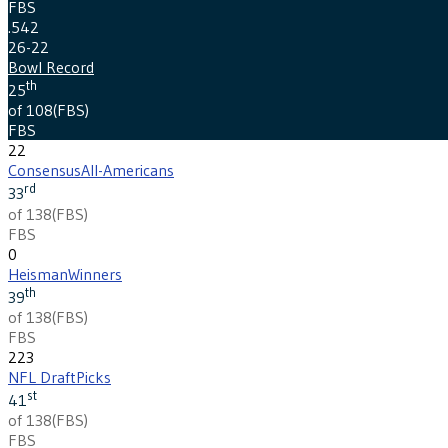
FBS
.542
26-22
Bowl Record
th
25
of 108
(
FBS
)
FBS
22
Consensus
All-Americans
rd
33
of 138
(
FBS
)
FBS
0
Heisman
Winners
th
39
of 138
(
FBS
)
FBS
223
NFL Draft
Picks
st
41
of 138
(
FBS
)
FBS