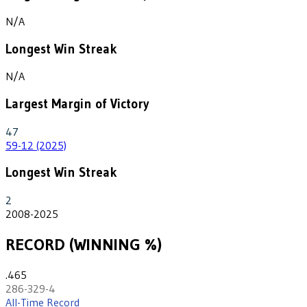
N/A
Longest Win Streak
N/A
Largest Margin of Victory
47
59-12 (2025)
Longest Win Streak
2
2008-2025
RECORD (WINNING %)
.465
286-329-4
All-Time Record