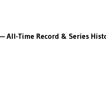
— All-Time Record & Series Hist