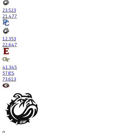
23
.523
21
.477
12
.353
22
.647
41
.345
5
TIES
73
.613
0