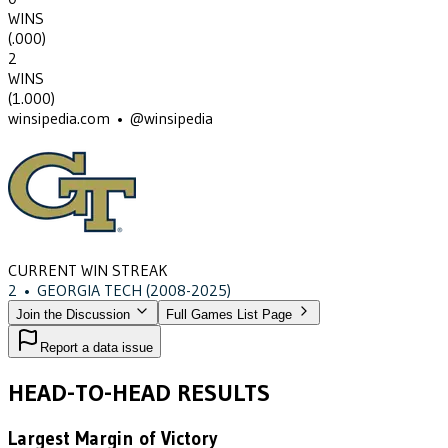
WINS
(
.000
)
2
WINS
(
1.000
)
winsipedia.com • @winsipedia
CURRENT WIN STREAK
2
•
GEORGIA TECH
(2008-2025)
Join the Discussion
Full Games List Page
Report a data issue
HEAD-TO-HEAD RESULTS
Largest Margin of Victory