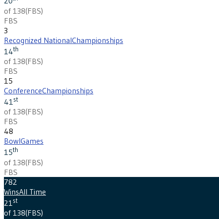
20
of 138
(
FBS
)
FBS
3
Recognized National
Championships
th
14
of 138
(
FBS
)
FBS
15
Conference
Championships
st
41
of 138
(
FBS
)
FBS
48
Bowl
Games
th
15
of 138
(
FBS
)
FBS
782
Wins
All Time
st
21
of 138
(
FBS
)