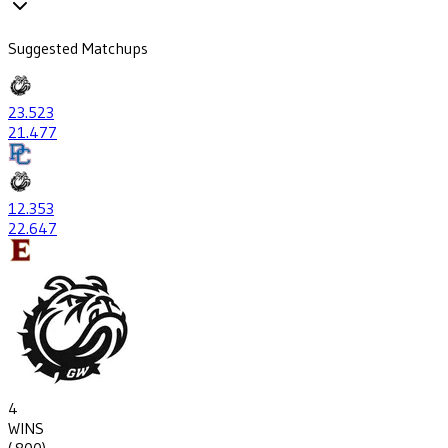
Suggested Matchups
23
.523
21
.477
12
.353
22
.647
4
WINS