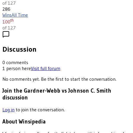
of 127
286
Wins
All Time
th
100
of 127
Discussion
0
comments
1
person
here
Visit full forum
No comments yet. Be the first to start the conversation.
Join the Gardner-Webb vs Johnson C. Smith
discussion
Log in
to join the conversation.
About Winsipedia