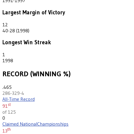
1991-1997
Largest Margin of Victory
12
40-28 (1998)
Longest Win Streak
1
1998
RECORD (WINNING %)
.465
286-329-4
All-Time Record
st
91
of 125
0
Claimed National
Championships
th
13