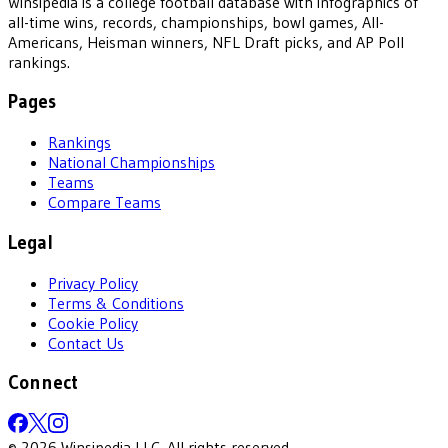
Winsipedia is a college football database with infographics of
all-time wins, records, championships, bowl games, All-
Americans, Heisman winners, NFL Draft picks, and AP Poll
rankings.
Pages
Rankings
National Championships
Teams
Compare Teams
Legal
Privacy Policy
Terms & Conditions
Cookie Policy
Contact Us
Connect
©
2026
Winsipedia LLC. All rights reserved.