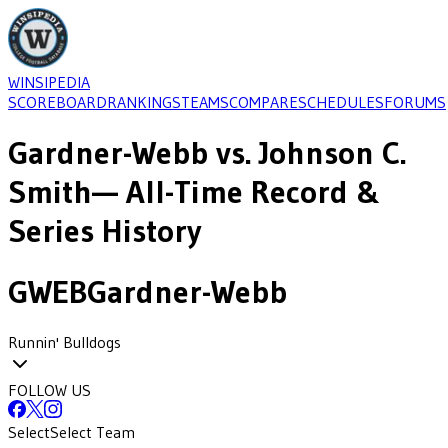
WINSIPEDIA
SCOREBOARD
RANKINGS
TEAMS
COMPARE
SCHEDULES
FORUMS
Gardner-Webb
vs.
Johnson C.
Smith
— All-Time Record &
Series History
GWEB
Gardner-Webb
Runnin' Bulldogs
FOLLOW US
Select
Select Team