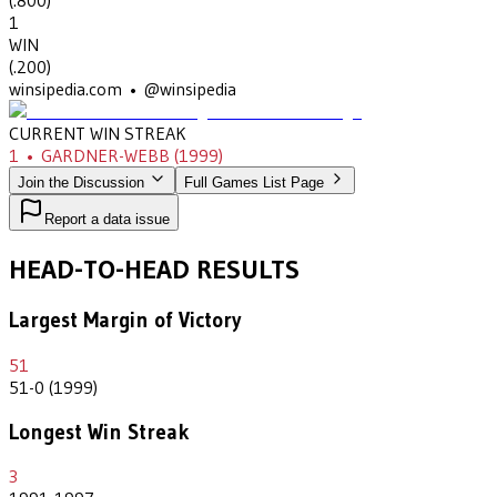
(
.800
)
1
WIN
(
.200
)
winsipedia.com • @winsipedia
CURRENT WIN STREAK
1
•
GARDNER-WEBB
(1999)
Join the Discussion
Full Games List Page
Report a data issue
HEAD-TO-HEAD RESULTS
Largest Margin of Victory
51
51-0 (1999)
Longest Win Streak
3