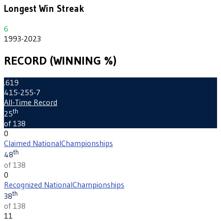
Longest Win Streak
6
1993-2023
RECORD (WINNING %)
.619
415-255-7
All-Time Record
th
25
of 138
0
Claimed National
Championships
th
48
of 138
0
Recognized National
Championships
th
38
of 138
11