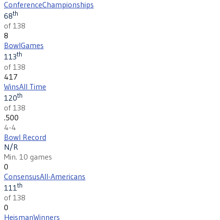
Conference
Championships
th
68
of 138
8
Bowl
Games
th
113
of 138
417
Wins
All Time
th
120
of 138
.500
4-4
Bowl Record
N/R
Min. 10 games
0
Consensus
All-Americans
th
111
of 138
0
Heisman
Winners