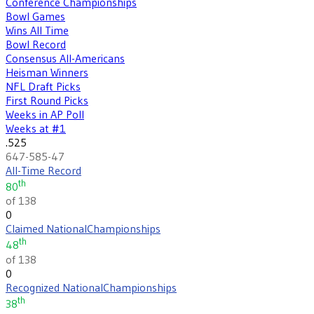
Conference Championships
Bowl Games
Wins All Time
Bowl Record
Consensus All-Americans
Heisman Winners
NFL Draft Picks
First Round Picks
Weeks in AP Poll
Weeks at #1
.525
647-585-47
All-Time Record
th
80
of 138
0
Claimed National
Championships
th
48
of 138
0
Recognized National
Championships
th
38