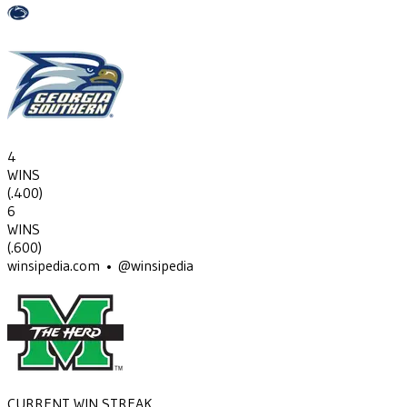
4
WINS
(
.400
)
6
WINS
(
.600
)
winsipedia.com • @winsipedia
CURRENT WIN STREAK