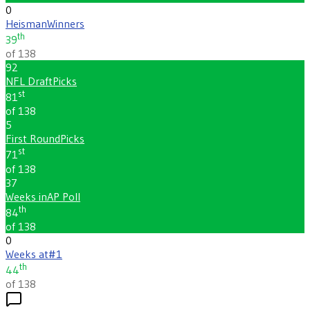
0
Heisman
Winners
th
39
of 138
92
NFL Draft
Picks
st
81
of 138
5
First Round
Picks
st
71
of 138
37
Weeks in
AP Poll
th
84
of 138
0
Weeks at
#1
th
44
of 138