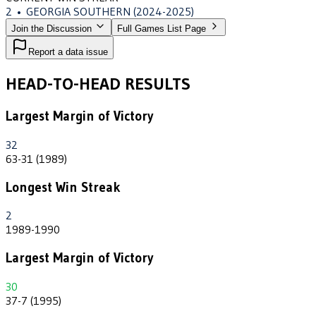
2
•
GEORGIA SOUTHERN
(2024-2025)
Join the Discussion
Full Games List Page
Report a data issue
HEAD-TO-HEAD RESULTS
Largest Margin of Victory
32
63-31 (1989)
Longest Win Streak
2
1989-1990
Largest Margin of Victory
30
37-7 (1995)