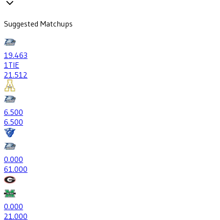
Suggested Matchups
19
.463
1
TIE
21
.512
6
.500
6
.500
0
.000
6
1.000
0
.000
2
1.000