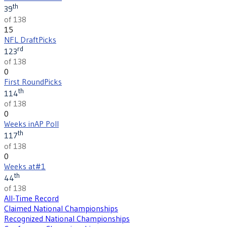
th
39
of 138
15
NFL Draft
Picks
rd
123
of 138
0
First Round
Picks
th
114
of 138
0
Weeks in
AP Poll
th
117
of 138
0
Weeks at
#1
th
44
of 138
All-Time Record
Claimed National Championships
Recognized National Championships