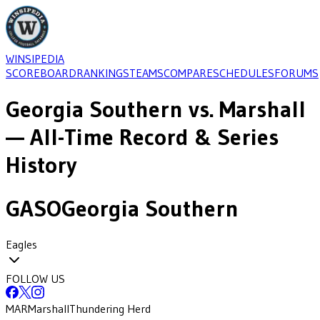
WINSIPEDIA
SCOREBOARD
RANKINGS
TEAMS
COMPARE
SCHEDULES
FORUMS
Georgia Southern
vs.
Marshall
— All-Time Record & Series
History
GASO
Georgia Southern
Eagles
FOLLOW US
MAR
Marshall
Thundering Herd