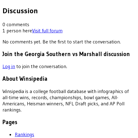
Discussion
0
comments
1
person
here
Visit full forum
No comments yet. Be the first to start the conversation.
Join the Georgia Southern vs Marshall discussion
Log in
to join the conversation.
About Winsipedia
Winsipedia is a college football database with infographics of
all-time wins, records, championships, bowl games, All-
Americans, Heisman winners, NFL Draft picks, and AP Poll
rankings.
Pages
Rankings