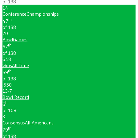
of 138
14
Conference
Championships
th
47
of 138
20
Bowl
Games
th
67
of 138
648
Wins
All Time
th
59
of 138
.650
13-7
Bowl Record
th
6
of 108
3
Consensus
All-Americans
th
79
of 138