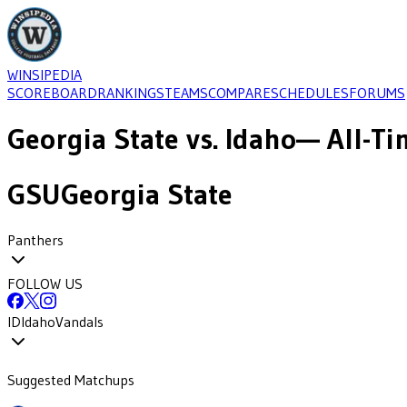
WINSIPEDIA
SCOREBOARD
RANKINGS
TEAMS
COMPARE
SCHEDULES
FORUMS
Georgia State
vs.
Idaho
— All-Ti
GSU
Georgia State
Panthers
FOLLOW US
ID
Idaho
Vandals
Suggested Matchups