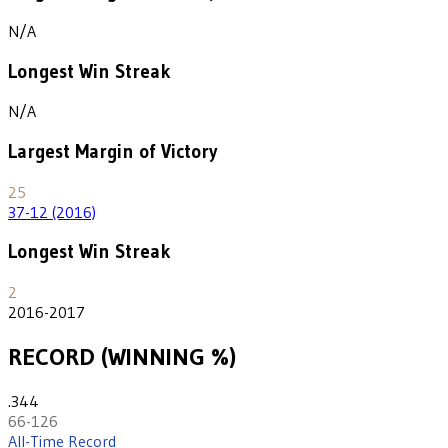
N/A
Longest Win Streak
N/A
Largest Margin of Victory
25
37-12 (2016)
Longest Win Streak
2
2016-2017
RECORD (WINNING %)
.344
66-126
All-Time Record