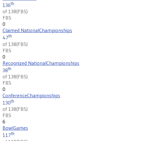
th
136
of 138
(
FBS
)
FBS
0
Claimed National
Championships
th
47
of 138
(
FBS
)
FBS
0
Recognized National
Championships
th
38
of 138
(
FBS
)
FBS
0
Conference
Championships
th
130
of 138
(
FBS
)
FBS
6
Bowl
Games
th
117