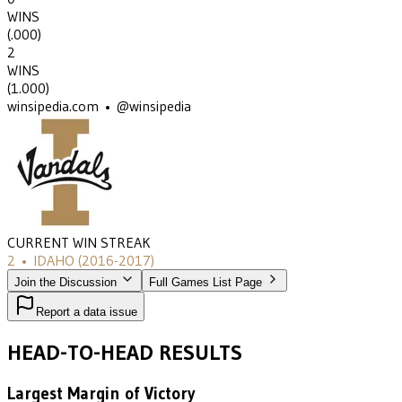
WINS
(
.000
)
2
WINS
(
1.000
)
winsipedia.com • @winsipedia
CURRENT WIN STREAK
2
•
IDAHO
(2016-2017)
Join the Discussion
Full Games List Page
Report a data issue
HEAD-TO-HEAD RESULTS
Largest Margin of Victory