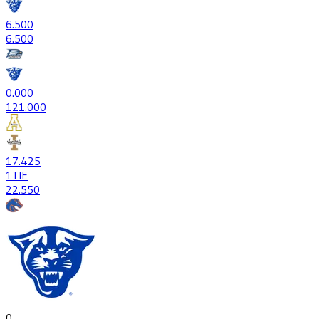
6
.500
6
.500
0
.000
12
1.000
17
.425
1
TIE
22
.550
0