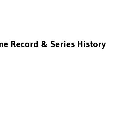
me Record & Series History