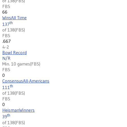
of 138
(
FBS
)
FBS
66
Wins
All Time
th
137
of 138
(
FBS
)
FBS
.667
4-2
Bowl Record
N/R
Min. 10 games
(
FBS
)
FBS
0
Consensus
All-Americans
th
111
of 138
(
FBS
)
FBS
0
Heisman
Winners
th
39
of 138
(
FBS
)