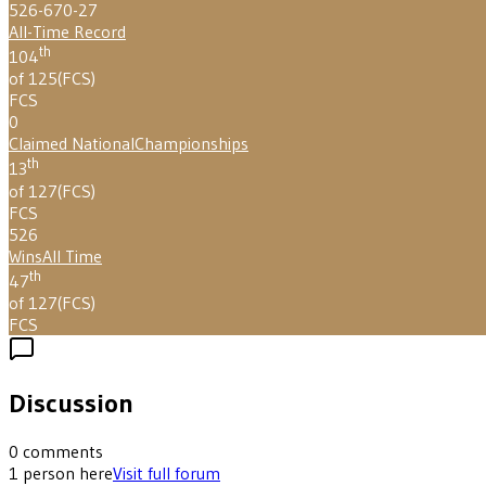
526-670-27
All-Time Record
th
104
of 125
(
FCS
)
FCS
0
Claimed National
Championships
th
13
of 127
(
FCS
)
FCS
526
Wins
All Time
th
47
of 127
(
FCS
)
FCS
Discussion
0
comments
1
person
here
Visit full forum