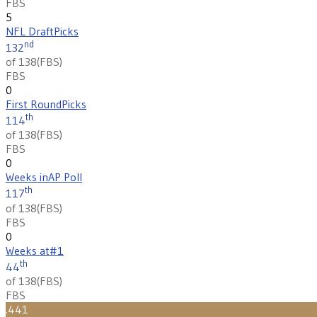
FBS
5
NFL Draft
Picks
nd
132
of 138
(
FBS
)
FBS
0
First Round
Picks
th
114
of 138
(
FBS
)
FBS
0
Weeks in
AP Poll
th
117
of 138
(
FBS
)
FBS
0
Weeks at
#1
th
44
of 138
(
FBS
)
FBS
.441