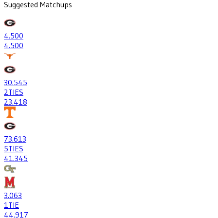
Suggested Matchups
4
.500
4
.500
30
.545
2
TIES
23
.418
73
.613
5
TIES
41
.345
3
.063
1
TIE
44
.917