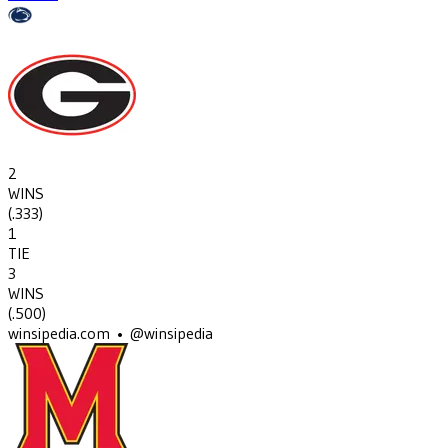
2
WINS
(
.333
)
1
TIE
3
WINS
(
.500
)
winsipedia.com • @winsipedia