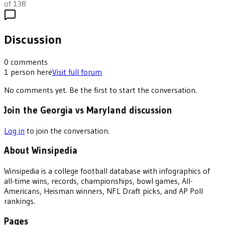
of 138
Discussion
0
comments
1
person
here
Visit full forum
No comments yet. Be the first to start the conversation.
Join the Georgia vs Maryland discussion
Log in
to join the conversation.
About Winsipedia
Winsipedia is a college football database with infographics of
all-time wins, records, championships, bowl games, All-
Americans, Heisman winners, NFL Draft picks, and AP Poll
rankings.
Pages