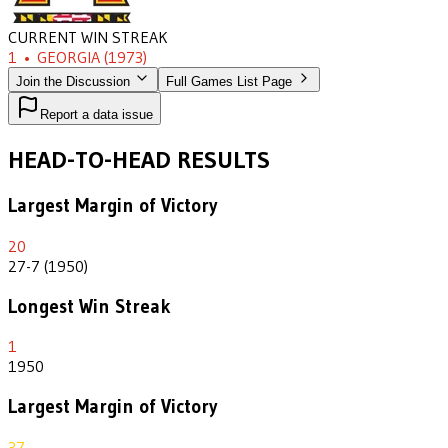
CURRENT WIN STREAK
1
•
GEORGIA
(1973)
Join the Discussion
Full Games List Page
Report a data issue
HEAD-TO-HEAD RESULTS
Largest Margin of Victory
20
27-7 (1950)
Longest Win Streak
1
1950
Largest Margin of Victory
37