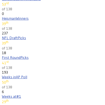
rd
53
of 138
0
Heisman
Winners
th
39
of 138
237
NFL Draft
Picks
th
39
of 138
18
First Round
Picks
st
41
of 138
193
Weeks in
AP Poll
th
50
of 138
6
Weeks at
#1
th
29