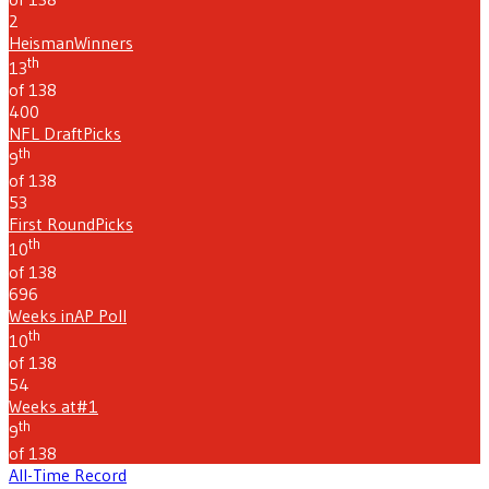
2
Heisman
Winners
th
13
of 138
400
NFL Draft
Picks
th
9
of 138
53
First Round
Picks
th
10
of 138
696
Weeks in
AP Poll
th
10
of 138
54
Weeks at
#1
th
9
of 138
All-Time Record