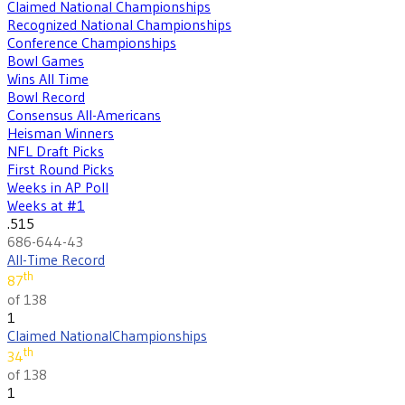
Claimed National Championships
Recognized National Championships
Conference Championships
Bowl Games
Wins All Time
Bowl Record
Consensus All-Americans
Heisman Winners
NFL Draft Picks
First Round Picks
Weeks in AP Poll
Weeks at #1
.515
686-644-43
All-Time Record
th
87
of 138
1
Claimed National
Championships
th
34
of 138
1