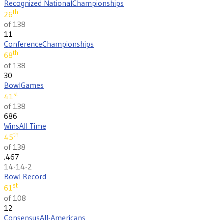
Recognized National
Championships
th
26
of 138
11
Conference
Championships
th
68
of 138
30
Bowl
Games
st
41
of 138
686
Wins
All Time
th
45
of 138
.467
14-14-2
Bowl Record
st
61
of 108
12
Consensus
All-Americans