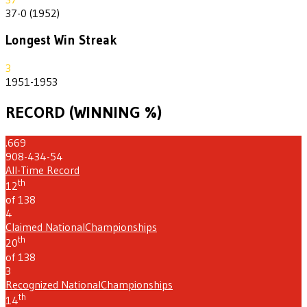
37-0 (1952)
Longest Win Streak
3
1951-1953
RECORD (WINNING %)
.669
908-434-54
All-Time Record
th
12
of 138
4
Claimed National
Championships
th
20
of 138
3
Recognized National
Championships
th
14