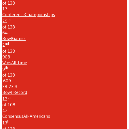
of 138
17
Conference
Championships
th
29
of 138
64
Bowl
Games
nd
2
of 138
908
Wins
All Time
th
9
of 138
.609
38-23-3
Bowl Record
th
12
of 108
42
Consensus
All-Americans
th
13
of 138