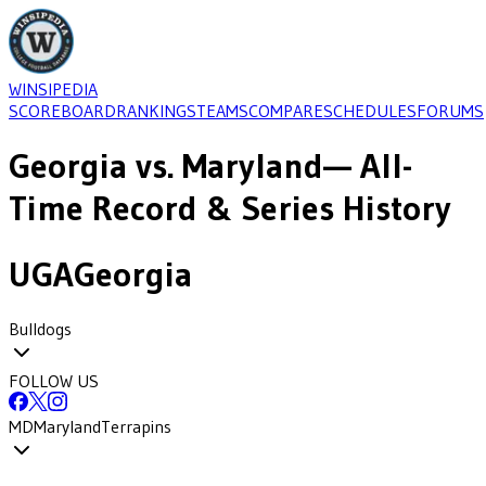
WINSIPEDIA
SCOREBOARD
RANKINGS
TEAMS
COMPARE
SCHEDULES
FORUMS
Georgia
vs.
Maryland
— All-
Time Record & Series History
UGA
Georgia
Bulldogs
FOLLOW US
MD
Maryland
Terrapins