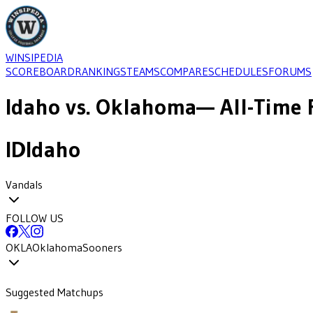
WINSIPEDIA
SCOREBOARD
RANKINGS
TEAMS
COMPARE
SCHEDULES
FORUMS
Idaho
vs.
Oklahoma
— All-Time 
ID
Idaho
Vandals
FOLLOW US
OKLA
Oklahoma
Sooners
Suggested Matchups