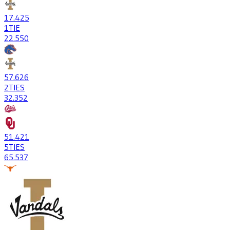
17
.425
1
TIE
22
.550
57
.626
2
TIES
32
.352
51
.421
5
TIES
65
.537