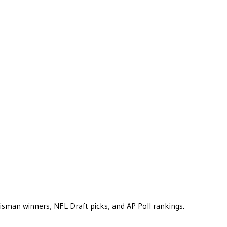
eisman winners, NFL Draft picks, and AP Poll rankings.