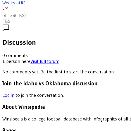
Weeks at
#1
rd
3
of 138
(
FBS
)
FBS
Discussion
0
comments
1
person
here
Visit full forum
No comments yet. Be the first to start the conversation.
Join the Idaho vs Oklahoma discussion
Log in
to join the conversation.
About Winsipedia
Winsipedia is a college football database with infographics of a
Pages