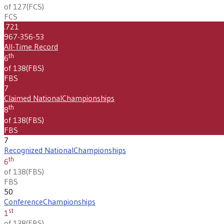
of 127
(
FCS
)
FCS
.721
967-356-53
All-Time Record
th
6
of 138
(
FBS
)
FBS
7
Claimed National
Championships
th
8
of 138
(
FBS
)
FBS
7
Recognized National
Championships
th
6
of 138
(
FBS
)
FBS
50
Conference
Championships
st
1
of 138
(
FBS
)