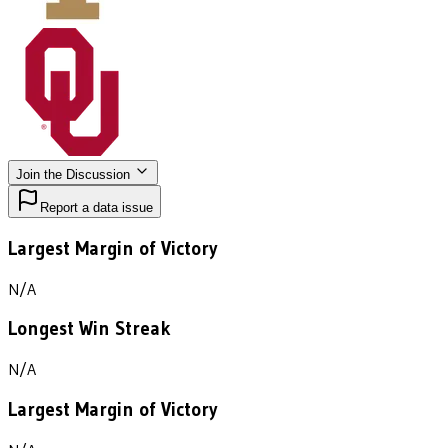
Join the Discussion
Report a data issue
Largest Margin of Victory
N/A
Longest Win Streak
N/A
Largest Margin of Victory