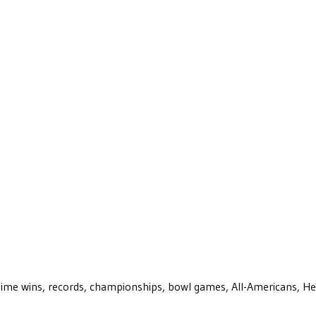
ll-time wins, records, championships, bowl games, All-Americans, H