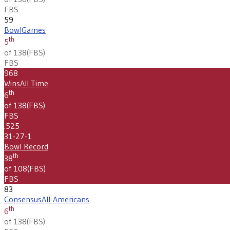
FBS
59
Bowl
Games
th
5
of 138
(
FBS
)
FBS
968
Wins
All Time
th
6
of 138
(
FBS
)
FBS
.525
31-27-1
Bowl Record
th
38
of 108
(
FBS
)
FBS
83
Consensus
All-Americans
th
6
of 138
(
FBS
)