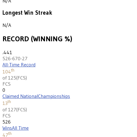
N/A
Longest Win Streak
N/A
RECORD (WINNING %)
.441
526-670-27
All-Time Record
th
104
of 125
(
FCS
)
FCS
0
Claimed National
Championships
th
13
of 127
(
FCS
)
FCS
526
Wins
All Time
th
47