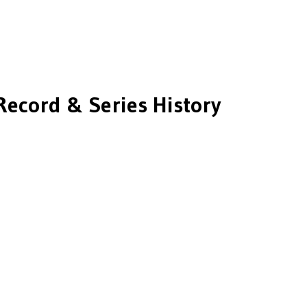
Record & Series History