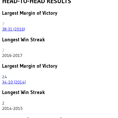
HEAD-TO-HEAD RESULTS
Largest Margin of Victory
7
38-31 (2016)
Longest Win Streak
2
2016-2017
Largest Margin of Victory
24
34-10 (2014)
Longest Win Streak
2
2014-2015