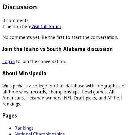
Discussion
0
comments
1
person
here
Visit full forum
No comments yet. Be the first to start the conversation.
Join the Idaho vs South Alabama discussion
Log in
to join the conversation.
About Winsipedia
Winsipedia is a college football database with infographics of
all-time wins, records, championships, bowl games, All-
Americans, Heisman winners, NFL Draft picks, and AP Poll
rankings.
Pages
Rankings
National Championships