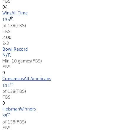
FBS
94
Wins
All Time
th
135
of 138
(
FBS
)
FBS
.400
2-3
Bowl Record
N/R
Min. 10 games
(
FBS
)
FBS
0
Consensus
All-Americans
th
111
of 138
(
FBS
)
FBS
0
Heisman
Winners
th
39
of 138
(
FBS
)
FBS