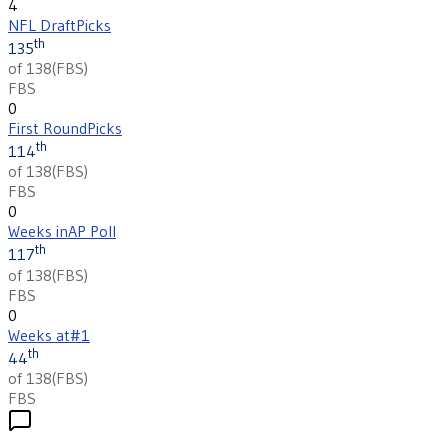
4
NFL Draft
Picks
th
135
of 138
(
FBS
)
FBS
0
First Round
Picks
th
114
of 138
(
FBS
)
FBS
0
Weeks in
AP Poll
th
117
of 138
(
FBS
)
FBS
0
Weeks at
#1
th
44
of 138
(
FBS
)
FBS