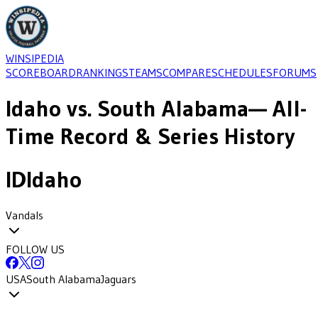
WINSIPEDIA
SCOREBOARD
RANKINGS
TEAMS
COMPARE
SCHEDULES
FORUMS
Idaho
vs.
South Alabama
— All-
Time Record & Series History
ID
Idaho
Vandals
FOLLOW US
USA
South Alabama
Jaguars