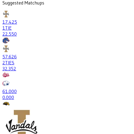
Suggested Matchups
17
.425
1
TIE
22
.550
57
.626
2
TIES
32
.352
6
1.000
0
.000