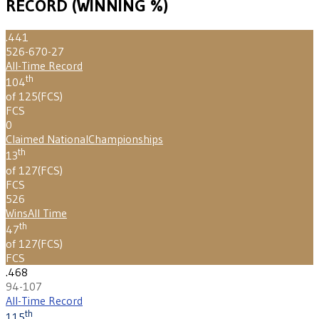
RECORD (WINNING %)
.441
526-670-27
All-Time Record
th
104
of 125
(
FCS
)
FCS
0
Claimed National
Championships
th
13
of 127
(
FCS
)
FCS
526
Wins
All Time
th
47
of 127
(
FCS
)
FCS
.468
94-107
All-Time Record
th
115