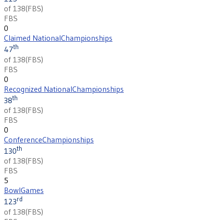
of 138
(
FBS
)
FBS
0
Claimed National
Championships
th
47
of 138
(
FBS
)
FBS
0
Recognized National
Championships
th
38
of 138
(
FBS
)
FBS
0
Conference
Championships
th
130
of 138
(
FBS
)
FBS
5
Bowl
Games
rd
123
of 138
(
FBS
)