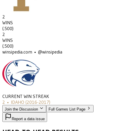
2
WINS
(
.500
)
2
WINS
(
.500
)
winsipedia.com • @winsipedia
CURRENT WIN STREAK
2
•
IDAHO
(2016-2017)
Join the Discussion
Full Games List Page
Report a data issue