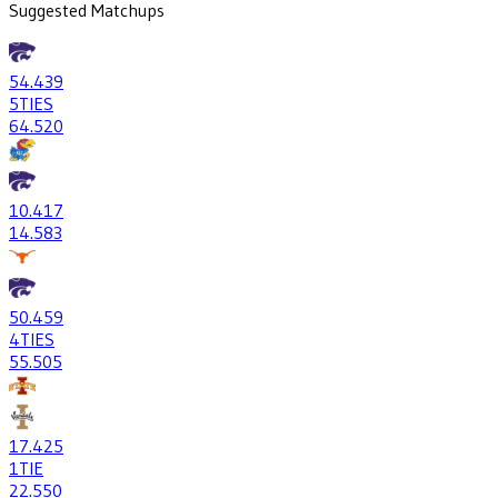
Suggested Matchups
54
.439
5
TIES
64
.520
10
.417
14
.583
50
.459
4
TIES
55
.505
17
.425
1
TIE
22
.550