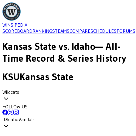
WINSIPEDIA
SCOREBOARD
RANKINGS
TEAMS
COMPARE
SCHEDULES
FORUMS
Kansas State
vs.
Idaho
— All-
Time Record & Series History
KSU
Kansas State
Wildcats
FOLLOW US
ID
Idaho
Vandals