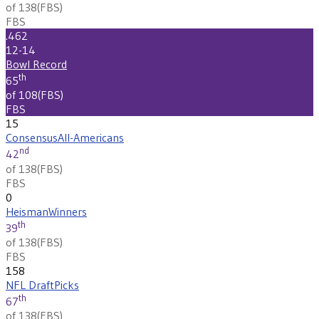
of 138
(
FBS
)
FBS
.462
12-14
Bowl Record
th
65
of 108
(
FBS
)
FBS
15
Consensus
All-Americans
nd
42
of 138
(
FBS
)
FBS
0
Heisman
Winners
th
39
of 138
(
FBS
)
FBS
158
NFL Draft
Picks
th
67
of 138
(
FBS
)