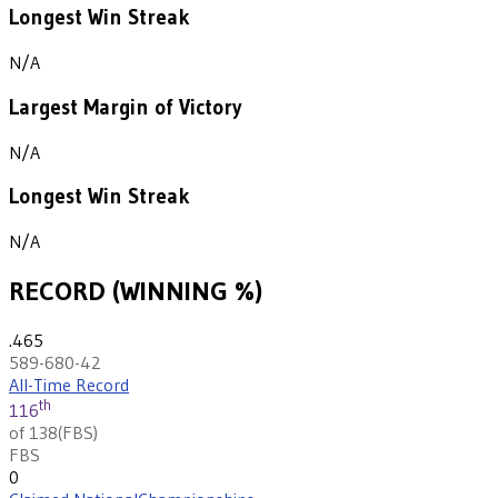
Longest Win Streak
N/A
Largest Margin of Victory
N/A
Longest Win Streak
N/A
RECORD (WINNING %)
.465
589-680-42
All-Time Record
th
116
of 138
(
FBS
)
FBS
0