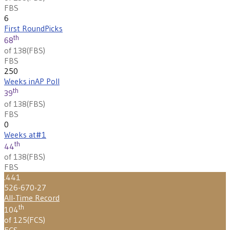
FBS
6
First Round
Picks
th
68
of 138
(
FBS
)
FBS
250
Weeks in
AP Poll
th
39
of 138
(
FBS
)
FBS
0
Weeks at
#1
th
44
of 138
(
FBS
)
FBS
.441
526-670-27
All-Time Record
th
104
of 125
(
FCS
)