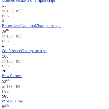
Claimed National
Championships
th
47
of 138
(
FBS
)
FBS
0
Recognized National
Championships
th
38
of 138
(
FBS
)
FBS
4
Conference
Championships
th
100
of 138
(
FBS
)
FBS
26
Bowl
Games
rd
53
of 138
(
FBS
)
FBS
589
Wins
All Time
th
89