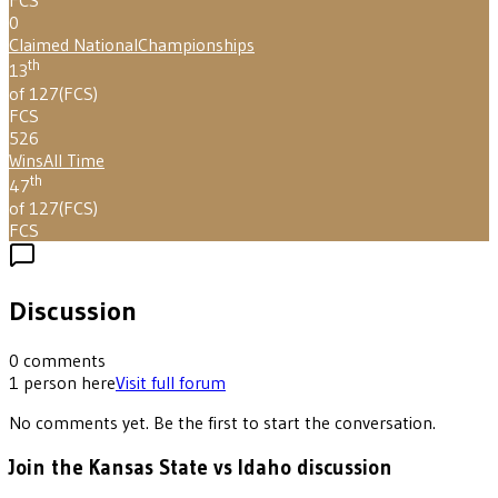
FCS
0
Claimed National
Championships
th
13
of 127
(
FCS
)
FCS
526
Wins
All Time
th
47
of 127
(
FCS
)
FCS
Discussion
0
comments
1
person
here
Visit full forum
No comments yet. Be the first to start the conversation.
Join the Kansas State vs Idaho discussion