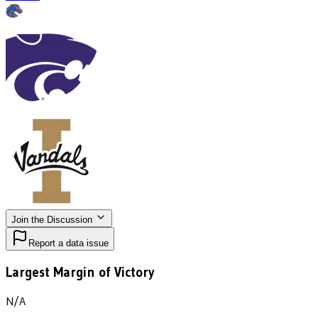
Join the Discussion
Report a data issue
Largest Margin of Victory
N/A