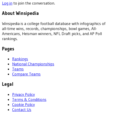
Log in
to join the conversation.
About Winsipedia
Winsipedia is a college football database with infographics of
all-time wins, records, championships, bowl games, All-
Americans, Heisman winners, NFL Draft picks, and AP Poll
rankings.
Pages
Rankings
National Championships
Teams
Compare Teams
Legal
Privacy Policy
Terms & Conditions
Cookie Policy
Contact Us