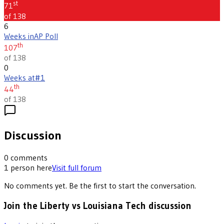
st
71
of 138
6
Weeks in
AP Poll
th
107
of 138
0
Weeks at
#1
th
44
of 138
Discussion
0
comments
1
person
here
Visit full forum
No comments yet. Be the first to start the conversation.
Join the Liberty vs Louisiana Tech discussion