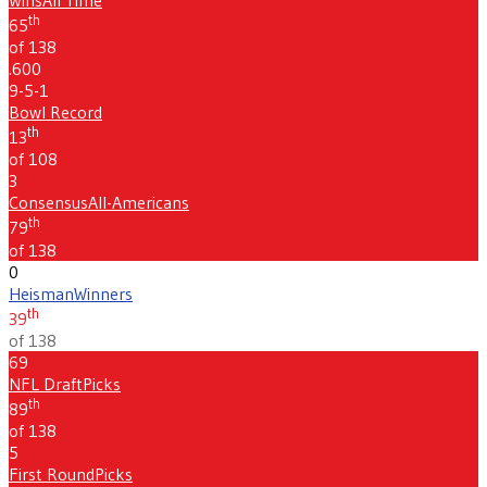
th
65
of 138
.600
9-5-1
Bowl Record
th
13
of 108
3
Consensus
All-Americans
th
79
of 138
0
Heisman
Winners
th
39
of 138
69
NFL Draft
Picks
th
89
of 138
5
First Round
Picks