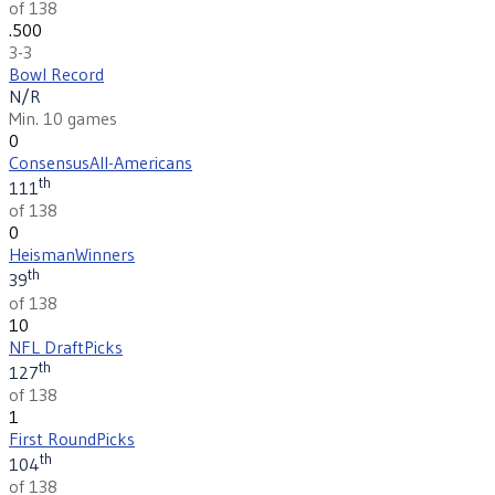
of 138
.500
3-3
Bowl Record
N/R
Min. 10 games
0
Consensus
All-Americans
th
111
of 138
0
Heisman
Winners
th
39
of 138
10
NFL Draft
Picks
th
127
of 138
1
First Round
Picks
th
104
of 138