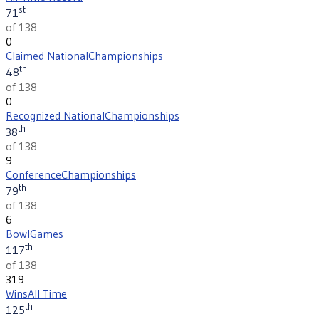
st
71
of 138
0
Claimed National
Championships
th
48
of 138
0
Recognized National
Championships
th
38
of 138
9
Conference
Championships
th
79
of 138
6
Bowl
Games
th
117
of 138
319
Wins
All Time
th
125