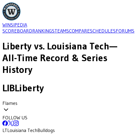
WINSIPEDIA
SCOREBOARD
RANKINGS
TEAMS
COMPARE
SCHEDULES
FORUMS
Liberty
vs.
Louisiana Tech
—
All-Time Record & Series
History
LIB
Liberty
Flames
FOLLOW US
LT
Louisiana Tech
Bulldogs