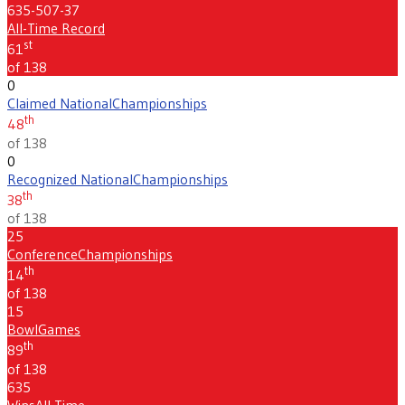
635-507-37
All-Time Record
st
61
of 138
0
Claimed National
Championships
th
48
of 138
0
Recognized National
Championships
th
38
of 138
25
Conference
Championships
th
14
of 138
15
Bowl
Games
th
89
of 138
635
Wins
All Time