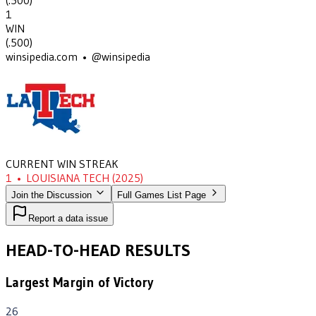
(
.500
)
1
WIN
(
.500
)
winsipedia.com • @winsipedia
CURRENT WIN STREAK
1
•
LOUISIANA TECH
(2025)
Join the Discussion
Full Games List Page
Report a data issue
HEAD-TO-HEAD RESULTS
Largest Margin of Victory
26