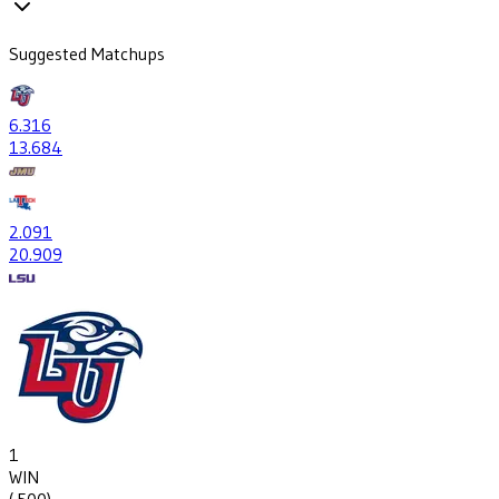
Suggested Matchups
6
.316
13
.684
2
.091
20
.909
1
WIN