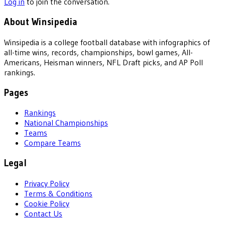
Log in
to join the conversation.
About Winsipedia
Winsipedia is a college football database with infographics of
all-time wins, records, championships, bowl games, All-
Americans, Heisman winners, NFL Draft picks, and AP Poll
rankings.
Pages
Rankings
National Championships
Teams
Compare Teams
Legal
Privacy Policy
Terms & Conditions
Cookie Policy
Contact Us