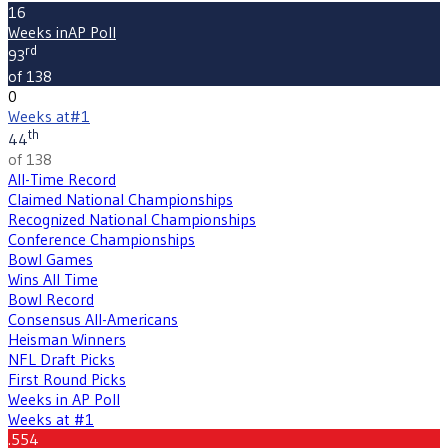
16
Weeks in
AP Poll
rd
93
of 138
0
Weeks at
#1
th
44
of 138
All-Time Record
Claimed National Championships
Recognized National Championships
Conference Championships
Bowl Games
Wins All Time
Bowl Record
Consensus All-Americans
Heisman Winners
NFL Draft Picks
First Round Picks
Weeks in AP Poll
Weeks at #1
.554