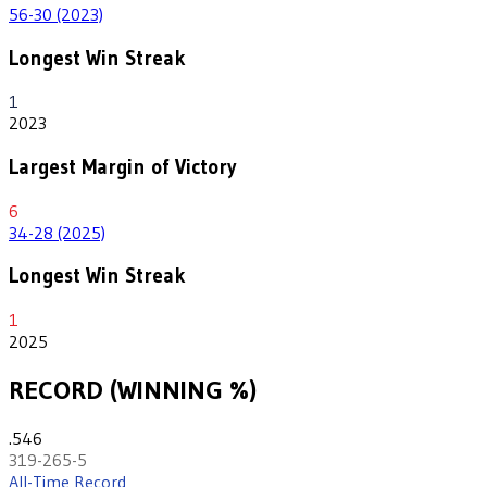
56-30 (2023)
Longest Win Streak
1
2023
Largest Margin of Victory
6
34-28 (2025)
Longest Win Streak
1
2025
RECORD (WINNING %)
.546
319-265-5
All-Time Record