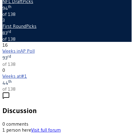
NFL Draft
Picks
th
94
of 138
3
First Round
Picks
rd
83
of 138
16
Weeks in
AP Poll
rd
93
of 138
0
Weeks at
#1
th
44
of 138
Discussion
0
comments
1
person
here
Visit full forum