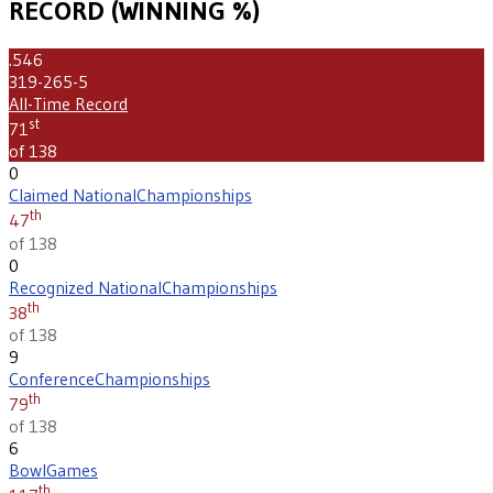
RECORD (WINNING %)
.546
319-265-5
All-Time Record
st
71
of 138
0
Claimed National
Championships
th
47
of 138
0
Recognized National
Championships
th
38
of 138
9
Conference
Championships
th
79
of 138
6
Bowl
Games
th