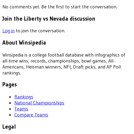
No comments yet. Be the first to start the conversation.
Join the Liberty vs Nevada discussion
Log in
to join the conversation.
About Winsipedia
Winsipedia is a college football database with infographics of
all-time wins, records, championships, bowl games, All-
Americans, Heisman winners, NFL Draft picks, and AP Poll
rankings.
Pages
Rankings
National Championships
Teams
Compare Teams
Legal