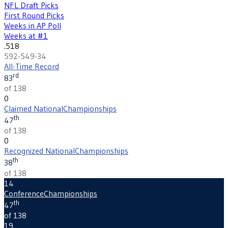
NFL Draft Picks
First Round Picks
Weeks in AP Poll
Weeks at #1
.518
592-549-34
All-Time Record
rd
83
of 138
0
Claimed National
Championships
th
47
of 138
0
Recognized National
Championships
th
38
of 138
14
Conference
Championships
th
47
of 138
19