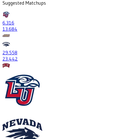
Suggested Matchups
6
.316
13
.684
29
.558
23
.442