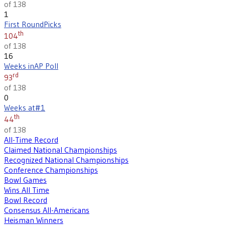
of 138
1
First Round
Picks
th
104
of 138
16
Weeks in
AP Poll
rd
93
of 138
0
Weeks at
#1
th
44
of 138
All-Time Record
Claimed National Championships
Recognized National Championships
Conference Championships
Bowl Games
Wins All Time
Bowl Record
Consensus All-Americans
Heisman Winners