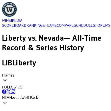
WINSIPEDIA
SCOREBOARD
RANKINGS
TEAMS
COMPARE
SCHEDULES
FORUMS
Liberty
vs.
Nevada
— All-Time
Record & Series History
LIB
Liberty
Flames
FOLLOW US
NEV
Nevada
Wolf Pack