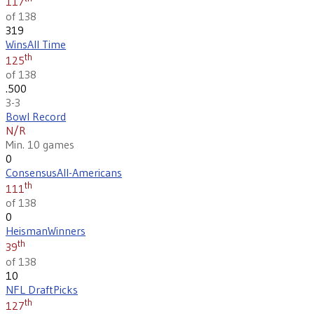
117
of 138
319
Wins
All Time
th
125
of 138
.500
3-3
Bowl Record
N/R
Min. 10 games
0
Consensus
All-Americans
th
111
of 138
0
Heisman
Winners
th
39
of 138
10
NFL Draft
Picks
th
127