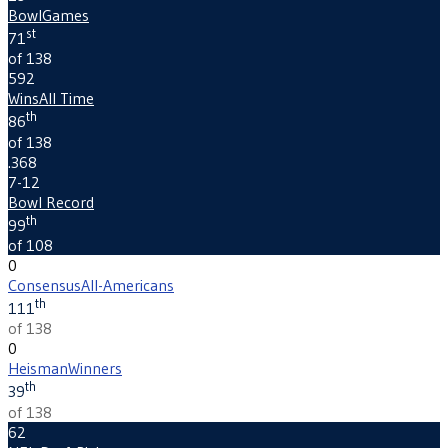
Bowl
Games
st
71
of 138
592
Wins
All Time
th
86
of 138
.368
7-12
Bowl Record
th
99
of 108
0
Consensus
All-Americans
th
111
of 138
0
Heisman
Winners
th
39
of 138
62