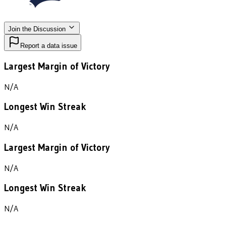
Join the Discussion
Report a data issue
Largest Margin of Victory
N/A
Longest Win Streak
N/A
Largest Margin of Victory
N/A
Longest Win Streak
N/A