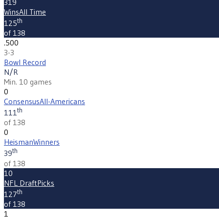
319
Wins
All Time
th
125
of 138
.500
3-3
Bowl Record
N/R
Min. 10 games
0
Consensus
All-Americans
th
111
of 138
0
Heisman
Winners
th
39
of 138
10
NFL Draft
Picks
th
127
of 138
1