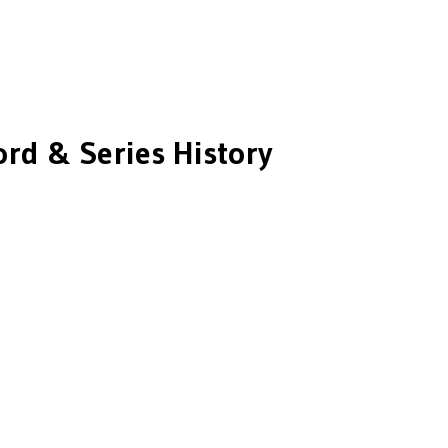
rd & Series History