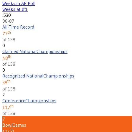
Weeks in AP Poll
Weeks at #1
.530
98-87
All-Time Record
th
77
of 138
0
Claimed National
Championships
th
48
of 138
0
Recognized National
Championships
th
38
of 138
2
Conference
Championships
th
112
of 138
7
Bowl
Games
th
114