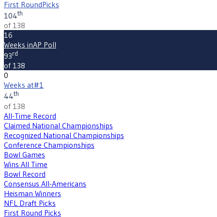
First Round
Picks
th
104
of 138
16
Weeks in
AP Poll
rd
93
of 138
0
Weeks at
#1
th
44
of 138
All-Time Record
Claimed National Championships
Recognized National Championships
Conference Championships
Bowl Games
Wins All Time
Bowl Record
Consensus All-Americans
Heisman Winners
NFL Draft Picks
First Round Picks