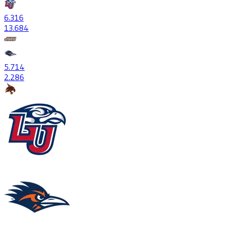
6
.316
13
.684
5
.714
2
.286