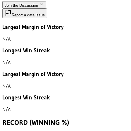
Join the Discussion
Report a data issue
Largest Margin of Victory
N/A
Longest Win Streak
N/A
Largest Margin of Victory
N/A
Longest Win Streak
N/A
RECORD (WINNING %)