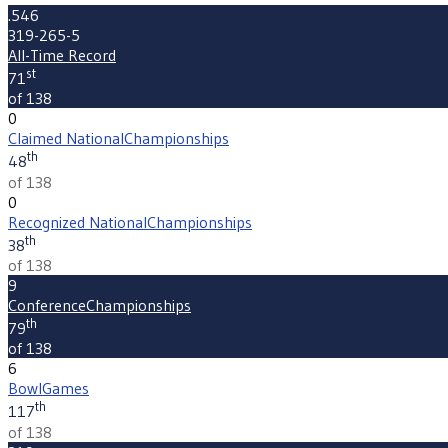
.546
319-265-5
All-Time Record
st
71
of 138
0
Claimed National
Championships
th
48
of 138
0
Recognized National
Championships
th
38
of 138
9
Conference
Championships
th
79
of 138
6
Bowl
Games
th
117
of 138