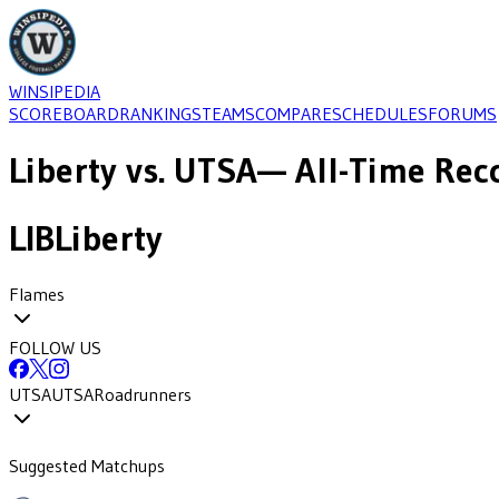
WINSIPEDIA
SCOREBOARD
RANKINGS
TEAMS
COMPARE
SCHEDULES
FORUMS
Liberty
vs.
UTSA
— All-Time Reco
LIB
Liberty
Flames
FOLLOW US
UTSA
UTSA
Roadrunners
Suggested Matchups