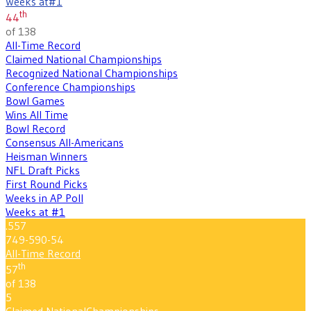
Weeks at
#1
th
44
of 138
All-Time Record
Claimed National Championships
Recognized National Championships
Conference Championships
Bowl Games
Wins All Time
Bowl Record
Consensus All-Americans
Heisman Winners
NFL Draft Picks
First Round Picks
Weeks in AP Poll
Weeks at #1
.557
749-590-54
All-Time Record
th
57
of 138
5