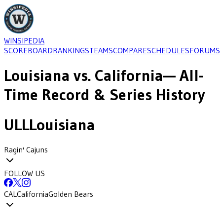
WINSIPEDIA
SCOREBOARD
RANKINGS
TEAMS
COMPARE
SCHEDULES
FORUMS
Louisiana
vs.
California
— All-
Time Record & Series History
ULL
Louisiana
Ragin' Cajuns
FOLLOW US
CAL
California
Golden Bears