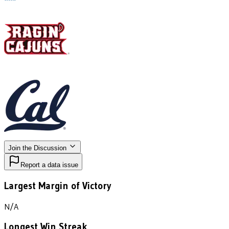
Join the Discussion
Report a data issue
Largest Margin of Victory
N/A
Longest Win Streak