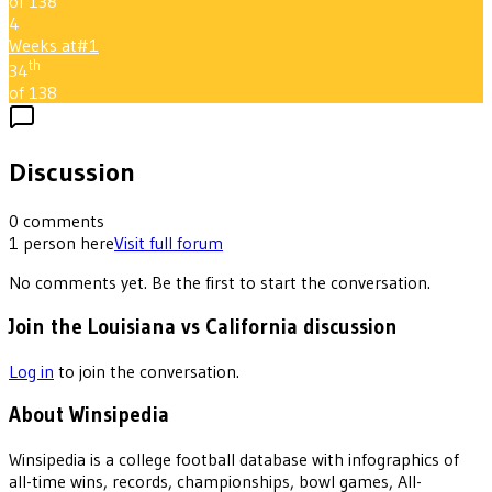
of 138
4
Weeks at
#1
th
34
of 138
Discussion
0
comments
1
person
here
Visit full forum
No comments yet. Be the first to start the conversation.
Join the Louisiana vs California discussion
Log in
to join the conversation.
About Winsipedia
Winsipedia is a college football database with infographics of
all-time wins, records, championships, bowl games, All-