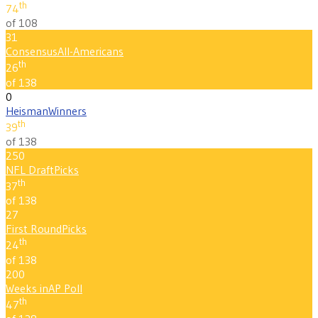
th
74
of 108
31
Consensus
All-Americans
th
26
of 138
0
Heisman
Winners
th
39
of 138
250
NFL Draft
Picks
th
37
of 138
27
First Round
Picks
th
24
of 138
200
Weeks in
AP Poll
th
47