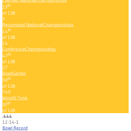
Claimed National
Championships
th
13
of 138
3
Recognized National
Championships
th
14
of 138
14
Conference
Championships
th
47
of 138
27
Bowl
Games
th
50
of 138
749
Wins
All Time
th
30
of 138
.444
12-14-1
Bowl Record