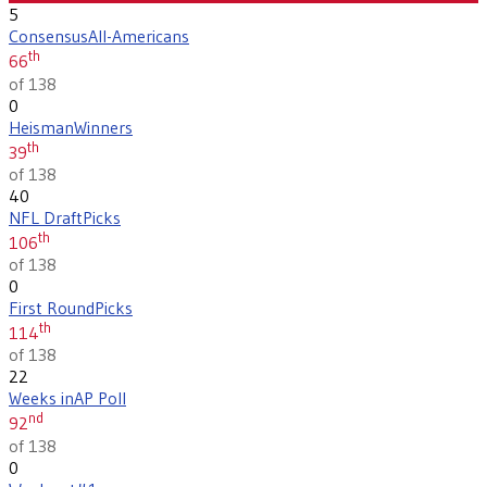
5
Consensus
All-Americans
th
66
of 138
0
Heisman
Winners
th
39
of 138
40
NFL Draft
Picks
th
106
of 138
0
First Round
Picks
th
114
of 138
22
Weeks in
AP Poll
nd
92
of 138
0