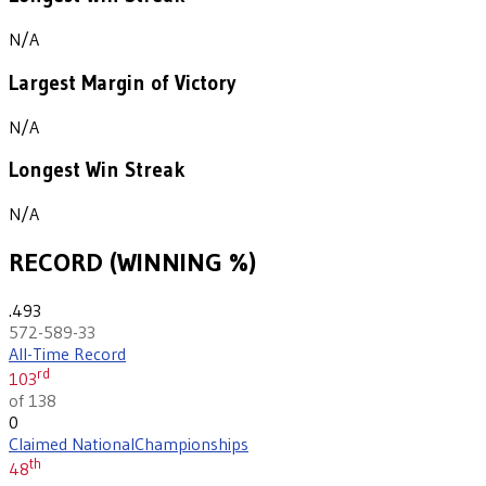
N/A
Largest Margin of Victory
N/A
Longest Win Streak
N/A
RECORD (WINNING %)
.493
572-589-33
All-Time Record
rd
103
of 138
0
Claimed National
Championships
th
48