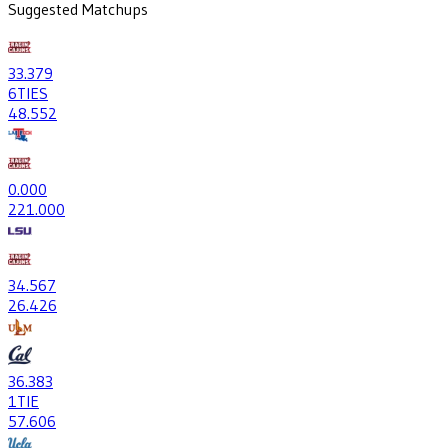
Suggested Matchups
33
.379
6
TIES
48
.552
0
.000
22
1.000
34
.567
26
.426
36
.383
1
TIE
57
.606