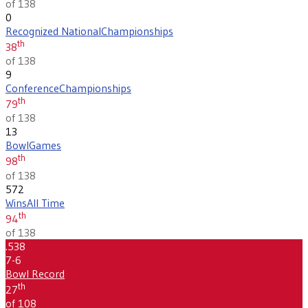
of 138
0
Recognized National
Championships
th
38
of 138
9
Conference
Championships
th
79
of 138
13
Bowl
Games
th
98
of 138
572
Wins
All Time
th
94
of 138
.538
7-6
Bowl Record
th
27
of 108