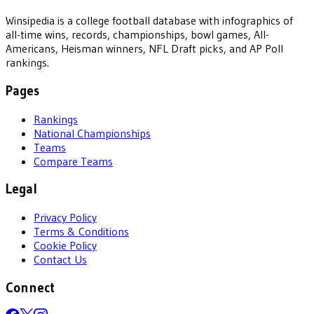
Winsipedia is a college football database with infographics of
all-time wins, records, championships, bowl games, All-
Americans, Heisman winners, NFL Draft picks, and AP Poll
rankings.
Pages
Rankings
National Championships
Teams
Compare Teams
Legal
Privacy Policy
Terms & Conditions
Cookie Policy
Contact Us
Connect