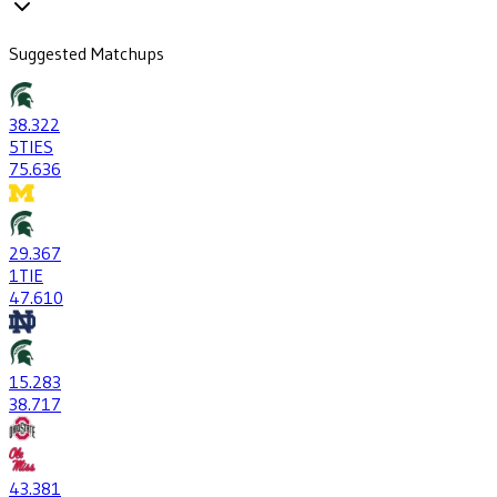
Suggested Matchups
38
.322
5
TIES
75
.636
29
.367
1
TIE
47
.610
15
.283
38
.717
43
.381