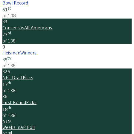
Bowl Record
st
61
of 108
33
Consensus
All-Americans
rd
23
of 138
0
Heisman
Winners
th
39
of 138
326
NFL Draft
Picks
th
17
of 138
36
First Round
Picks
th
18
of 138
419
Weeks in
AP Poll
nd