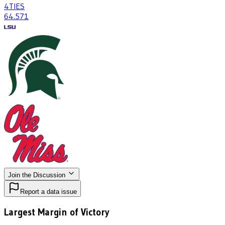
4
TIES
64
.571
Join the Discussion
Report a data issue
Largest Margin of Victory