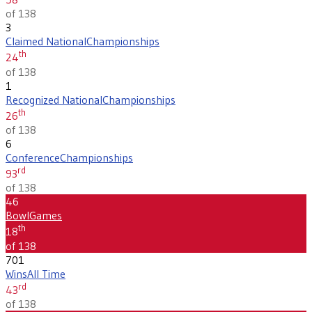
of 138
3
Claimed National
Championships
th
24
of 138
1
Recognized National
Championships
th
26
of 138
6
Conference
Championships
rd
93
of 138
46
Bowl
Games
th
18
of 138
701
Wins
All Time
rd
43
of 138