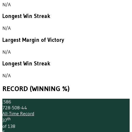
N/A
Longest Win Streak
N/A
Largest Margin of Victory
N/A
Longest Win Streak
N/A
RECORD (WINNING %)
.586
728-508-44
All-Time Record
th
37
of 138