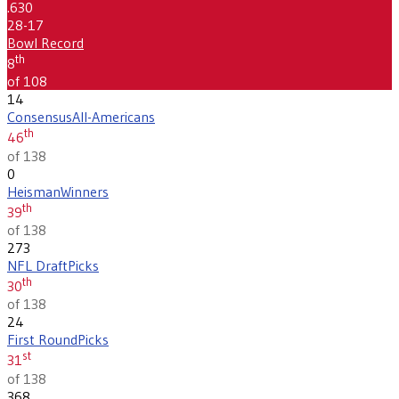
.630
28-17
Bowl Record
th
8
of 108
14
Consensus
All-Americans
th
46
of 138
0
Heisman
Winners
th
39
of 138
273
NFL Draft
Picks
th
30
of 138
24
First Round
Picks
st
31
of 138
368