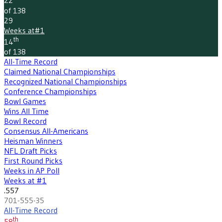
22
of 138
29
Weeks at
#1
th
14
of 138
All-Time Record
Claimed National Championships
Recognized National Championships
Conference Championships
Bowl Games
Wins All Time
Bowl Record
Consensus All-Americans
Heisman Winners
NFL Draft Picks
First Round Picks
Weeks in AP Poll
Weeks at #1
.557
701-555-35
All-Time Record
th
58