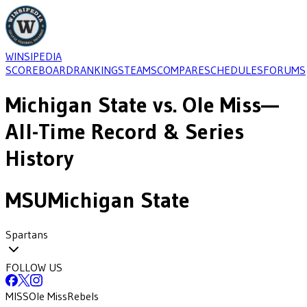
WINSIPEDIA
SCOREBOARD
RANKINGS
TEAMS
COMPARE
SCHEDULES
FORUMS
Michigan State
vs.
Ole Miss
—
All-Time Record & Series
History
MSU
Michigan State
Spartans
FOLLOW US
MISS
Ole Miss
Rebels