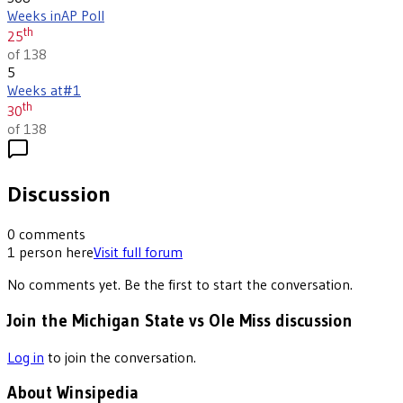
Weeks in
AP Poll
th
25
of 138
5
Weeks at
#1
th
30
of 138
Discussion
0
comments
1
person
here
Visit full forum
No comments yet. Be the first to start the conversation.
Join the Michigan State vs Ole Miss discussion
Log in
to join the conversation.
About Winsipedia