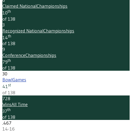
6
Claimed National
Championships
th
10
of 138
3
Recognized National
Championships
th
14
of 138
9
Conference
Championships
th
79
of 138
30
Bowl
Games
st
41
of 138
728
Wins
All Time
th
37
of 138
.467
14-16