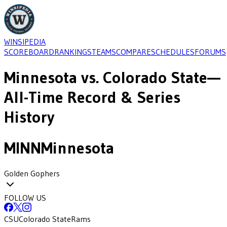
WINSIPEDIA
SCOREBOARD
RANKINGS
TEAMS
COMPARE
SCHEDULES
FORUMS
Minnesota
vs.
Colorado State
—
All-Time Record & Series
History
MINN
Minnesota
Golden Gophers
FOLLOW US
CSU
Colorado State
Rams