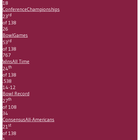
18
Conference
Championships
rd
23
of 138
26
Bowl
Games
rd
53
of 138
767
Wins
All Time
th
24
of 138
.538
14-12
Bowl Record
th
27
of 108
34
Consensus
All-Americans
st
21
of 138
1