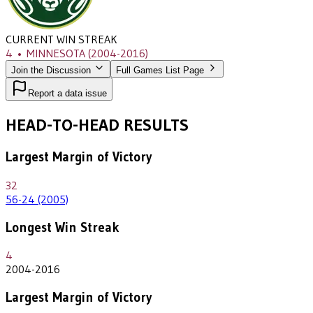
CURRENT WIN STREAK
4
•
MINNESOTA
(2004-2016)
Join the Discussion
Full Games List Page
Report a data issue
HEAD-TO-HEAD RESULTS
Largest Margin of Victory
32
56-24 (2005)
Longest Win Streak
4
2004-2016
Largest Margin of Victory