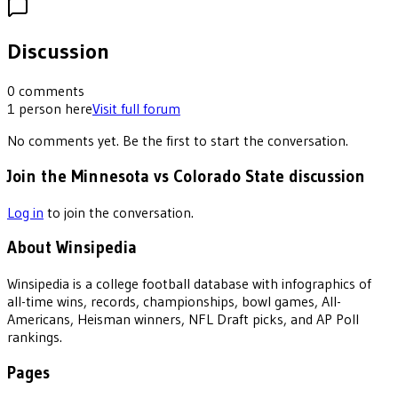
Discussion
0
comments
1
person
here
Visit full forum
No comments yet. Be the first to start the conversation.
Join the Minnesota vs Colorado State discussion
Log in
to join the conversation.
About Winsipedia
Winsipedia is a college football database with infographics of
all-time wins, records, championships, bowl games, All-
Americans, Heisman winners, NFL Draft picks, and AP Poll
rankings.
Pages