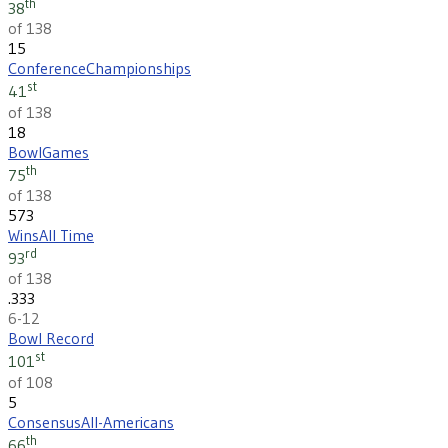
th
38
of 138
15
Conference
Championships
st
41
of 138
18
Bowl
Games
th
75
of 138
573
Wins
All Time
rd
93
of 138
.333
6-12
Bowl Record
st
101
of 108
5
Consensus
All-Americans
th
66