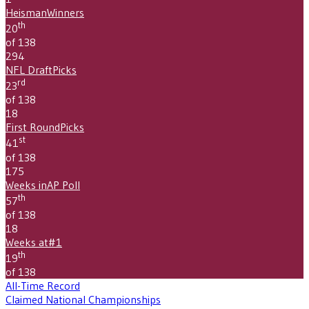
Heisman
Winners
th
20
of 138
294
NFL Draft
Picks
rd
23
of 138
18
First Round
Picks
st
41
of 138
175
Weeks in
AP Poll
th
57
of 138
18
Weeks at
#1
th
19
of 138
All-Time Record
Claimed National Championships