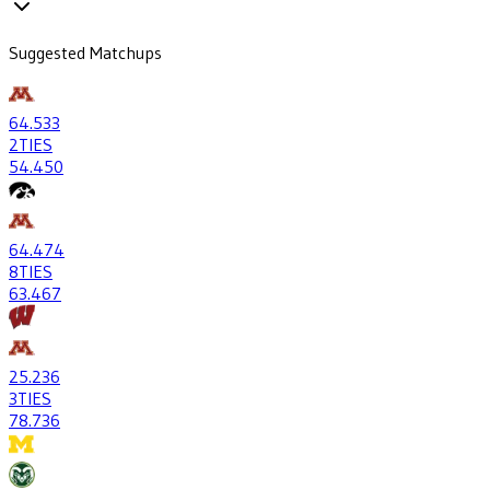
Suggested Matchups
64
.533
2
TIES
54
.450
64
.474
8
TIES
63
.467
25
.236
3
TIES
78
.736