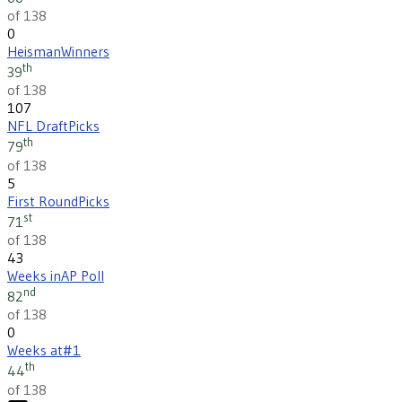
of 138
0
Heisman
Winners
th
39
of 138
107
NFL Draft
Picks
th
79
of 138
5
First Round
Picks
st
71
of 138
43
Weeks in
AP Poll
nd
82
of 138
0
Weeks at
#1
th
44
of 138