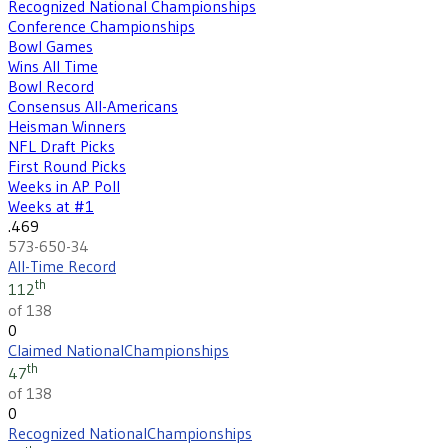
Recognized National Championships
Conference Championships
Bowl Games
Wins All Time
Bowl Record
Consensus All-Americans
Heisman Winners
NFL Draft Picks
First Round Picks
Weeks in AP Poll
Weeks at #1
.469
573-650-34
All-Time Record
th
112
of 138
0
Claimed National
Championships
th
47
of 138
0
Recognized National
Championships