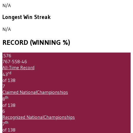
N/A
Longest Win Streak
N/A
RECORD (WINNING %)
.576
767-558-46
All-Time Record
rd
43
of 138
7
Claimed National
Championships
th
8
of 138
6
Recognized National
Championships
th
7
of 138