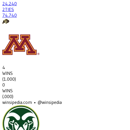
24
.240
2
TIES
74
.740
4
WINS
(
1.000
)
0
WINS
(
.000
)
winsipedia.com • @winsipedia