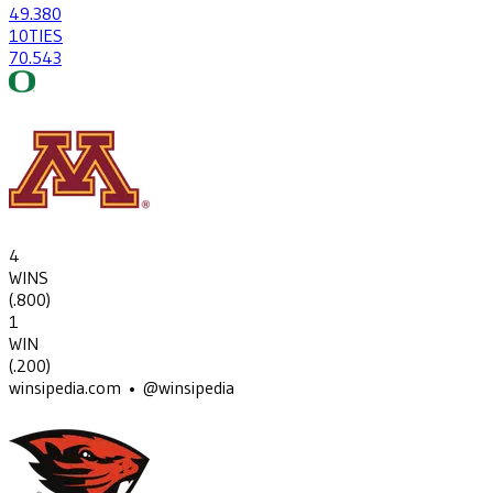
49
.380
10
TIES
70
.543
4
WINS
(
.800
)
1
WIN
(
.200
)
winsipedia.com • @winsipedia