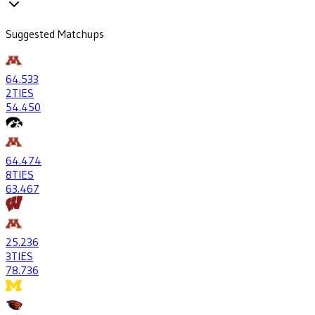
Suggested Matchups
64
.533
2
TIES
54
.450
64
.474
8
TIES
63
.467
25
.236
3
TIES
78
.736