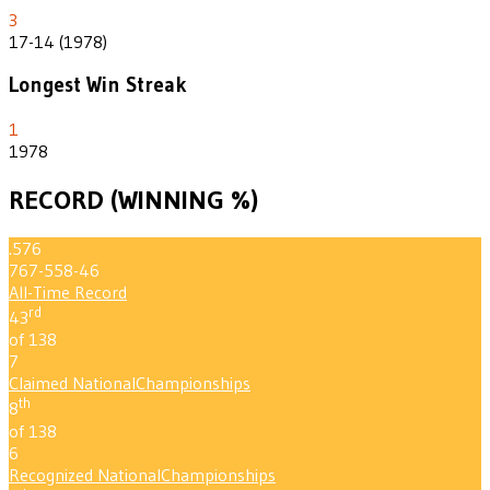
3
17-14 (1978)
Longest Win Streak
1
1978
RECORD (WINNING %)
.576
767-558-46
All-Time Record
rd
43
of 138
7
Claimed National
Championships
th
8
of 138
6
Recognized National
Championships