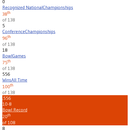
0
Recognized National
Championships
th
38
of 138
5
Conference
Championships
th
96
of 138
18
Bowl
Games
th
75
of 138
556
Wins
All Time
th
100
of 138
.556
10-8
Bowl Record
th
20
of 108
8