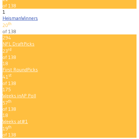
of 138
1
Heisman
Winners
th
20
of 138
294
NFL Draft
Picks
rd
23
of 138
18
First Round
Picks
st
41
of 138
175
Weeks in
AP Poll
th
57
of 138
18
Weeks at
#1
th
19
of 138