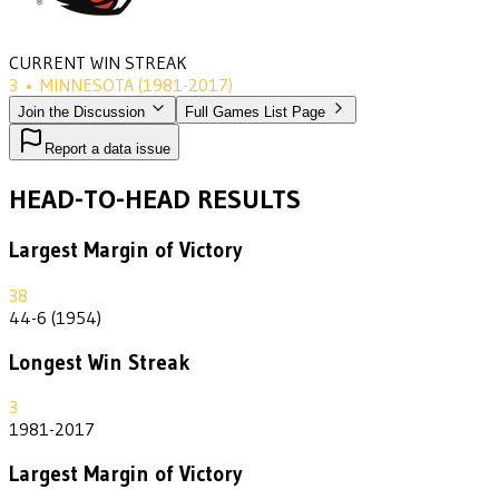
CURRENT WIN STREAK
3
•
MINNESOTA
(1981-2017)
Join the Discussion
Full Games List Page
Report a data issue
HEAD-TO-HEAD RESULTS
Largest Margin of Victory
38
44-6 (1954)
Longest Win Streak
3
1981-2017
Largest Margin of Victory