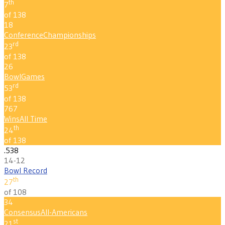
th
7
of 138
18
Conference
Championships
rd
23
of 138
26
Bowl
Games
rd
53
of 138
767
Wins
All Time
th
24
of 138
.538
14-12
Bowl Record
th
27
of 108
34
Consensus
All-Americans
st
21