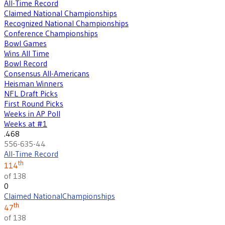
All-Time Record
Claimed National Championships
Recognized National Championships
Conference Championships
Bowl Games
Wins All Time
Bowl Record
Consensus All-Americans
Heisman Winners
NFL Draft Picks
First Round Picks
Weeks in AP Poll
Weeks at #1
.468
556-635-44
All-Time Record
th
114
of 138
0
Claimed National
Championships
th
47
of 138