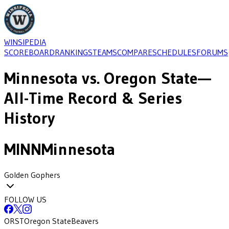
WINSIPEDIA
SCOREBOARD
RANKINGS
TEAMS
COMPARE
SCHEDULES
FORUMS
Minnesota
vs.
Oregon State
—
All-Time Record & Series
History
MINN
Minnesota
Golden Gophers
FOLLOW US
ORST
Oregon State
Beavers