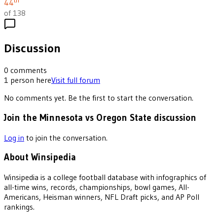
th
44
of 138
Discussion
0
comments
1
person
here
Visit full forum
No comments yet. Be the first to start the conversation.
Join the Minnesota vs Oregon State discussion
Log in
to join the conversation.
About Winsipedia
Winsipedia is a college football database with infographics of
all-time wins, records, championships, bowl games, All-
Americans, Heisman winners, NFL Draft picks, and AP Poll
rankings.