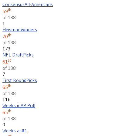
Consensus
All-Americans
th
59
of 138
1
Heisman
Winners
th
20
of 138
173
NFL Draft
Picks
st
61
of 138
7
First Round
Picks
th
65
of 138
116
Weeks in
AP Poll
th
65
of 138
0
Weeks at
#1