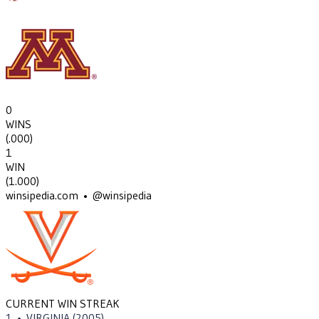
0
WINS
(
.000
)
1
WIN
(
1.000
)
winsipedia.com • @winsipedia
CURRENT WIN STREAK
1
•
VIRGINIA
(2005)