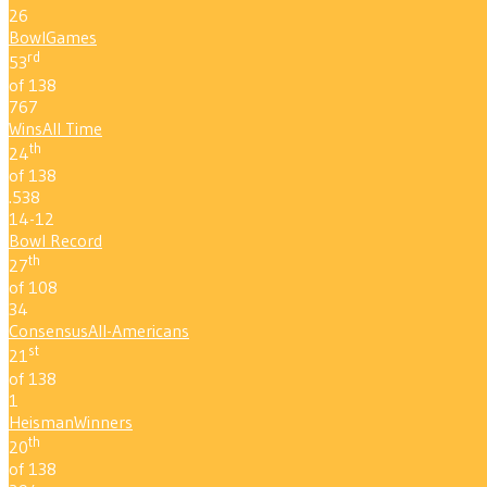
26
Bowl
Games
rd
53
of 138
767
Wins
All Time
th
24
of 138
.538
14-12
Bowl Record
th
27
of 108
34
Consensus
All-Americans
st
21
of 138
1
Heisman
Winners
th
20
of 138