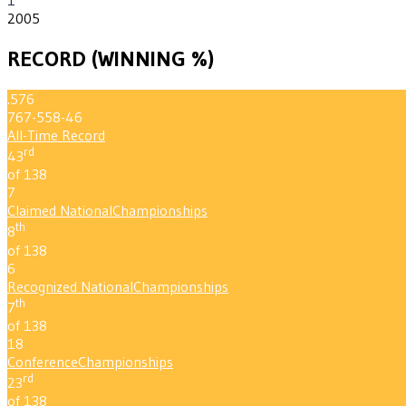
1
2005
RECORD (WINNING %)
.576
767-558-46
All-Time Record
rd
43
of 138
7
Claimed National
Championships
th
8
of 138
6
Recognized National
Championships
th
7
of 138
18
Conference
Championships
rd
23
of 138