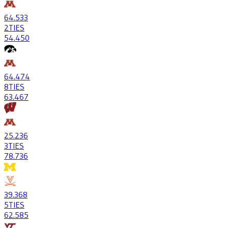
64
.533
2
TIES
54
.450
64
.474
8
TIES
63
.467
25
.236
3
TIES
78
.736
39
.368
5
TIES
62
.585