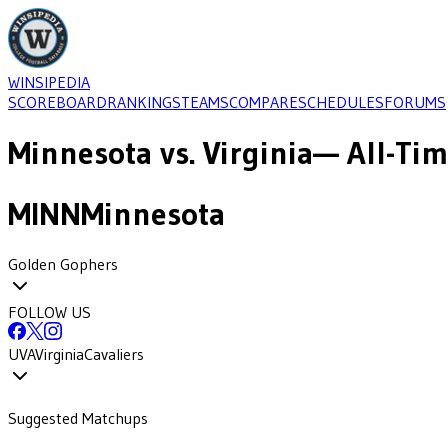
WINSIPEDIA
SCOREBOARD
RANKINGS
TEAMS
COMPARE
SCHEDULES
FORUMS
Minnesota
vs.
Virginia
— All-Tim
MINN
Minnesota
Golden Gophers
FOLLOW US
UVA
Virginia
Cavaliers
Suggested Matchups