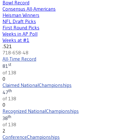
Bowl Record
Consensus All-Americans
Heisman Winners
NFL Draft Picks
First Round Picks
Weeks in AP Poll
Weeks at #1
.521
718-658-48
All-Time Record
st
81
of 138
0
Claimed National
Championships
th
47
of 138
0
Recognized National
Championships
th
38
of 138
2
Conference
Championships