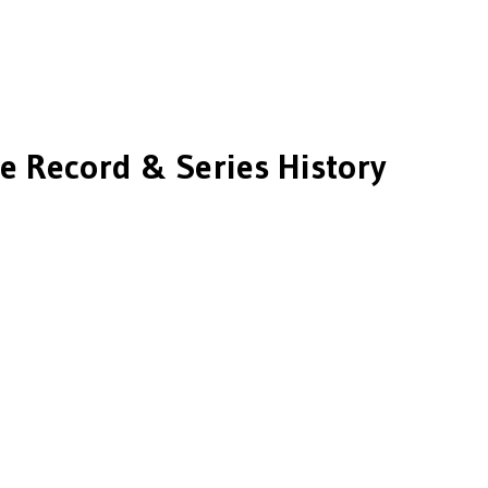
e Record & Series History