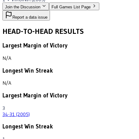
Join the Discussion
Full Games List Page
Report a data issue
HEAD-TO-HEAD RESULTS
Largest Margin of Victory
N/A
Longest Win Streak
N/A
Largest Margin of Victory
3
34-31 (2005)
Longest Win Streak