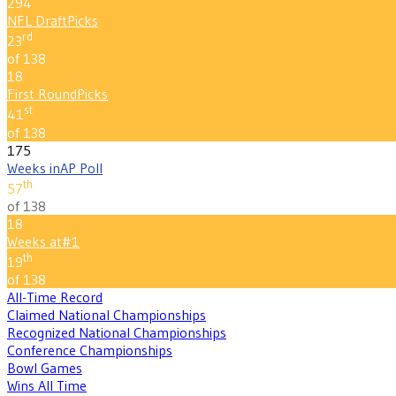
294
NFL Draft
Picks
rd
23
of 138
18
First Round
Picks
st
41
of 138
175
Weeks in
AP Poll
th
57
of 138
18
Weeks at
#1
th
19
of 138
All-Time Record
Claimed National Championships
Recognized National Championships
Conference Championships
Bowl Games
Wins All Time