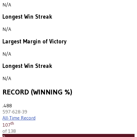
N/A
Longest Win Streak
N/A
Largest Margin of Victory
N/A
Longest Win Streak
N/A
RECORD (WINNING %)
.488
597-628-39
All-Time Record
th
107
of 138