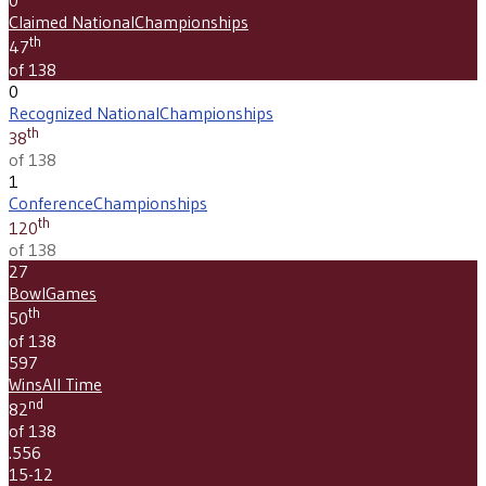
0
Claimed National
Championships
th
47
of 138
0
Recognized National
Championships
th
38
of 138
1
Conference
Championships
th
120
of 138
27
Bowl
Games
th
50
of 138
597
Wins
All Time
nd
82
of 138
.556
15-12