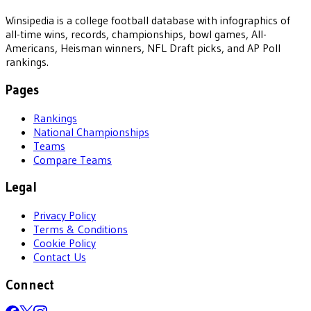
Winsipedia is a college football database with infographics of
all-time wins, records, championships, bowl games, All-
Americans, Heisman winners, NFL Draft picks, and AP Poll
rankings.
Pages
Rankings
National Championships
Teams
Compare Teams
Legal
Privacy Policy
Terms & Conditions
Cookie Policy
Contact Us
Connect