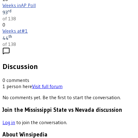
Weeks in
AP Poll
rd
93
of 138
0
Weeks at
#1
th
44
of 138
Discussion
0
comments
1
person
here
Visit full forum
No comments yet. Be the first to start the conversation.
Join the Mississippi State vs Nevada discussion
Log in
to join the conversation.
About Winsipedia