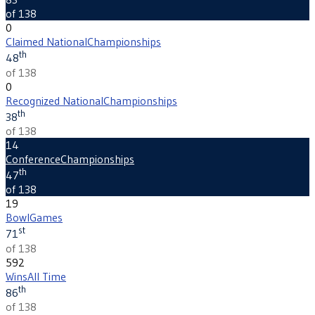
of 138
0
Claimed National
Championships
th
48
of 138
0
Recognized National
Championships
th
38
of 138
14
Conference
Championships
th
47
of 138
19
Bowl
Games
st
71
of 138
592
Wins
All Time
th
86
of 138