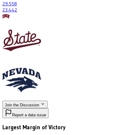
29
.558
23
.442
Join the Discussion
Report a data issue
Largest Margin of Victory