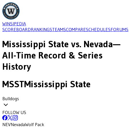
WINSIPEDIA
SCOREBOARD
RANKINGS
TEAMS
COMPARE
SCHEDULES
FORUMS
Mississippi State
vs.
Nevada
—
All-Time Record & Series
History
MSST
Mississippi State
Bulldogs
FOLLOW US
NEV
Nevada
Wolf Pack