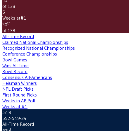
43
of 138
5
Weeks at
#1
th
30
of 138
All-Time Record
Claimed National Championships
Recognized National Championships
Conference Championships
Bowl Games
Wins All Time
Bowl Record
Consensus All-Americans
Heisman Winners
NFL Draft Picks
First Round Picks
Weeks in AP Poll
Weeks at #1
.518
592-549-34
All-Time Record
rd
83