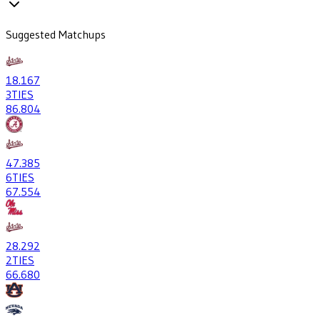
Suggested Matchups
18
.167
3
TIES
86
.804
47
.385
6
TIES
67
.554
28
.292
2
TIES
66
.680