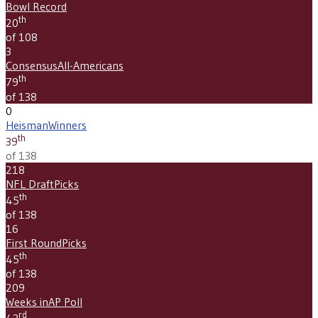
Bowl Record
th
20
of 108
3
Consensus
All-Americans
th
79
of 138
0
Heisman
Winners
th
39
of 138
218
NFL Draft
Picks
th
45
of 138
16
First Round
Picks
th
45
of 138
209
Weeks in
AP Poll
rd