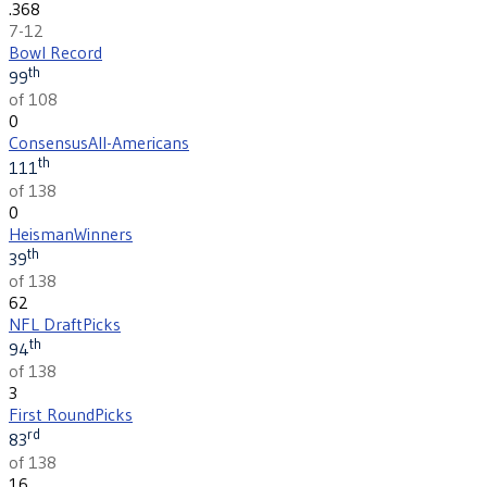
.368
7-12
Bowl Record
th
99
of 108
0
Consensus
All-Americans
th
111
of 138
0
Heisman
Winners
th
39
of 138
62
NFL Draft
Picks
th
94
of 138
3
First Round
Picks
rd
83
of 138
16