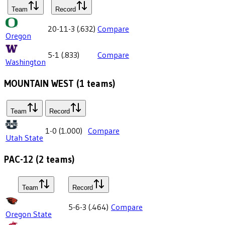
Team
Record
20-11-3
(
.632
)
Compare
Oregon
5-1
(
.833
)
Compare
Washington
MOUNTAIN WEST
(
1
teams)
Team
Record
1-0
(
1.000
)
Compare
Utah State
PAC-12
(
2
teams)
Team
Record
5-6-3
(
.464
)
Compare
Oregon State