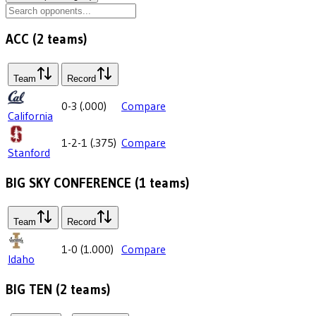
ACC
(
2
teams)
Team
Record
0-3
(
.000
)
Compare
California
1-2-1
(
.375
)
Compare
Stanford
BIG SKY CONFERENCE
(
1
teams)
Team
Record
1-0
(
1.000
)
Compare
Idaho
BIG TEN
(
2
teams)