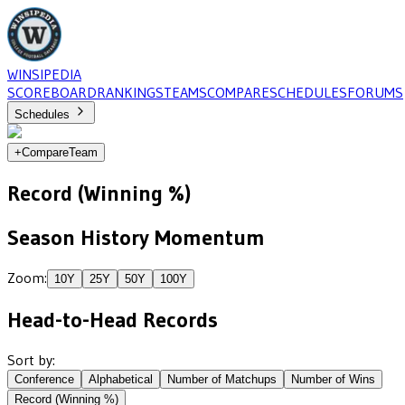
WINSIPEDIA
SCOREBOARD
RANKINGS
TEAMS
COMPARE
SCHEDULES
FORUMS
Schedules
+
Compare
Team
Record (Winning %)
Season History Momentum
Zoom:
10
Y
25
Y
50
Y
100
Y
Head-to-Head Records
Sort by:
Conference
Alphabetical
Number of Matchups
Number of Wins
Record (Winning %)