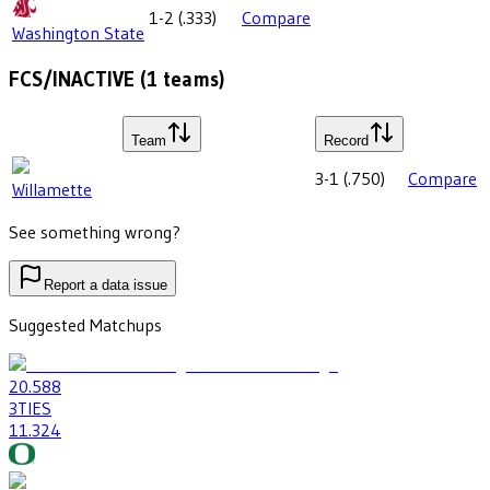
1-2
(
.333
)
Compare
Washington State
FCS/INACTIVE
(
1
teams)
Team
Record
3-1
(
.750
)
Compare
Willamette
See something wrong?
Report a data issue
Suggested Matchups
20
.588
3
TIES
11
.324