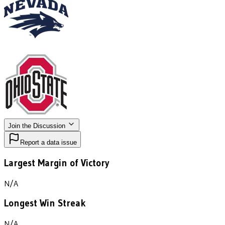
Join the Discussion
Report a data issue
Largest Margin of Victory
N/A
Longest Win Streak
N/A