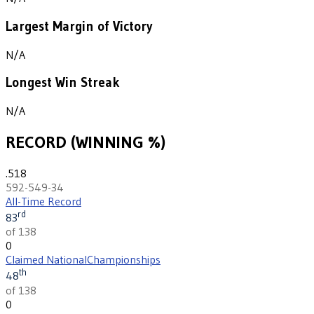
Largest Margin of Victory
N/A
Longest Win Streak
N/A
RECORD (WINNING %)
.518
592-549-34
All-Time Record
rd
83
of 138
0
Claimed National
Championships
th
48
of 138
0