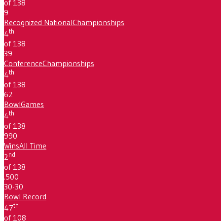
of 138
9
Recognized National
Championships
th
4
of 138
39
Conference
Championships
th
4
of 138
62
Bowl
Games
th
4
of 138
990
Wins
All Time
nd
2
of 138
.500
30-30
Bowl Record
th
47
of 108