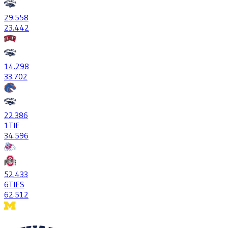
29
.558
23
.442
14
.298
33
.702
22
.386
1
TIE
34
.596
52
.433
6
TIES
62
.512