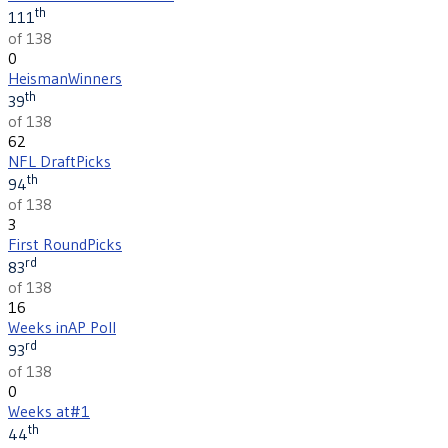
th
111
of 138
0
Heisman
Winners
th
39
of 138
62
NFL Draft
Picks
th
94
of 138
3
First Round
Picks
rd
83
of 138
16
Weeks in
AP Poll
rd
93
of 138
0
Weeks at
#1
th
44