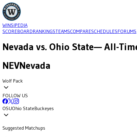
WINSIPEDIA
SCOREBOARD
RANKINGS
TEAMS
COMPARE
SCHEDULES
FORUMS
Nevada
vs.
Ohio State
— All-Tim
NEV
Nevada
Wolf Pack
FOLLOW US
OSU
Ohio State
Buckeyes
Suggested Matchups