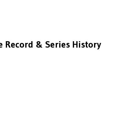
e Record & Series History