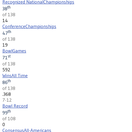
Recognized National
Championships
th
38
of 138
14
Conference
Championships
th
47
of 138
19
Bowl
Games
st
71
of 138
592
Wins
All Time
th
86
of 138
.368
7-12
Bowl Record
th
99
of 108
0
Consensus
All-Americans