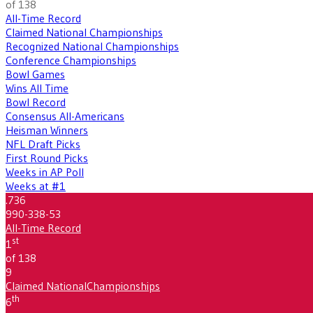
of 138
All-Time Record
Claimed National Championships
Recognized National Championships
Conference Championships
Bowl Games
Wins All Time
Bowl Record
Consensus All-Americans
Heisman Winners
NFL Draft Picks
First Round Picks
Weeks in AP Poll
Weeks at #1
.736
990-338-53
All-Time Record
st
1
of 138
9
Claimed National
Championships
th
6