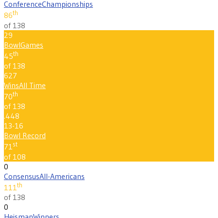
Conference
Championships
th
86
of 138
29
Bowl
Games
th
45
of 138
627
Wins
All Time
th
70
of 138
.448
13-16
Bowl Record
st
71
of 108
0
Consensus
All-Americans
th
111
of 138
0
Heisman
Winners