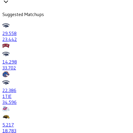
Suggested Matchups
29
.558
23
.442
14
.298
33
.702
22
.386
1
TIE
34
.596
5
.217
18
.783