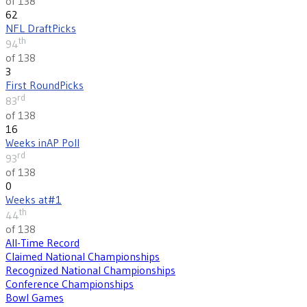
of 138
62
NFL Draft
Picks
th
94
of 138
3
First Round
Picks
rd
83
of 138
16
Weeks in
AP Poll
rd
93
of 138
0
Weeks at
#1
th
44
of 138
All-Time Record
Claimed National Championships
Recognized National Championships
Conference Championships
Bowl Games