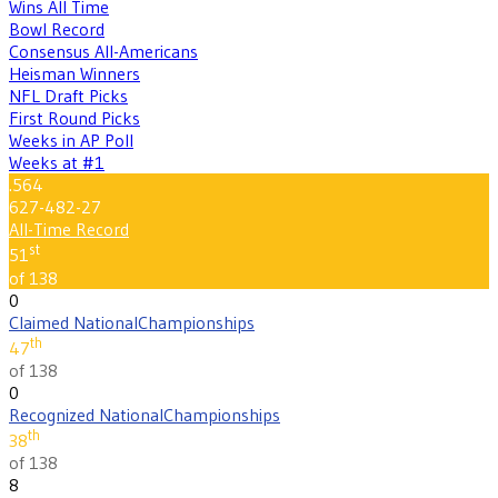
Wins All Time
Bowl Record
Consensus All-Americans
Heisman Winners
NFL Draft Picks
First Round Picks
Weeks in AP Poll
Weeks at #1
.564
627-482-27
All-Time Record
st
51
of 138
0
Claimed National
Championships
th
47
of 138
0
Recognized National
Championships
th
38
of 138
8