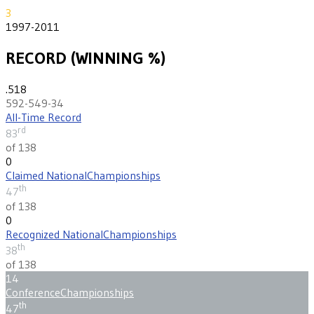
3
1997-2011
RECORD (WINNING %)
.518
592-549-34
All-Time Record
rd
83
of 138
0
Claimed National
Championships
th
47
of 138
0
Recognized National
Championships
th
38
of 138
14
Conference
Championships
th
47