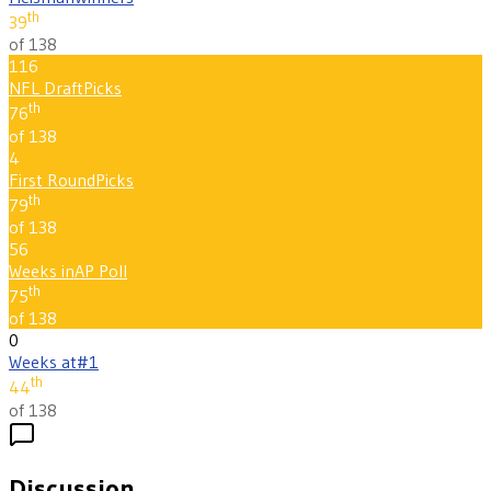
th
39
of 138
116
NFL Draft
Picks
th
76
of 138
4
First Round
Picks
th
79
of 138
56
Weeks in
AP Poll
th
75
of 138
0
Weeks at
#1
th
44
of 138
Discussion