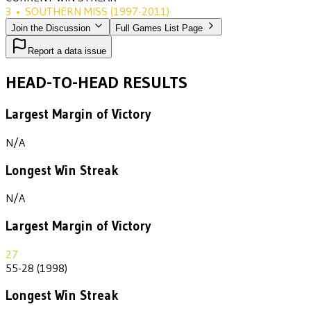
3
•
SOUTHERN MISS
(1997-2011)
Join the Discussion
Full Games List Page
Report a data issue
HEAD-TO-HEAD RESULTS
Largest Margin of Victory
N/A
Longest Win Streak
N/A
Largest Margin of Victory
27
55-28 (1998)
Longest Win Streak