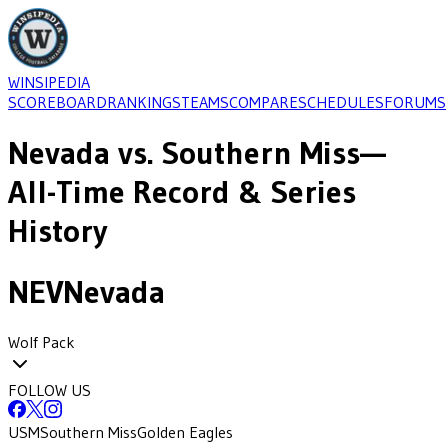
WINSIPEDIA
SCOREBOARD
RANKINGS
TEAMS
COMPARE
SCHEDULES
FORUMS
Nevada
vs.
Southern Miss
—
All-Time Record & Series
History
NEV
Nevada
Wolf Pack
FOLLOW US
USM
Southern Miss
Golden Eagles