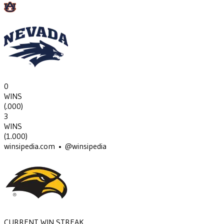
0
WINS
(
.000
)
3
WINS
(
1.000
)
winsipedia.com • @winsipedia
CURRENT WIN STREAK