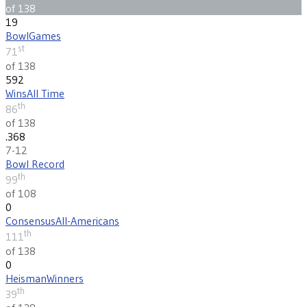
of 138
19
Bowl
Games
st
71
of 138
592
Wins
All Time
th
86
of 138
.368
7-12
Bowl Record
th
99
of 108
0
Consensus
All-Americans
th
111
of 138
0
Heisman
Winners
th
39