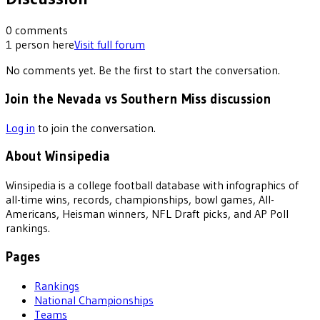
0
comments
1
person
here
Visit full forum
No comments yet. Be the first to start the conversation.
Join the Nevada vs Southern Miss discussion
Log in
to join the conversation.
About Winsipedia
Winsipedia is a college football database with infographics of
all-time wins, records, championships, bowl games, All-
Americans, Heisman winners, NFL Draft picks, and AP Poll
rankings.
Pages
Rankings
National Championships
Teams