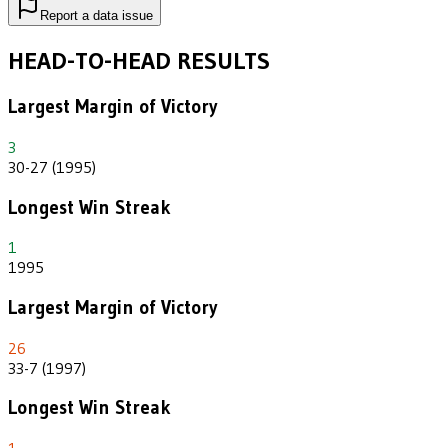
Report a data issue
HEAD-TO-HEAD RESULTS
Largest Margin of Victory
3
30-27 (1995)
Longest Win Streak
1
1995
Largest Margin of Victory
26
33-7 (1997)
Longest Win Streak