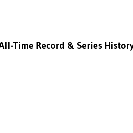
All-Time Record & Series Histor