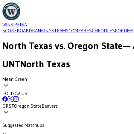
WINSIPEDIA
SCOREBOARD
RANKINGS
TEAMS
COMPARE
SCHEDULES
FORUMS
North Texas
vs.
Oregon State
— 
UNT
North Texas
Mean Green
FOLLOW US
ORST
Oregon State
Beavers
Suggested Matchups