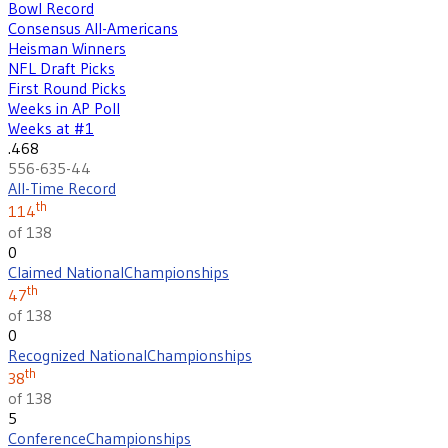
Bowl Record
Consensus All-Americans
Heisman Winners
NFL Draft Picks
First Round Picks
Weeks in AP Poll
Weeks at #1
.468
556-635-44
All-Time Record
th
114
of 138
0
Claimed National
Championships
th
47
of 138
0
Recognized National
Championships
th
38
of 138
5
Conference
Championships