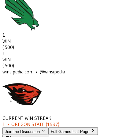
1
WIN
(
.500
)
1
WIN
(
.500
)
winsipedia.com • @winsipedia
CURRENT WIN STREAK
1
•
OREGON STATE
(1997)
Join the Discussion
Full Games List Page