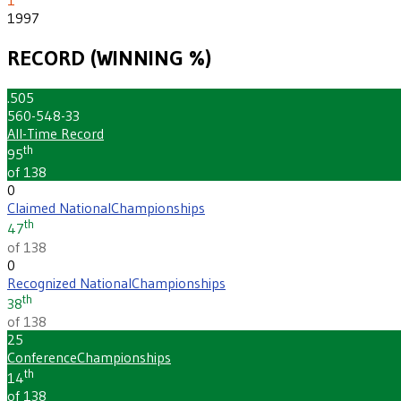
1
1997
RECORD (WINNING %)
.505
560-548-33
All-Time Record
th
95
of 138
0
Claimed National
Championships
th
47
of 138
0
Recognized National
Championships
th
38
of 138
25
Conference
Championships
th
14
of 138