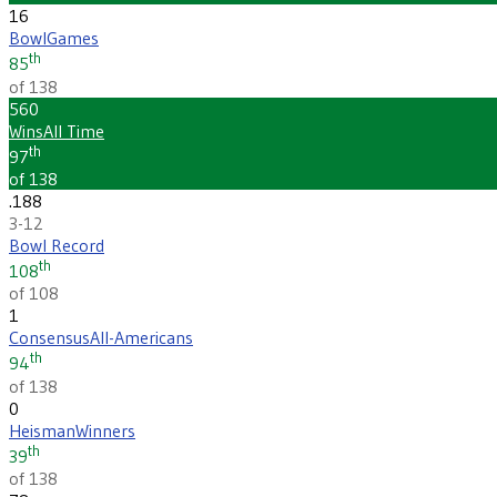
16
Bowl
Games
th
85
of 138
560
Wins
All Time
th
97
of 138
.188
3-12
Bowl Record
th
108
of 108
1
Consensus
All-Americans
th
94
of 138
0
Heisman
Winners
th
39
of 138