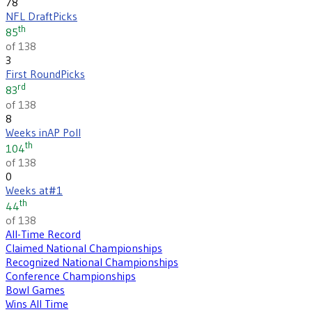
78
NFL Draft
Picks
th
85
of 138
3
First Round
Picks
rd
83
of 138
8
Weeks in
AP Poll
th
104
of 138
0
Weeks at
#1
th
44
of 138
All-Time Record
Claimed National Championships
Recognized National Championships
Conference Championships
Bowl Games
Wins All Time