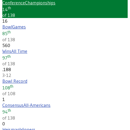
Conference
Championships
th
14
of 138
16
Bowl
Games
th
85
of 138
560
Wins
All Time
th
97
of 138
.188
3-12
Bowl Record
th
108
of 108
1
Consensus
All-Americans
th
94
of 138
0
Heisman
Winners