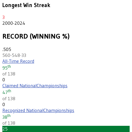
Longest Win Streak
3
2000-2024
RECORD (WINNING %)
.505
560-548-33
All-Time Record
th
95
of 138
0
Claimed National
Championships
th
47
of 138
0
Recognized National
Championships
th
38
of 138
25