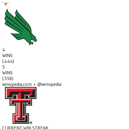
4
WINS
(
.444
)
5
WINS
(
.556
)
winsipedia.com • @winsipedia
CURRENT WIN STREAK