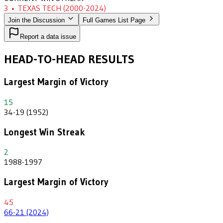
3
•
TEXAS TECH
(2000-2024)
Join the Discussion
Full Games List Page
Report a data issue
HEAD-TO-HEAD RESULTS
Largest Margin of Victory
15
34-19 (1952)
Longest Win Streak
2
1988-1997
Largest Margin of Victory
45
66-21 (2024)