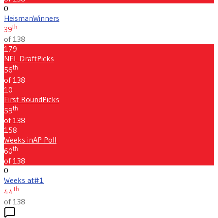
0
Heisman
Winners
th
39
of 138
179
NFL Draft
Picks
th
56
of 138
10
First Round
Picks
th
59
of 138
158
Weeks in
AP Poll
th
60
of 138
0
Weeks at
#1
th
44
of 138