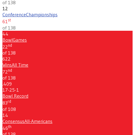
of 138
12
Conference
Championships
st
61
of 138
44
Bowl
Games
nd
22
of 138
622
Wins
All Time
nd
72
of 138
.409
17-25-1
Bowl Record
rd
83
of 108
14
Consensus
All-Americans
th
46
of 138