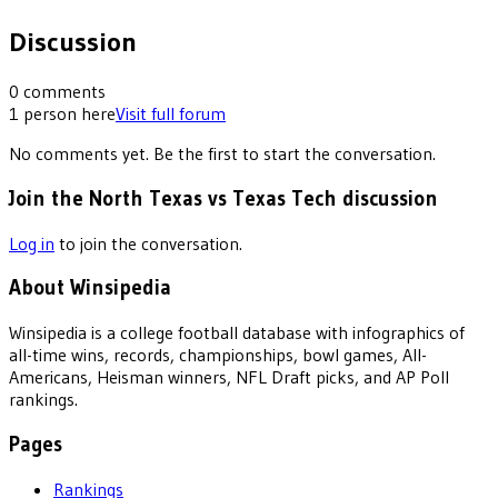
Discussion
0
comments
1
person
here
Visit full forum
No comments yet. Be the first to start the conversation.
Join the North Texas vs Texas Tech discussion
Log in
to join the conversation.
About Winsipedia
Winsipedia is a college football database with infographics of
all-time wins, records, championships, bowl games, All-
Americans, Heisman winners, NFL Draft picks, and AP Poll
rankings.
Pages
Rankings