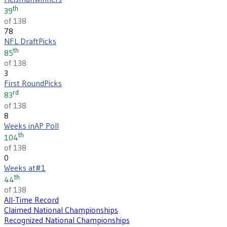
th
39
of 138
78
NFL Draft
Picks
th
85
of 138
3
First Round
Picks
rd
83
of 138
8
Weeks in
AP Poll
th
104
of 138
0
Weeks at
#1
th
44
of 138
All-Time Record
Claimed National Championships
Recognized National Championships