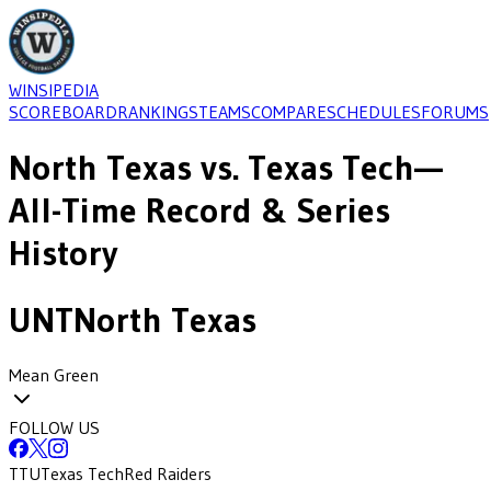
WINSIPEDIA
SCOREBOARD
RANKINGS
TEAMS
COMPARE
SCHEDULES
FORUMS
North Texas
vs.
Texas Tech
—
All-Time Record & Series
History
UNT
North Texas
Mean Green
FOLLOW US
TTU
Texas Tech
Red Raiders