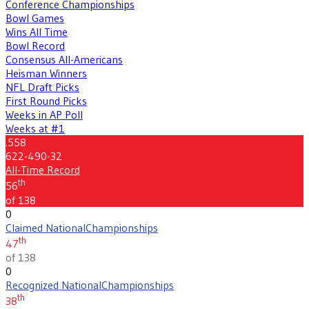
Conference Championships
Bowl Games
Wins All Time
Bowl Record
Consensus All-Americans
Heisman Winners
NFL Draft Picks
First Round Picks
Weeks in AP Poll
Weeks at #1
.558
622-490-32
All-Time Record
th
56
of 138
0
Claimed National
Championships
th
47
of 138
0
Recognized National
Championships
th
38