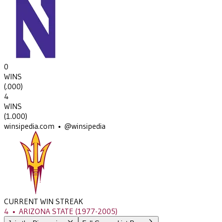
0
WINS
(
.000
)
4
WINS
(
1.000
)
winsipedia.com • @winsipedia
CURRENT WIN STREAK
4
•
ARIZONA STATE
(1977-2005)