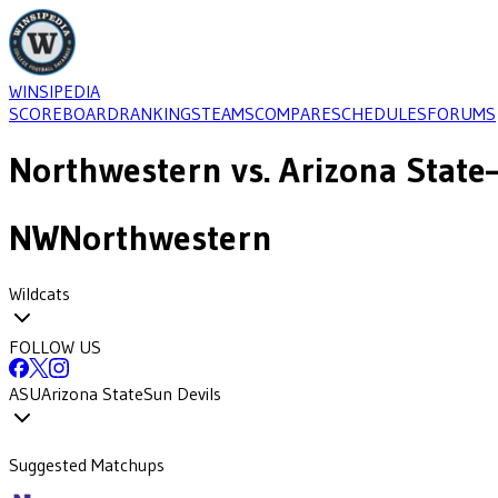
WINSIPEDIA
SCOREBOARD
RANKINGS
TEAMS
COMPARE
SCHEDULES
FORUMS
Northwestern
vs.
Arizona State
NW
Northwestern
Wildcats
FOLLOW US
ASU
Arizona State
Sun Devils
Suggested Matchups