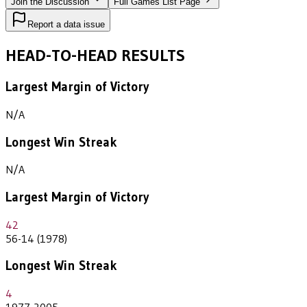
Join the Discussion
Full Games List Page
Report a data issue
HEAD-TO-HEAD RESULTS
Largest Margin of Victory
N/A
Longest Win Streak
N/A
Largest Margin of Victory
42
56-14 (1978)
Longest Win Streak
4