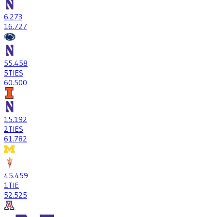
6
.273
16
.727
55
.458
5
TIES
60
.500
15
.192
2
TIES
61
.782
45
.459
1
TIE
52
.525