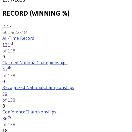
1977-2005
RECORD (WINNING %)
.447
661-822-48
All-Time Record
st
121
of 138
0
Claimed National
Championships
th
47
of 138
0
Recognized National
Championships
th
38
of 138
8
Conference
Championships
th
86
of 138
18