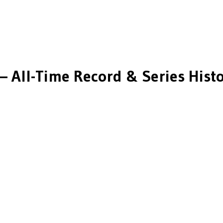
— All-Time Record & Series Hist