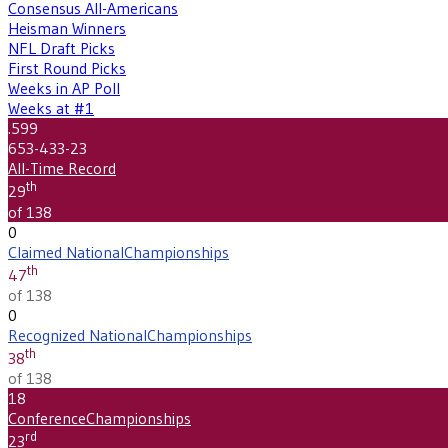
Consensus All-Americans
Heisman Winners
NFL Draft Picks
First Round Picks
Weeks in AP Poll
Weeks at #1
.599
653-433-23
All-Time Record
th
29
of 138
0
Claimed National
Championships
th
47
of 138
0
Recognized National
Championships
th
38
of 138
18
Conference
Championships
rd
23