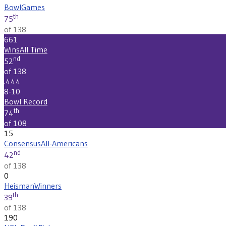
Bowl
Games
th
75
of 138
661
Wins
All Time
nd
52
of 138
.444
8-10
Bowl Record
th
74
of 108
15
Consensus
All-Americans
nd
42
of 138
0
Heisman
Winners
th
39
of 138
190