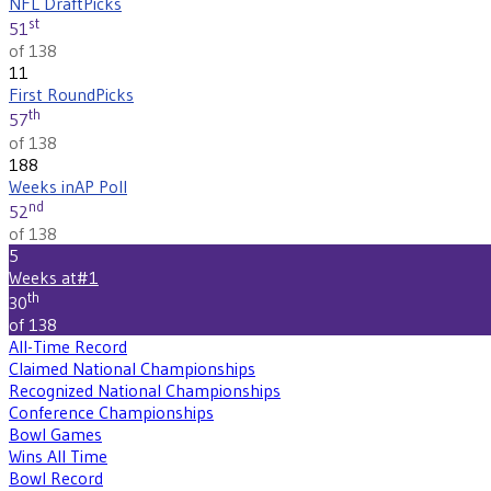
NFL Draft
Picks
st
51
of 138
11
First Round
Picks
th
57
of 138
188
Weeks in
AP Poll
nd
52
of 138
5
Weeks at
#1
th
30
of 138
All-Time Record
Claimed National Championships
Recognized National Championships
Conference Championships
Bowl Games
Wins All Time
Bowl Record