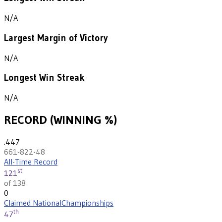
N/A
Largest Margin of Victory
N/A
Longest Win Streak
N/A
RECORD (WINNING %)
.447
661-822-48
All-Time Record
st
121
of 138
0
Claimed National
Championships
th
47