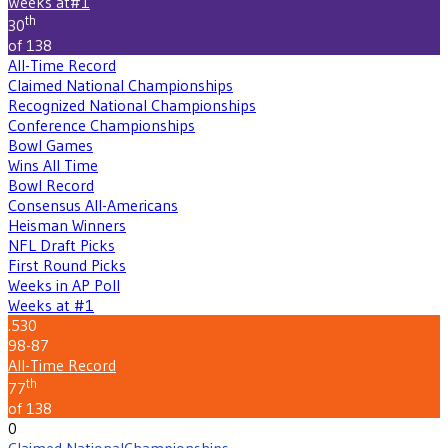
Weeks at
#1
th
30
of 138
All-Time Record
Claimed National Championships
Recognized National Championships
Conference Championships
Bowl Games
Wins All Time
Bowl Record
Consensus All-Americans
Heisman Winners
NFL Draft Picks
First Round Picks
Weeks in AP Poll
Weeks at #1
.530
98-87
All-Time Record
th
77
of 138
0