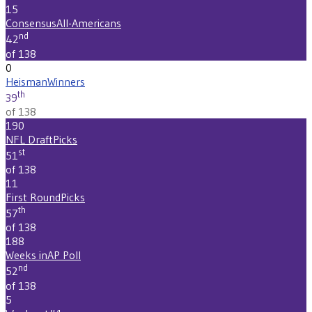
15
Consensus
All-Americans
nd
42
of 138
0
Heisman
Winners
th
39
of 138
190
NFL Draft
Picks
st
51
of 138
11
First Round
Picks
th
57
of 138
188
Weeks in
AP Poll
nd
52
of 138
5