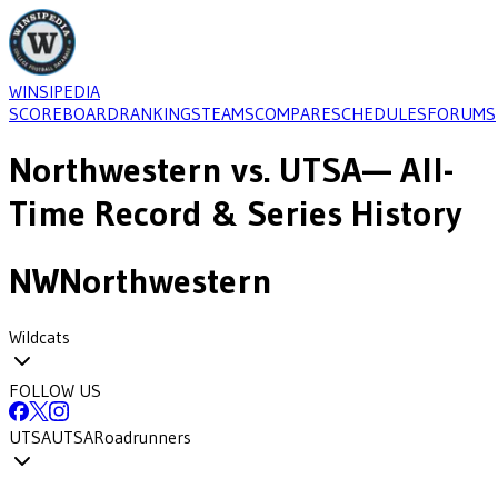
WINSIPEDIA
SCOREBOARD
RANKINGS
TEAMS
COMPARE
SCHEDULES
FORUMS
Northwestern
vs.
UTSA
— All-
Time Record & Series History
NW
Northwestern
Wildcats
FOLLOW US
UTSA
UTSA
Roadrunners