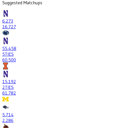
Suggested Matchups
6
.273
16
.727
55
.458
5
TIES
60
.500
15
.192
2
TIES
61
.782
5
.714
2
.286