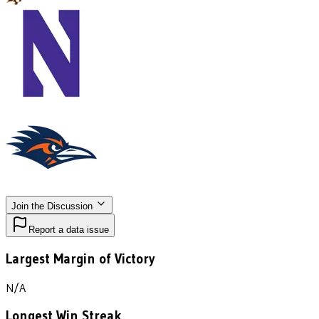
Join the Discussion
Report a data issue
Largest Margin of Victory
N/A
Longest Win Streak