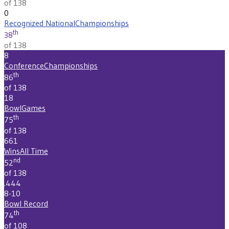
of 138
0
Recognized National
Championships
th
38
of 138
8
Conference
Championships
th
86
of 138
18
Bowl
Games
th
75
of 138
661
Wins
All Time
nd
52
of 138
.444
8-10
Bowl Record
th
74
of 108