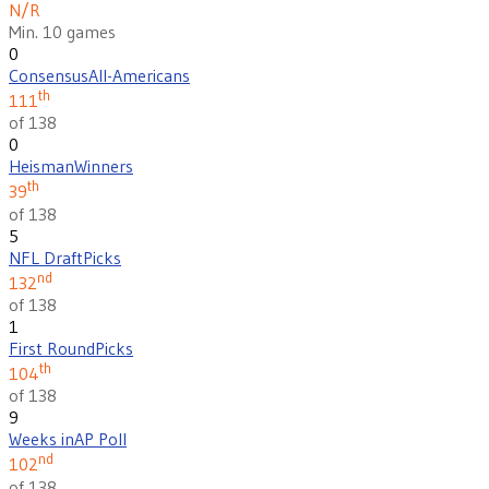
N/R
Min. 10 games
0
Consensus
All-Americans
th
111
of 138
0
Heisman
Winners
th
39
of 138
5
NFL Draft
Picks
nd
132
of 138
1
First Round
Picks
th
104
of 138
9
Weeks in
AP Poll
nd
102
of 138