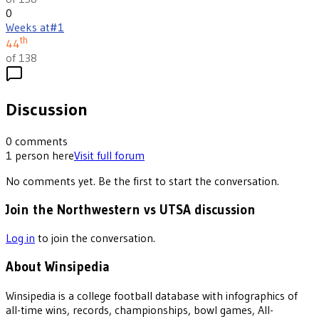
0
Weeks at
#1
th
44
of 138
Discussion
0
comments
1
person
here
Visit full forum
No comments yet. Be the first to start the conversation.
Join the Northwestern vs UTSA discussion
Log in
to join the conversation.
About Winsipedia
Winsipedia is a college football database with infographics of
all-time wins, records, championships, bowl games, All-