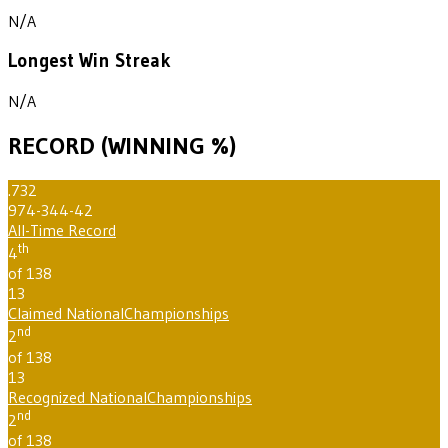
N/A
Longest Win Streak
N/A
RECORD (WINNING %)
.732
974-344-42
All-Time Record
th
4
of 138
13
Claimed National
Championships
nd
2
of 138
13
Recognized National
Championships
nd
2
of 138