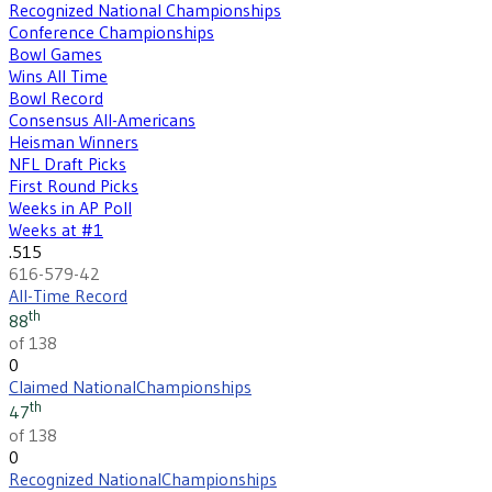
Recognized National Championships
Conference Championships
Bowl Games
Wins All Time
Bowl Record
Consensus All-Americans
Heisman Winners
NFL Draft Picks
First Round Picks
Weeks in AP Poll
Weeks at #1
.515
616-579-42
All-Time Record
th
88
of 138
0
Claimed National
Championships
th
47
of 138
0
Recognized National
Championships