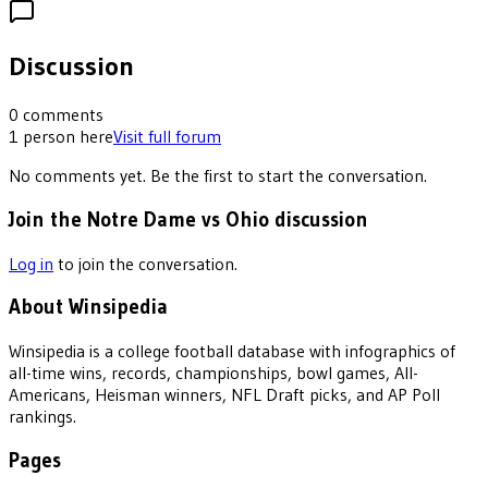
Discussion
0
comments
1
person
here
Visit full forum
No comments yet. Be the first to start the conversation.
Join the Notre Dame vs Ohio discussion
Log in
to join the conversation.
About Winsipedia
Winsipedia is a college football database with infographics of
all-time wins, records, championships, bowl games, All-
Americans, Heisman winners, NFL Draft picks, and AP Poll
rankings.
Pages