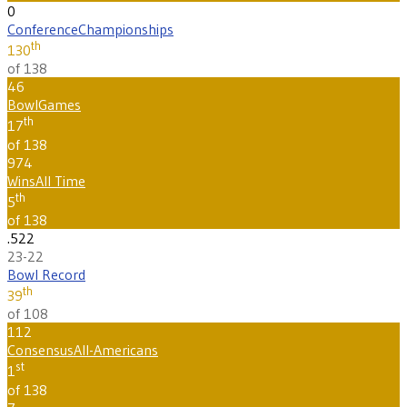
0
Conference
Championships
th
130
of 138
46
Bowl
Games
th
17
of 138
974
Wins
All Time
th
5
of 138
.522
23-22
Bowl Record
th
39
of 108
112
Consensus
All-Americans
st
1
of 138