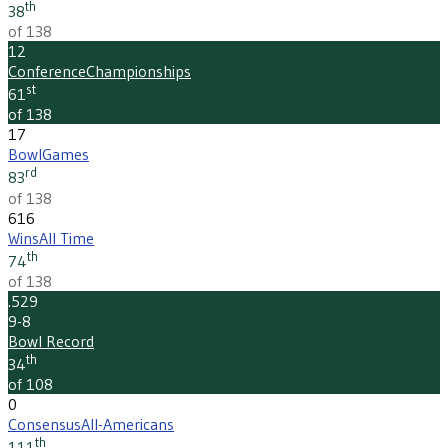
th
38
of 138
12
Conference
Championships
st
61
of 138
17
Bowl
Games
rd
83
of 138
616
Wins
All Time
th
74
of 138
.529
9-8
Bowl Record
th
34
of 108
0
Consensus
All-Americans
th
111