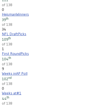
of 138
0
Heisman
Winners
th
39
of 138
34
NFL Draft
Picks
th
109
of 138
1
First Round
Picks
th
104
of 138
9
Weeks in
AP Poll
nd
102
of 138
0
Weeks at
#1
th
44
of 138