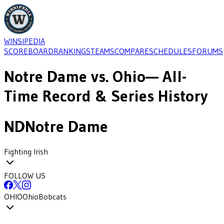
WINSIPEDIA
SCOREBOARD
RANKINGS
TEAMS
COMPARE
SCHEDULES
FORUMS
Notre Dame
vs.
Ohio
— All-
Time Record & Series History
ND
Notre Dame
Fighting Irish
FOLLOW US
OHIO
Ohio
Bobcats