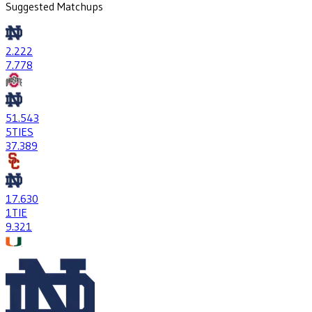
Suggested Matchups
2
.222
7
.778
51
.543
5
TIES
37
.389
17
.630
1
TIE
9
.321