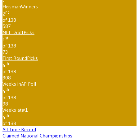
7
Heisman
Winners
nd
2
of 138
587
NFL Draft
Picks
st
1
of 138
73
First Round
Picks
th
4
of 138
908
Weeks in
AP Poll
th
4
of 138
98
Weeks at
#1
th
4
of 138
All-Time Record
Claimed National Championships