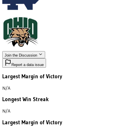
Join the Discussion
Report a data issue
Largest Margin of Victory
N/A
Longest Win Streak
N/A
Largest Margin of Victory