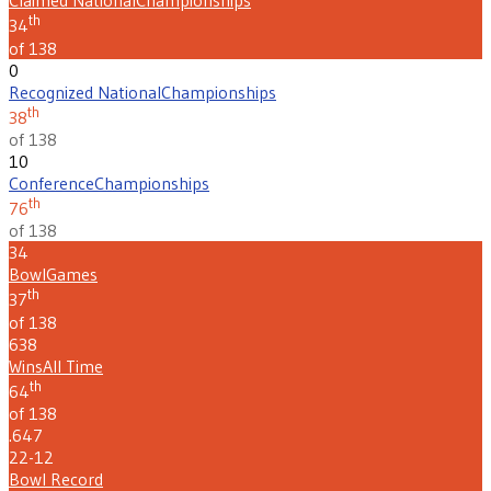
Claimed National
Championships
th
34
of 138
0
Recognized National
Championships
th
38
of 138
10
Conference
Championships
th
76
of 138
34
Bowl
Games
th
37
of 138
638
Wins
All Time
th
64
of 138
.647
22-12
Bowl Record