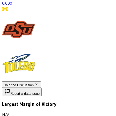
0
.000
Join the Discussion
Report a data issue
Largest Margin of Victory
N/A