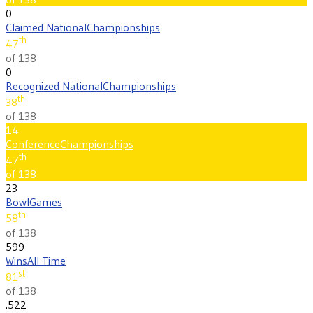
0
Claimed National
Championships
th
47
of 138
0
Recognized National
Championships
th
38
of 138
14
Conference
Championships
th
47
of 138
23
Bowl
Games
th
58
of 138
599
Wins
All Time
st
81
of 138
.522