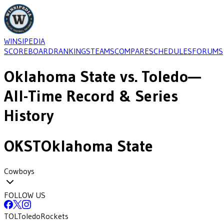
WINSIPEDIA
SCOREBOARD
RANKINGS
TEAMS
COMPARE
SCHEDULES
FORUMS
Oklahoma State
vs.
Toledo
—
All-Time Record & Series
History
OKST
Oklahoma State
Cowboys
FOLLOW US
TOL
Toledo
Rockets