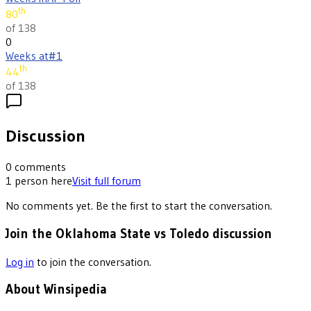
th
80
of 138
0
Weeks at
#1
th
44
of 138
Discussion
0
comments
1
person
here
Visit full forum
No comments yet. Be the first to start the conversation.
Join the Oklahoma State vs Toledo discussion
Log in
to join the conversation.
About Winsipedia