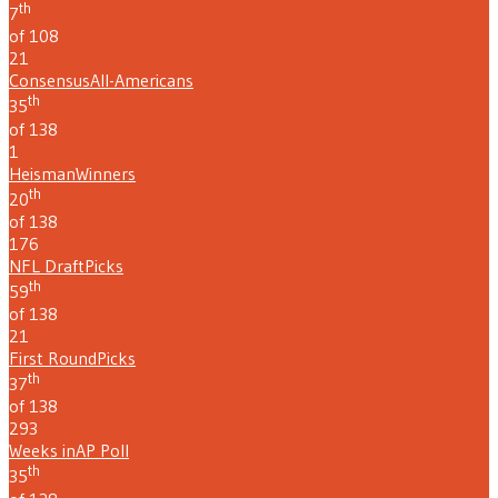
th
7
of 108
21
Consensus
All-Americans
th
35
of 138
1
Heisman
Winners
th
20
of 138
176
NFL Draft
Picks
th
59
of 138
21
First Round
Picks
th
37
of 138
293
Weeks in
AP Poll
th
35