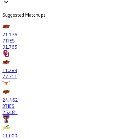
Suggested Matchups
21
.176
7
TIES
91
.765
11
.289
27
.711
24
.462
3
TIES
25
.481
1
1.000