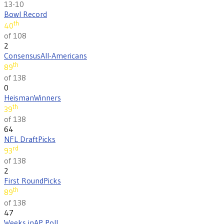
13-10
Bowl Record
th
40
of 108
2
Consensus
All-Americans
th
89
of 138
0
Heisman
Winners
th
39
of 138
64
NFL Draft
Picks
rd
93
of 138
2
First Round
Picks
th
89
of 138
47
Weeks in
AP Poll