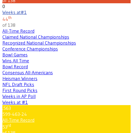
of 138
0
Weeks at
#1
th
44
of 138
All-Time Record
Claimed National Championships
Recognized National Championships
Conference Championships
Bowl Games
Wins All Time
Bowl Record
Consensus All-Americans
Heisman Winners
NFL Draft Picks
First Round Picks
Weeks in AP Poll
Weeks at #1
.563
599-463-24
All-Time Record
rd
53
of 138