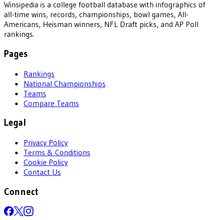
Winsipedia is a college football database with infographics of
all-time wins, records, championships, bowl games, All-
Americans, Heisman winners, NFL Draft picks, and AP Poll
rankings.
Pages
Rankings
National Championships
Teams
Compare Teams
Legal
Privacy Policy
Terms & Conditions
Cookie Policy
Contact Us
Connect