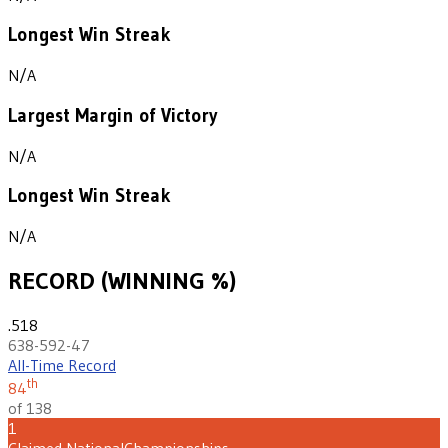
Longest Win Streak
N/A
Largest Margin of Victory
N/A
Longest Win Streak
N/A
RECORD (WINNING %)
.518
638-592-47
All-Time Record
th
84
of 138
1