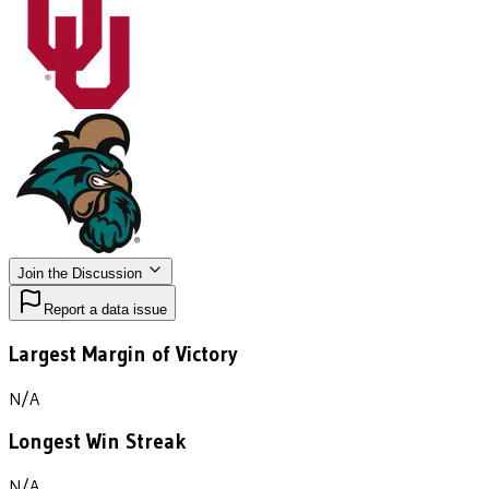
Join the Discussion
Report a data issue
Largest Margin of Victory
N/A
Longest Win Streak
N/A