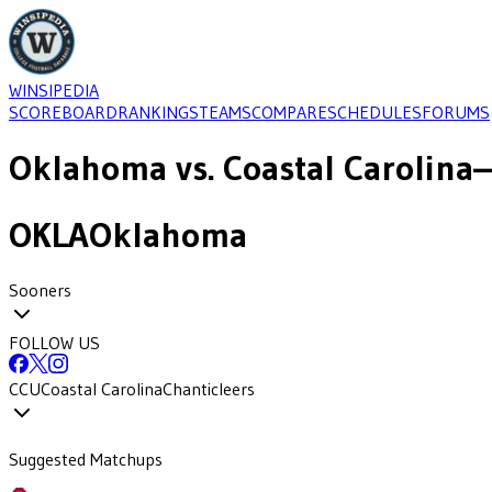
WINSIPEDIA
SCOREBOARD
RANKINGS
TEAMS
COMPARE
SCHEDULES
FORUMS
Oklahoma
vs.
Coastal Carolina
—
OKLA
Oklahoma
Sooners
FOLLOW US
CCU
Coastal Carolina
Chanticleers
Suggested Matchups