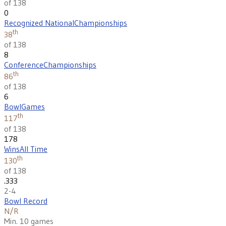
of 138
0
Recognized National
Championships
th
38
of 138
8
Conference
Championships
th
86
of 138
6
Bowl
Games
th
117
of 138
178
Wins
All Time
th
130
of 138
.333
2-4
Bowl Record
N/R
Min. 10 games