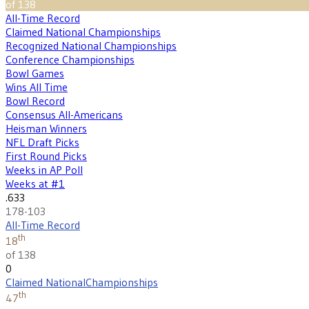
of 138
All-Time Record
Claimed National Championships
Recognized National Championships
Conference Championships
Bowl Games
Wins All Time
Bowl Record
Consensus All-Americans
Heisman Winners
NFL Draft Picks
First Round Picks
Weeks in AP Poll
Weeks at #1
.633
178-103
All-Time Record
th
18
of 138
0
Claimed National
Championships
th
47