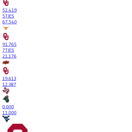
52
.419
5
TIES
67
.540
91
.765
7
TIES
21
.176
19
.613
12
.387
0
.000
1
1.000