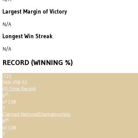
Largest Margin of Victory
N/A
Longest Win Streak
N/A
RECORD (WINNING %)
.721
968-358-53
All-Time Record
th
6
of 138
7
Claimed National
Championships
th
8
of 138
7