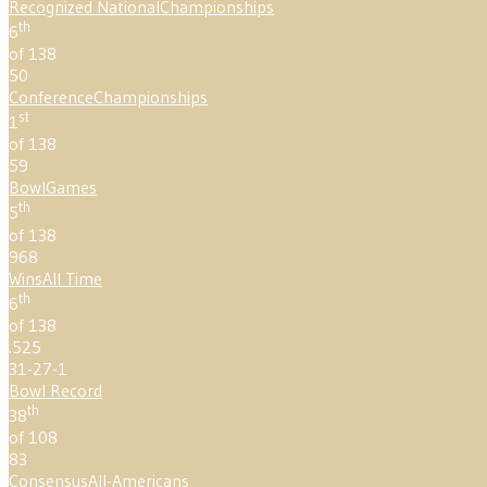
Recognized National
Championships
th
6
of 138
50
Conference
Championships
st
1
of 138
59
Bowl
Games
th
5
of 138
968
Wins
All Time
th
6
of 138
.525
31-27-1
Bowl Record
th
38
of 108
83
Consensus
All-Americans