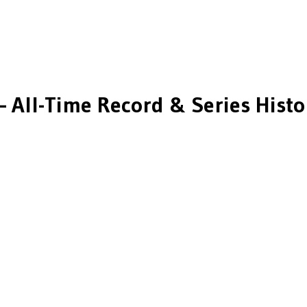
 All-Time Record & Series Histo