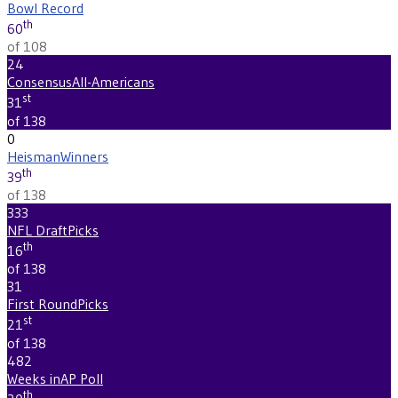
Bowl Record
th
60
of 108
24
Consensus
All-Americans
st
31
of 138
0
Heisman
Winners
th
39
of 138
333
NFL Draft
Picks
th
16
of 138
31
First Round
Picks
st
21
of 138
482
Weeks in
AP Poll
th