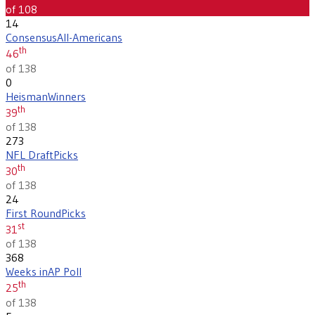
of 108
14
Consensus
All-Americans
th
46
of 138
0
Heisman
Winners
th
39
of 138
273
NFL Draft
Picks
th
30
of 138
24
First Round
Picks
st
31
of 138
368
Weeks in
AP Poll
th
25
of 138