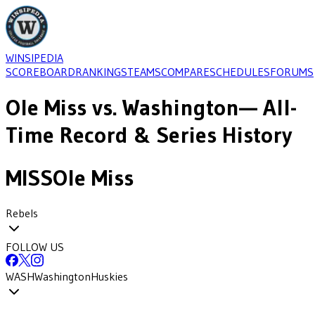
WINSIPEDIA
SCOREBOARD
RANKINGS
TEAMS
COMPARE
SCHEDULES
FORUMS
Ole Miss
vs.
Washington
— All-
Time Record & Series History
MISS
Ole Miss
Rebels
FOLLOW US
WASH
Washington
Huskies