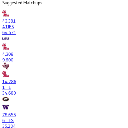
Suggested Matchups
43
.381
4
TIES
64
.571
4
.308
9
.600
14
.286
1
TIE
34
.680
78
.655
6
TIES
35
.294