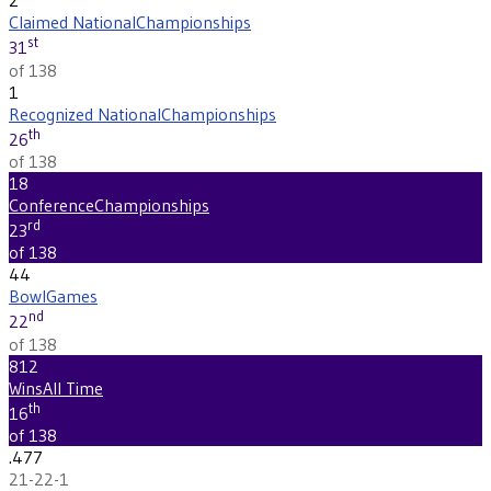
2
Claimed National
Championships
st
31
of 138
1
Recognized National
Championships
th
26
of 138
18
Conference
Championships
rd
23
of 138
44
Bowl
Games
nd
22
of 138
812
Wins
All Time
th
16
of 138
.477
21-22-1