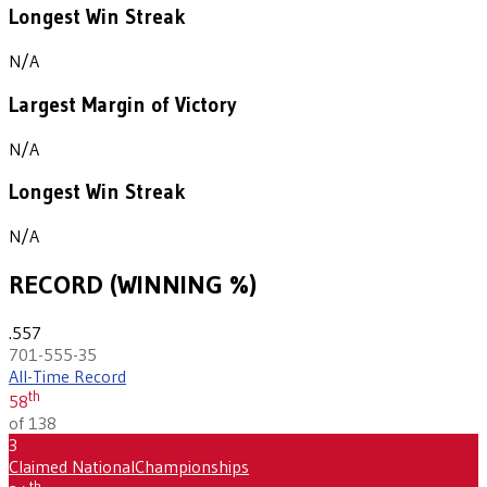
Longest Win Streak
N/A
Largest Margin of Victory
N/A
Longest Win Streak
N/A
RECORD (WINNING %)
.557
701-555-35
All-Time Record
th
58
of 138
3
Claimed National
Championships
th