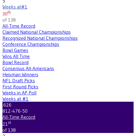
5
Weeks at
#1
th
30
of 138
All-Time Record
Claimed National Championships
Recognized National Championships
Conference Championships
Bowl Games
Wins All Time
Bowl Record
Consensus All-Americans
Heisman Winners
NFL Draft Picks
First Round Picks
Weeks in AP Poll
Weeks at #1
.626
812-476-50
All-Time Record
st
21
of 138