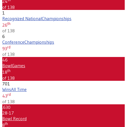
24
of 138
1
Recognized National
Championships
th
26
of 138
6
Conference
Championships
rd
93
of 138
46
Bowl
Games
th
18
of 138
701
Wins
All Time
rd
43
of 138
.630
28-17
Bowl Record
th
8