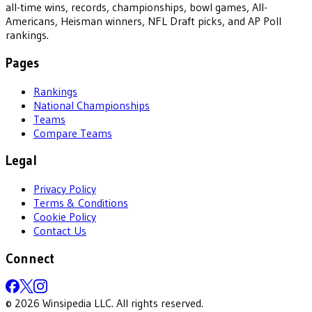
all-time wins, records, championships, bowl games, All-
Americans, Heisman winners, NFL Draft picks, and AP Poll
rankings.
Pages
Rankings
National Championships
Teams
Compare Teams
Legal
Privacy Policy
Terms & Conditions
Cookie Policy
Contact Us
Connect
©
2026
Winsipedia LLC. All rights reserved.