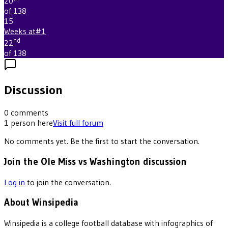
20
of 138
15
Weeks at
#1
nd
22
of 138
Discussion
0
comments
1
person
here
Visit full forum
No comments yet. Be the first to start the conversation.
Join the Ole Miss vs Washington discussion
Log in
to join the conversation.
About Winsipedia
Winsipedia is a college football database with infographics of