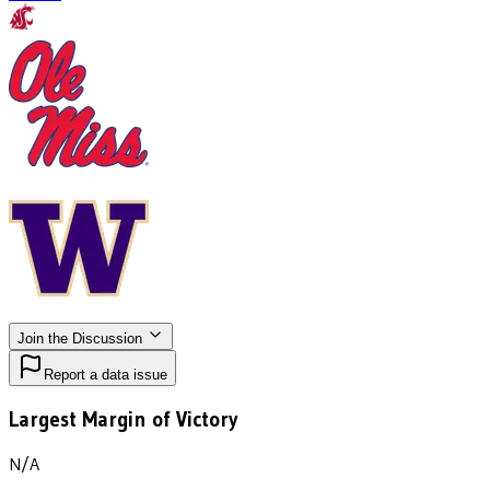
Join the Discussion
Report a data issue
Largest Margin of Victory
N/A